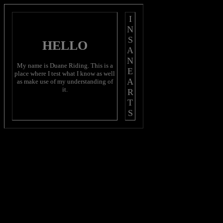
I
N
S
HELLO
A
N
My name is Duane Riding. This is a
E
place where I test what I know as well
A
as make use of my understanding of
it.
R
T
S