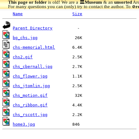
This page or folder
is old! We are a 🏛️
Museum
& an
unsorted
Arc
For many questions you can (only) try to contact the author. To
r
🚫
Name
Size
Parent Directory
bg_chs.jpg
chs-memorial.html
chs2.gif
chs_cbernall.jpg
chs_flower.jpg
chs_jtomlin.jpg
chs_motion.gif
chs_ribbon.gif
chs_rscott.jpg
home3.jpg