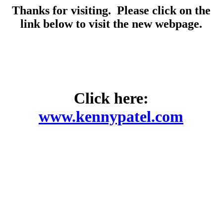
Thanks for visiting. Please click on the
link below to visit the new webpage.
Click here:
www.kennypatel.com