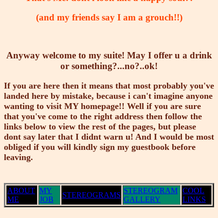
(and my friends say I am a grouch!!)
Anyway welcome to my suite! May I offer u a drink
or something?...no?..ok!
If you are here then it means that most probably you've
landed here by mistake, because i can't imagine anyone
wanting to visit MY homepage!! Well if you are sure
that you've come to the right address then follow the
links below to view the rest of the pages, but please
dont say later that I didnt warn u! And I would be most
obliged if you will kindly sign my guestbook before
leaving.
ABOUT
MY
STEREOGRAM
COOL
STEREOGRAMS
ME
JOB
GALLERY
LINKS