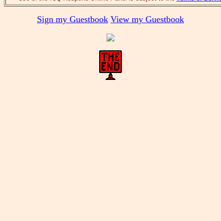
Sign my Guestbook
View my Guestbook