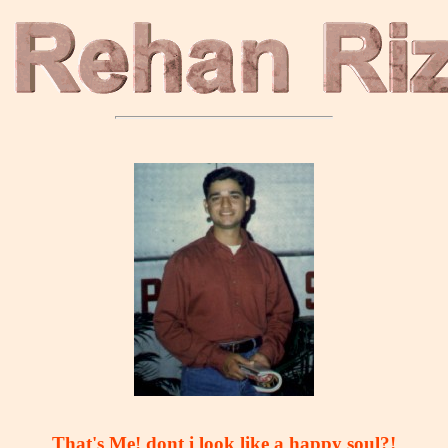
That's Me! dont i look like a happy soul?!