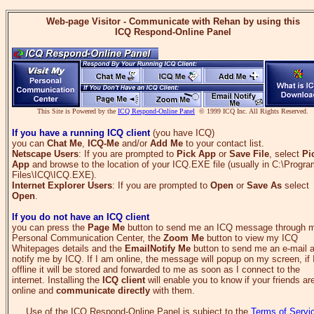
Web-page Visitor - Communicate with Rehan by using this
ICQ Respond-Online Panel
This Site is Powered by the
ICQ Respond-Online Panel
© 1999 ICQ Inc. All Rights Reserved.
If you have a running ICQ client
(you have ICQ)
you can
Chat Me
,
ICQ-Me
and/or
Add Me
to your contact list.
Netscape Users
: If you are prompted to
Pick App
or
Save File
, select
Pi
App
and browse to the location of your ICQ.EXE file (usually in C:\Progr
Files\ICQ\ICQ.EXE).
Internet Explorer Users
: If you are prompted to
Open
or
Save As
select
Open
.
If you do not have an ICQ client
you can press the
Page Me
button to send me an ICQ message through 
Personal Communication Center, the
Zoom Me
button to view my ICQ
Whitepages details and the
EmailNotify Me
button to send me an e-mail 
notify me by ICQ. If I am online, the message will popup on my screen, if
offline it will be stored and forwarded to me as soon as I connect to the
internet. Installing the
ICQ client
will enable you to know if your friends ar
online and
communicate directly
with them.
Use of the ICQ Respond-Online Panel is subject to the
Terms of Servi