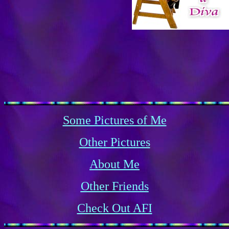
Some Pictures of Me
Other Pictures
About Me
Other Friends
Check Out AFI