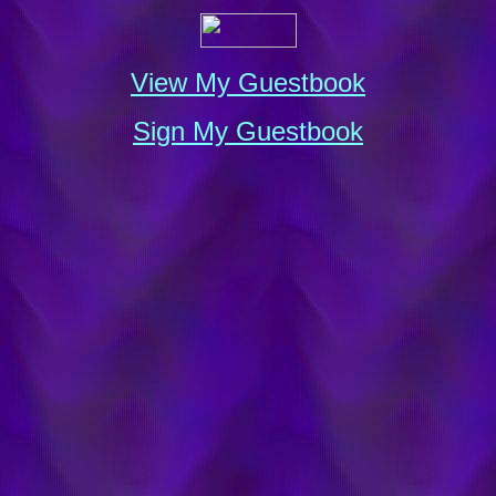
View My Guestbook
Sign My Guestbook