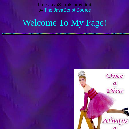
Free JavaScripts provided
by
The JavaScript Source
Welcome To My Page!