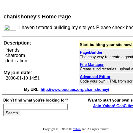
chanishoney's Home Page
I haven't started building my site yet. Please check ba
Description:
Start building your site now!
friends
PageBuilder
chatroom
The easy way to create a great
dedication
File Manager
Create subdirectories, upload a
My join date:
Advanced Editor
2000-01-10 14:51
Code your own HTML from scr
My URL:
http://www.oocities.org/chanishoney/
Didn't find what you're looking for?
Want to start your own s
Join Yahoo! GeoCitie
Copyright © 1994-2000
Yahoo!
Inc. All rights reserved.