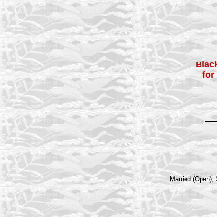
Black
for
Married (Open), 3