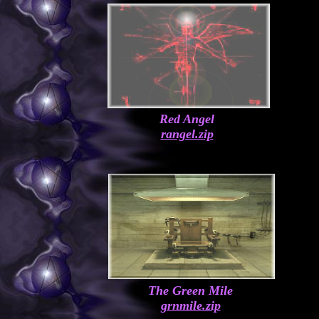
Red Angel
rangel.zip
The Green Mile
grnmile.zip