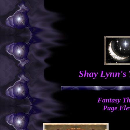
Shay Lynn's
Fantasy T
Page Ele