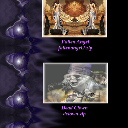
Fallen Angel
fallenangel2.zip
Dead Clown
dclown.zip