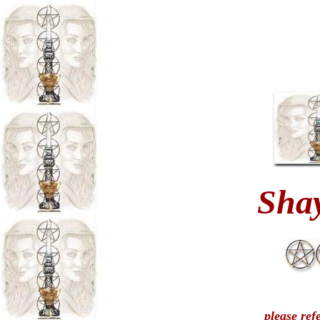
Sha
please ref