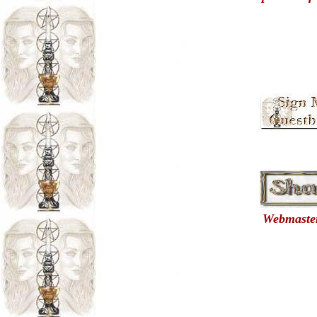
Webmasters