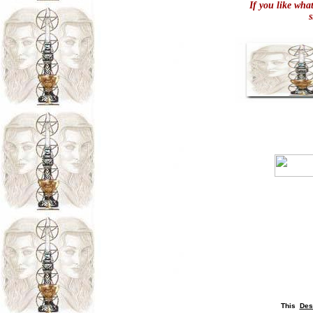
If you like wha
This
Des