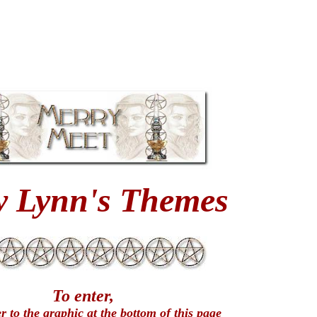
y Lynn's Themes
To enter,
er to the graphic at the bottom of this page