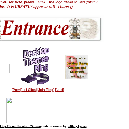
t you see here, please "click" the logo above to vote for my
site. It is GREATLY appreciated!! Thanx ;)
[
Prev
][
List Sites
] [
Join Ring
] [
Next
]
ktop Theme Creators Webring
site is owned by
--Shay Lynn--
.