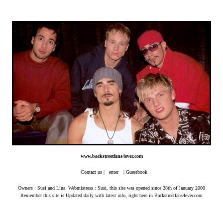
www.backstreetfans4ever.com
Contact us
|
enter
|
Guestbook
Owners : Susi and Lina Webmistress : Susi, this site was opened since 28th of January 2000
Remember this site is Updated daily with latest info, right here in Backstreetfans4ever.com