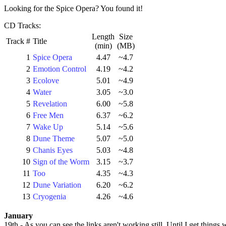
Looking for the Spice Opera? You found it!
CD Tracks:
Length
Size
Track #
Title
(min)
(MB)
1
Spice Opera
4.47
~4.7
2
Emotion Control
4.19
~4.2
3
Ecolove
5.01
~4.9
4
Water
3.05
~3.0
5
Revelation
6.00
~5.8
6
Free Men
6.37
~6.2
7
Wake Up
5.14
~5.6
8
Dune Theme
5.07
~5.0
9
Chanis Eyes
5.03
~4.8
10
Sign of the Worm
3.15
~3.7
11
Too
4.35
~4.3
12
Dune Variation
6.20
~6.2
13
Cryogenia
4.26
~4.6
January
19th - As you can see the links aren't working still. Until I get things