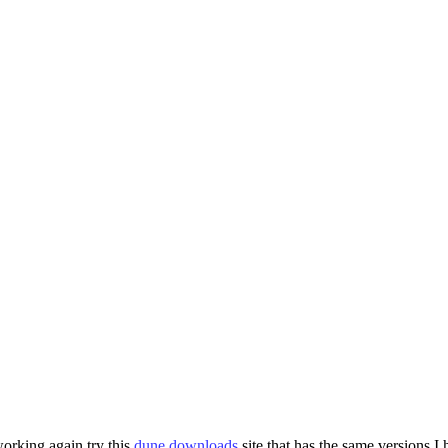
 working again try this
dune downloads
site that has the same versions I 