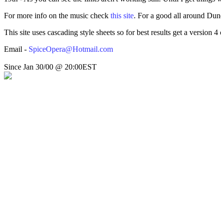
For more info on the music check
this site
. For a good all around Dune
This site uses cascading style sheets so for best results get a version
Email -
SpiceOpera@Hotmail.com
Since Jan 30/00 @ 20:00EST