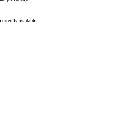
 currently available.