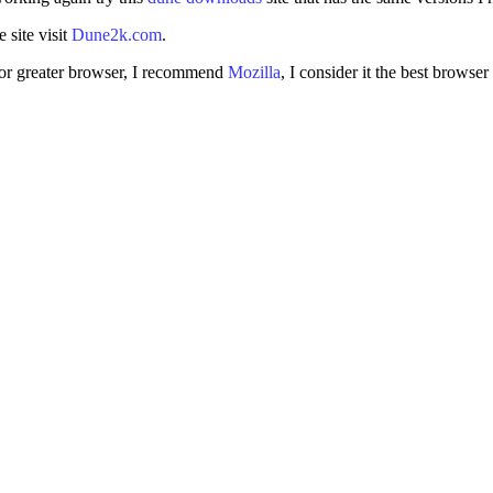
 site visit
Dune2k.com
.
 4 or greater browser, I recommend
Mozilla
, I consider it the best browser