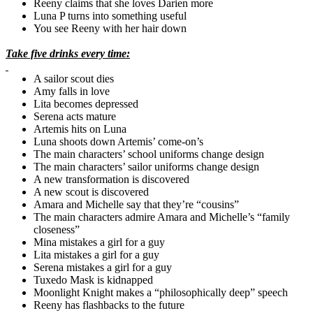
Reeny claims that she loves
Darien
more
Luna P turns into something useful
You see Reeny with her hair down
Take five drinks every time:
A sailor scout dies
Amy falls in love
Lita
becomes depressed
Serena acts mature
Artemis hits on Luna
Luna shoots down Artemis’ come-on’s
The main characters’ school uniforms change design
The main characters’ sailor uniforms change design
A new transformation is discovered
A new scout is discovered
Amara
and Michelle say that they’re “cousins”
The main characters admire
Amara
and Michelle’s “family
closeness”
Mina mistakes a girl for a guy
Lita
mistakes a girl for a guy
Serena mistakes a girl for a guy
Tuxedo Mask is kidnapped
Moonlight Knight makes a “philosophically deep” speech
Reeny has flashbacks to the future