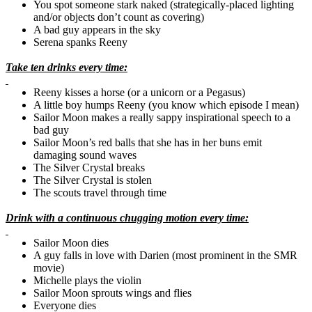
You spot someone stark naked (strategically-placed lighting
and/or objects don’t count as covering)
A bad guy appears in the sky
Serena spanks Reeny
Take ten drinks every time:
Reeny kisses a horse (or a unicorn or a Pegasus)
A little boy humps Reeny (you know which episode I mean)
Sailor Moon makes a really sappy inspirational speech to a
bad guy
Sailor Moon’s red balls that she has in her buns emit
damaging sound waves
The Silver Crystal breaks
The Silver Crystal is stolen
The scouts travel through time
Drink with a continuous chugging motion every time:
Sailor Moon dies
A guy falls in love with
Darien
(most prominent in the
SMR
movie)
Michelle plays the violin
Sailor Moon sprouts wings and flies
Everyone dies