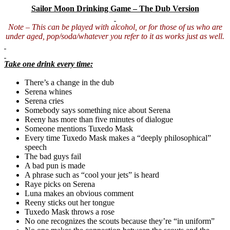
Sailor Moon Drinking Game – The Dub Version
Note – This can be played with alcohol, or for those of us who are
under aged, pop/soda/whatever you refer to it as works just as well.
Take one drink every time:
There’s a change in the dub
Serena whines
Serena cries
Somebody says something nice about Serena
Reeny has more than five minutes of dialogue
Someone mentions Tuxedo Mask
Every time Tuxedo Mask makes a “deeply philosophical”
speech
The bad guys fail
A bad pun is made
A phrase such as “cool your jets” is heard
Raye
picks on Serena
Luna makes an obvious comment
Reeny sticks out her tongue
Tuxedo Mask throws a rose
No one recognizes the scouts because they’re “in uniform”