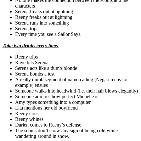
No one makes the connection between the scouts and the
characters
Serena freaks out at lightning
Reeny freaks out at lightning
Serena runs into something
Serena trips
Every time you see a Sailor Says.
Take two drinks every time:
Reeny trips
Raye
hits Serena
Serena acts like a dumb-blonde
Serena bombs a test
A really dumb segment of name-calling (
Nega
-creeps for
example) ensues
Someone walks into headwind (i.e. their hair blows elegantly)
Someone admires how perfect Michelle is
Amy types something into a computer
Lita
mentions her old boyfriend
Reeny cries
Reeny whines
Darien
comes to
Reeny’s
defense
The scouts don’t show any sign of being cold while
wandering around in snow.