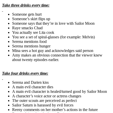
Take three drinks every time:
Someone gets hurt
Someone’s skirt flips up
Someone says that they’re in love with Sailor Moon
Raye
smacks
Chad
You actually see
Lita
cook
You see a set of spiral-glasses (for example: Melvin)
Serena mentions food
Serena mentions hunger
Mina sees a hot guy and acknowledges said person
Amy makes an obvious connection that the viewer knew
about twenty episodes earlier.
Take four drinks every time:
Serena and
Darien
kiss
A main evil character dies
A main evil character is healed/turned good by Sailor Moon
A character’s voice actor or actress changes
The outer scouts are perceived as perfect
Sailor Saturn is harassed by evil forces
Reeny comments on her mother’s actions in the future