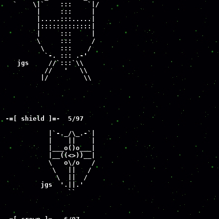
  `    \|`    :::    `|/

        |     :::     |

        |.....:::.....|

        |:::::::::::::|

        |     :::     |

        \     :::     /

         \    :::    /

          `-. ::: .-'

   jgs     //`:::`\\

          //   '   \\

         |/         \\
-=[ shield ]=-  5/97

           |`-._/\_.-`|

           |    ||    |

           |___o()o___|

           |__((<>))__|

           \   o\/o   /

            \   ||   /

             \  ||  /

         jgs  '.||.'

                ``