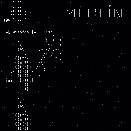
    :::::              

    :::::                        __  __      *

   .:::::.                |\ /| |_  |__) |   | |\ |

   :::::::           ~~~  | ` | |__ |  \ |__ | | \|  ~~
jgs`':::'' 
-=[ wizards ]=-  1/97

                     '

     |\          .(' *) ' .

     | \        ' .*) .'*

     |(*\      .*(// .*) .

     |___\       // (. '*

     ((("'\     // '  * .

     ((c'7')   /\)

     ((((^))  /  \

   .-')))(((-'   /

      (((()) __/'

 jgs   )))( |

        (()

         ))

     |\

     | \

     |(*\

     |___\

     ((("'\

     ((c'7')

     ((((^))

      )))(((
