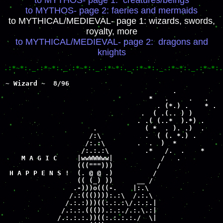
to MYTHOS- page 1: creatures/beings
to MYTHOS- page 2: faeries and mermaids
to MYTHICAL/MEDIEVAL- page 1: wizards, swords,
royalty, more
to MYTHICAL/MEDIEVAL- page 2: dragons and
knights
.:*~*:._.:*~*:._.:*~*:._.:*~*:._.:*~*:._.:*~*:._.:*~*:.
~ Wizard ~  8/96

                                          .

                                    *   .     .   .

                                      . (*.) .    * .

                                  .  ( .(.. ) )

                                 . .( (..*  ).*) .

                      .            ( *  . ). .)  .

                     /:\           .  ( (. *.) .   

                    /:.:\        .  .  )  *

                   /:.:.:\         .*   /.  .    *  

    M A G I C     |wwWWWww|            /   .

                  (((""")))           /

 H A P P E N S !  (. @ @ .)          /

                  (( (_) ))      __ /

                 .-)))o(((-.    |:.\

                /.:((()))):.:\  /.:.\

               /.:.:)))((:.:.:\/.:.:.|

              /.:.:.((()).:.:./.:.\.:|

             /.:.:.:.))((:.:.:.:./  \|
