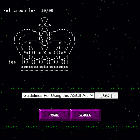
-=[ crown ]=-  10/00

                _

              _\ /_

              >_X_< 

       .---._  /_\  _.---.

     /`.---._`{/ \}`_.---.`\

    | /   ___`{\_/}`___   \ |

    \ \."`*  `"{_}"`  *`"./ /

     \ \  )\  _\ /_  /(  / /

      \ *<()( >_X_< )()>* /

       |._)/._./_\._.\(_.|

  jgs  |() () () () () ()|

       <<o>><<o>><o>><<o>>

      `"""""""""""""""""""`
.:*~*:._.:*~*:._.:*~*:._.:*~*:._.:*~*:._.:*~*:._.:*~*
.:*~*:._.:*~*:._.:*~*:._.:*~*:._.:*~*:._.:*~*:._.:*~*:.