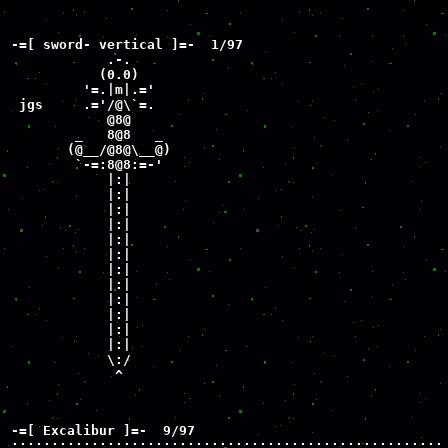
-=[ sword- vertical ]=-  1/97

            .-.

           (0.0)

         '=.|m|.='

 jgs     .='/@\`=.

            @8@

        _   8@8   _

       (@__/@8@\__@)

        `-=:8@8:=-'

            |:|

            |:|

            |:|

            |:|

            |:|

            |:|

            |:|

            |:|

            |:|

            |:|

            |:|

            |:|

            \:/

             ^
-=[ Excalibur ]=-  9/97

::::::::::::::::::::::::::::::::::::::::::::::::::::::
