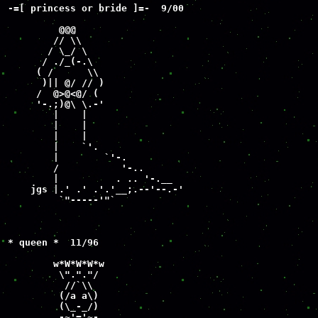
-=[ princess or bride ]=-  9/00

         @@@

        // \\

       / \_/ \

      / ./_(-.\

     ( /      \\

      )|| @/ // )

     /  @>@<@/ (

     '-.;)@\ \.-'

        |    |

        |    |

        |    |

        |    `'.

        |        `'-.

        /           '-..

        |          . .. '-.__

    jgs |.' .' .'.'__;.--'--.-'

         `"-----'"`

* queen *  11/96

        w*W*W*W*w

         \"."."/

          //`\\

         (/a a\)

         (\_-_/) 

        .-~'='~-.
