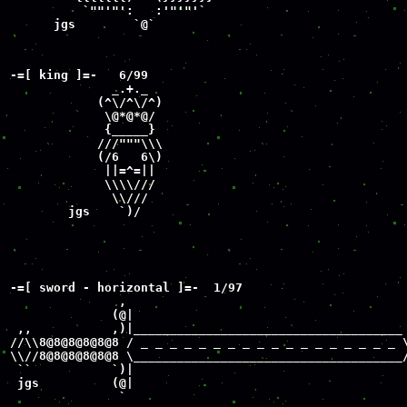
          `""'"':   :'"'"'`

      jgs        `@`
-=[ king ]=-   6/99

              _.+._

            (^\/^\/^)

             \@*@*@/

             {_____}

            ///"""\\\

            (/6   6\)

             ||=^=||

             \\\\///

              \\///

        jgs    `)/
-=[ sword - horizontal ]=-  1/97

               ,

              (@|

 ,,           ,)|_____________________________________

//\\8@8@8@8@8@8 / _ _ _ _ _ _ _ _ _ _ _ _ _ _ _ _ _ _ \
\\//8@8@8@8@8@8 \_____________________________________/
 ``           `)|

 jgs          (@| 

               `