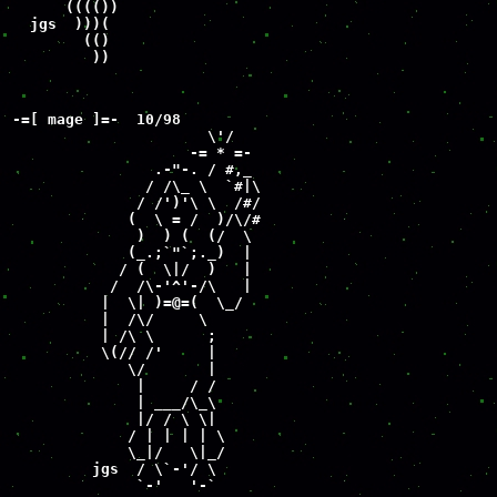
      (((())

  jgs  )))(

        (()

         ))
-=[ mage ]=-  10/98

                      \'/

                    -= * =-

                .-"-. / #,_

               / /\_ \  `#|\

              / /')'\ \  /#/

             (  \ = /  )/\/#

              )  ) (  (/  \

             (_.;`"`;._)  |

            / (  \|/  )   |

           /  /\-'^'-/\   |

          |  \| )=@=(  \_/

          |  /\/     \

          | /\ \      ;

          \(// /'     |

             \/       |

              |     / /

              | ___/\_\

              |/ / \ \|

             / | | | | \

             \_|/   \|_/

         jgs  / \`-'/ \

              `-'   '-`