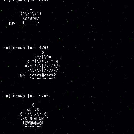
-=[ crown ]=-  6/97

         _.+._

       (^\/^\/^)

        \@*@*@/

  jgs   {_____}
-=[ crown ]=-  4/98

                o 

             o^/|\^o

          o_^|\/*\/|^_o

         o\*`'.\|/.'`*/o

          \\\\\\|//////

      jgs  {><><@><><}

           `"""""""""`
-=[ crown ]=-  9/00

            @

          @:::@

       @.:/\:/\:.@

      ':\@ @ @ @/:'

        [@W@W@W@]

        `"""""""`