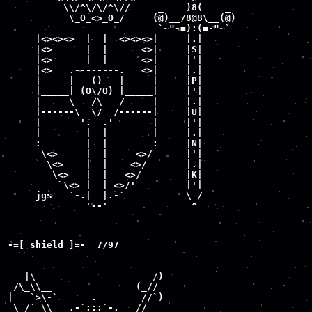
          \\/^\/\/^\//     _    )8(    _

           \_O_<>_O_/     (@)__/8@8\__(@)

      ____________________ `~"-=):(=-"~`

     |<><><>  |  |  <><><>|     |.|

     |<>      |  |      <>|     |S|

     |<>      |  |      <>|     |'|

     |<>   .--------.   <>|     |.|

     |     |   ()   |     |     |P|

     |_____| (O\/O) |_____|     |'|

     |     \   /\   /     |     |.|

     |------\  \/  /------|     |U|

     |       '.__.'       |     |'|

     |        |  |        |     |.|

     :        |  |        :     |N|

      \<>     |  |     <>/      |'|

       \<>    |  |    <>/       |.|

        \<>   |  |   <>/        |K|

         `\<> |  | <>/'         |'|

     jgs   `-.|  |.-`           \ /

              '--'               ^
-=[ shield ]=-  7/97

   |\                     /)

 /\_\\__               (_//

|   `>\-`     _._       //`)

 \ /` \\  _.-`:::`-._  //
