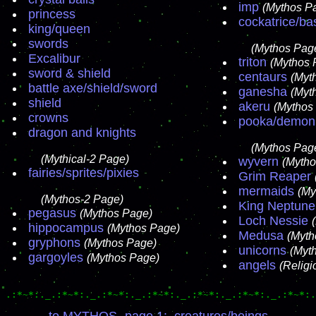
imp
(Mythos P
princess
cockatrice/bas
king/queen
swords
(Mythos Page
Excalibur
triton
(Mythos 
sword & shield
centaurs
(Myt
battle axe/shield/sword
ganesha
(Myt
shield
akeru
(Mythos
crowns
pooka/demon
dragon and knights
(Mythos Page
(Mythical-2 Page)
wyvern
(Mytho
fairies/sprites/pixies
Grim Reaper
mermaids
(My
(Mythos-2 Page)
King Neptune
pegasus
(Mythos Page)
Loch Nessie
hippocampus
(Mythos Page)
Medusa
(Myth
gryphons
(Mythos Page)
unicorns
(Myt
gargoyles
(Mythos Page)
angels
(Relig
.:*~*:._.:*~*:._.:*~*:._.:*~*:._.:*~*:._.:*~*:._.:*~*:.