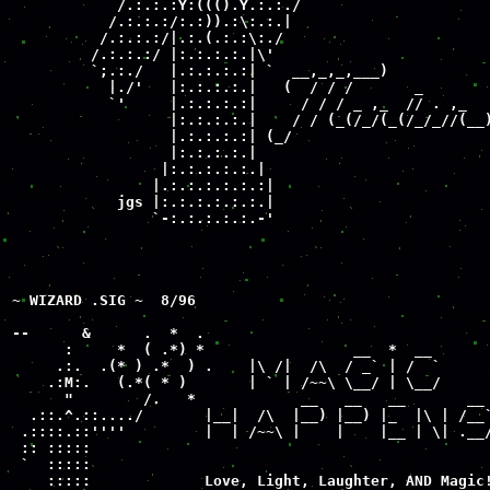
            /.:.:.:Y:((().Y.:.:./

           /.:.:.:/:.:)).:\:.:.| 

          /.:.:.:/|.:.(.:.:\:./ 

         /.:.:.:/ |:.:.:.:.|\'

         `;.:./   |.:.:.:.:| `  __,_,_,___)

           |./'   |:.:.:.:.|   (  / / /       _

           `'     |.:.:.:.:|     / / / _ ,_  // . ,_

                  |:.:.:.:.|    / / (_(/_/(_(/_/_//(__)
                  |.:.:.:.:| (_/

                  |:.:.:.:.|

                 |:.:.:.:.:.|

                |.:.:.:.:.:.:|  

            jgs |:.:.:.:.:.:.|

                `-:.:.:.:.:.-'

~ WIZARD .SIG ~  8/96

--      &      .  *  .

      :     *  ( .*) *                 __  *  __

     .:.  .(* ) .*  ) .    |\ /|  /\  / _` | /  `

    .:M:.   (.*( * )       | ` | /~~\ \__/ | \__/

      "        /.   *            __   __   __       __ 
  .::.^.::..../       |__|  /\  |__) |__) |_  |\ | /__`
 .::::.::''''         |  | /~~\ |    |    |__ | \| .__/
 :: :::::                                              
 `  :::::

    :::::             Love, Light, Laughter, AND Magic!