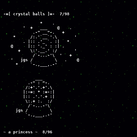
-=[ crystal balls ]=-  7/98

               *    .

        '  +   ___    @    .

            .-" __"-.   +

    *      /:.'`__`'.\       '

        . |:: .'_ `. :|   *

   @      |:: '._' : :| .

      +    \:'.__.' :/       '

            /`-...-'\  '   +

   '   jgs /         \   .    @

     *     `-.,___,.-'

             ___

          .-" : "-.

         /:+'.'.+'.\

        |:-=: * :=-:|

        |:: .'.'.+ :|

         \:.+ :.  :/

          /`-...-'\

     jgs /         \

         `-.,___,.-'
~ a princess ~  8/96

                 __
