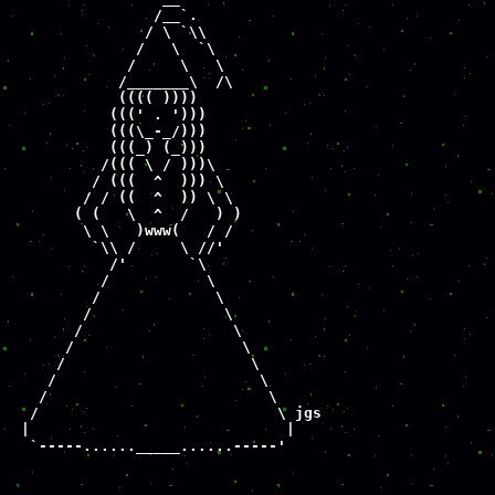
                /__`.

               / \ `\\

              /   \  `\

             /     \   \

            /_______\  /\

            (((( ))))

           (((' . ')))

           (((\_-_/)))

           (((_) (_)))

          /((( \ / )))\

         / (((  ^  ))) \

        / / ((  ^  )) \ \

       ( (   \  ^  /   ) )

        \ \   )www(   / /

         `\\ /     \ //'

           /'       `\

          /           \

         /             \

        /               \

       /                 \

      /                   \

     /                     \

    /                       \

   /                         \

  /                           \ jgs

 |                             |

  `-----......_____......-----'