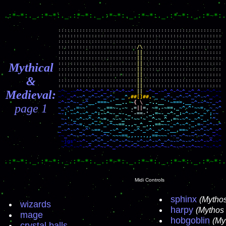
.:*~*:._.:*~*:._.:*~*:._.:*~*:._.:*~*:._.:*~*:._.:*~*:.
::::::::::::::::::::::::::::::::::::::::::::::::::::::

::::::::::::::::::::::::::::::::::::::::::::::::::::::

::::::::::::::::::::::::::::::::::::::::::::::::::::::

::::::::::::::::::::::::::
/\
::::::::::::::::::::::::::

::::::::::::::::::::::::::
||
::::::::::::::::::::::::::

::::::::::::::::::::::::::
||
::::::::::::::::::::::::::

::::::::::::::::::::::::::
||
::::::::::::::::::::::::::

Mythical
::::::::::::::::::::::::::
||
::::::::::::::::::::::::::

::::::::::::::::::::::::::
||
::::::::::::::::::::::::::

&
::::::::::::::::::::::::::
||
::::::::::::::::::::::::::

::::::::::::::::::::::::::
||
Medieval:
~^~_-~
^^-^~^_~^_^-~^~^-~^
||
~^~_-~^_^-^~^_~^_^
-~^~^-~

~^-
_~^
-~^_~^-~^_~^-
_ _^
,##[]##,
~_ _
~^-_~^-~^_~^-~
^_
~^
-~^~-_~^
__.===~'`
__.. ~
{ \
_-..__
`'~===.__
~^-~^~-_
page 1
~_~^
_.=~~'   ~
_.==~-.-~
.=
||
=.
~=.-~==._
~^-^'~~=._
~_~^

~-
:`-~^-~^_~^
:-~^~-_~-._
`-==-'
_.=~-_~^-_:
~^-~^-_~`;
~-
'._~^-~^-_^
~=._~-~_~-'~~'~`_^-~_^_.=~
-~^-_~^-_.'
^-

_~^-~^~
=._~^-~^_-^~
~==..,~_^_,..==~
~-_~^-~^-_.=
_-
~^-~^_~^
`~==.__-~^_~^-_~^-_~^-_~^-~__.==~`
_-~^-~^
-~
_~
^~-~^-~^~_~^~
`~~~==,,....,,==~~~`
-~_~^~-~^-~^
~_~
^~

 ~jgs^
-~^-
_~^~^_-^~^-~^~-_~^-~^-~^_~^~-~^~-~^-
~^-~^
~^~^-~^
-~^_~^~-^~_~^-^~^~^-~^-~^~^~-^~-~^-~^~~-
^~-^~^
.:*~*:._.:*~*:._.:*~*:._.:*~*:._.:*~*:._.:*~*:._.:*~*:.
Midi Controls
sphinx
(Mytho
wizards
harpy
(Mythos
mage
hobgoblin
(My
crystal balls