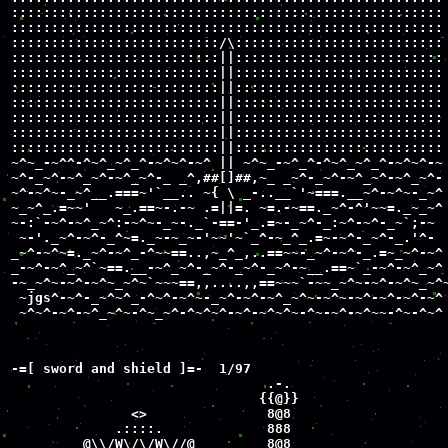
::::::::::::::::::::::::::::::::::::::::::::::::::::::

::::::::::::::::::::::::::::::::::::::::::::::::::::::

::::::::::::::::::::::::::/\::::::::::::::::::::::::::

::::::::::::::::::::::::::||::::::::::::::::::::::::::

::::::::::::::::::::::::::||::::::::::::::::::::::::::

::::::::::::::::::::::::::||::::::::::::::::::::::::::

::::::::::::::::::::::::::||::::::::::::::::::::::::::

::::::::::::::::::::::::::||::::::::::::::::::::::::::

::::::::::::::::::::::::::||::::::::::::::::::::::::::

::::::::::::::::::::::::::||::::::::::::::::::::::::::

~^~_-~^^-^~^_~^_^-~^~^-~^ || ~^~_-~^_^-^~^_~^_^-~^~^-~

~^-_~^-~^_~^-~^_~^-_ _^,##[]##,~_ _~^-_~^-~^_~^-~^_~^-

~^-~^~-_~^__.===~'`__.. ~{ \ _-..__`'~===.__~^-~^~-_~^

~_~^_.=~~'   ~_.==~-.-~ .=||=. ~=.-~==._~^-^'~~=._~_~^

~-:`-~^-~^_~^:-~^~-_~-._`-==-'_.=~-_~^-_:~^-~^-_~`;-~

 ~-'._~^-~^-_^~=._~-~_~-'~~'~`_^-~_^_.=~-~^-_~^-_.'^-

_~^-~^~=._~^-~^_-^~~==..,~_^_,..==~~-_~^-~^-_.=~_~^-~^

_-~^-~^_~^`~==.__-~^_~^-_~^-_~^-_~^-~__.==~`_-~^-~^_~^

-~_~^~-~^-~^~_~^~`~~~==,,....,,==~~~`-~~_~^~-~^-~^~_~^~
 ~jgs^-~^-_~^~^_-^~^-~^~-_~^-~^-~^_~^~-~^~-~^-~^-~^-~^

 ~^~^-~^-~^_~^~-^~_~^-^~^~^-~^-~^~^~-^~-~^-~^~~-^~-^~^
-=[ sword and shield ]=-  1/97

                                .-.

                               {{@}}

               <>               8@8

             .::::.             888

         @\\/W\/\/W\//@         8@8
