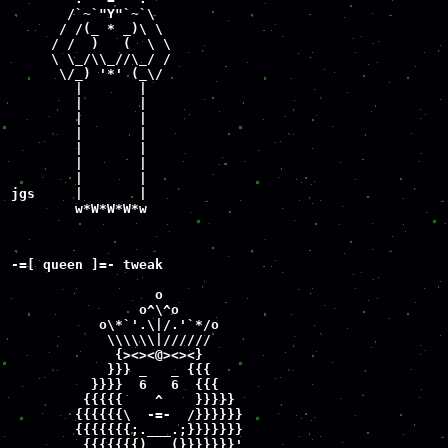
       /`~`"Y"`~`\

      / /(_ * _)\ \

     / /  )   (  \ \

     \ \_/\\_//\_/ / 

      \/_) '*' (_\/

        |       |

        |       |

        |       |

        |       |

        |       |

        |       |

        |       |

jgs     |       |

        w*W*W*W*w
-=[ queen ]=- tweak

                  o

                o^\^o

           o\*`'.\|/.'`*/o

            \\\\\\|//////

             {><><@><><}

            }}} _   _ {{{

          }}}}  6   6  {{{

         {{{{{    ^    }}}}}

        {{{{{{\  -=-  /}}}}}}

        {{{{{{{;.___.;}}}}}}}

         {{{{{{{)   (}}}}}}}'
