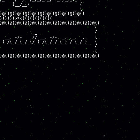
     (__/__/                    {

                                {

)@()@()@()@()@()@()@()@()@()@()@()

))))))>*<((((((((((((

)@()@()@()@()@()@()@()@()@()@()@()@()@() 

                                      {

              _                       {

  __, -/-    // __, -/-. _,_,_,  ,    {

_(_/(_/_(_/_(/_(_/(_/_/_(_) / (_/_)_  {

                                      {

                                      {

)@()@()@()@()@()@()@()@()@()@()@()@()@()