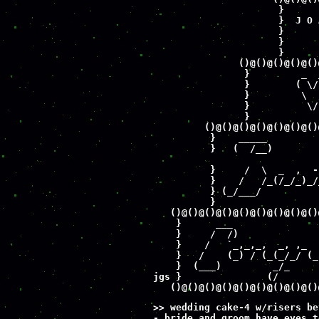
                      }      
                      }  J O 
                      }      
                      }      
                      }      
               ()@()@()@()@()
                }         _  
                }        ( \/
                }         \  
                }          \/
                }            
         ()@()@()@()@()@()@()
          }    _____         
          }   (  /__)        
          }     /  \  _  ,  -
          }    /   /_(/_/_)_/
          } (_/___/          
          }                  
   ()@()@()@()@()@()@()@()@()
    }      ___               
    }     /  /)              
    }    /   `_,_,_,  _, ,_  
    }   /    (_) / (_(_/_/ (_
    }  (___)         _/_     
jgs }               (/       
   ()@()@()@()@()@()@()@()@()
>> wedding cake-4 w/risers be
- bride and groom have eyes t