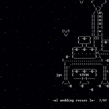
              \/    C`    _) 
                     \ ._|   
                      )_/    
                     /`\8\   
                    || |8|   
                    || |8|   
                    || |8|   
                    || |~|   
     (\/)           :| |=:   
      \/      _____ ||_|,|   
             { ~@~ } ))) |___
             {_____} |   {~@~
           ____)_(___|_  {.  
          {~@~ ~@~ ~@~} .{___
          {. . . . . .}(,,,,,
       @~ {___________}.\    
     (...................) ~@
      |  .---------------.  .
      ||'  ___________    || 
      ||  {~@~ ~@~ ~@~}   ||c
  jgs ||  {   STEVE   }   || 
      ||   ~~~~)~(~~~~    || 
     /__\     /___\      /__\
        ~@    ~@       ~@  ~@
                   ~@        
-
=[ wedding rosses ]=-  7/97

                             
                             