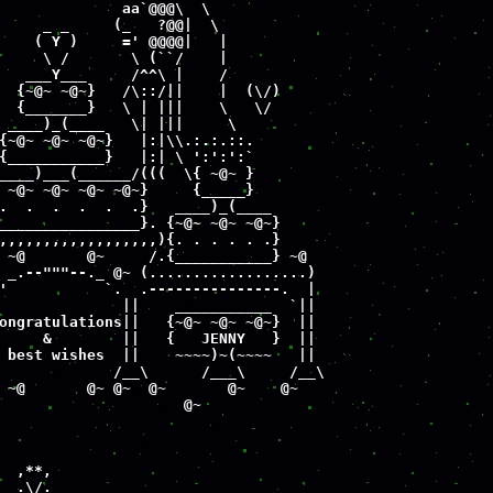
              aa`@@@\  \

     _ _     (_   ?@@|  \

    ( Y )     =' @@@@|   |

     \ /       \ (``/    |

   ___Y___     /^^\ |    /

  {~@~ ~@~}   /\::/||    |  (\/)

  {_______}   \ | |||    \   \/

 ____)_(____   \| |||     \

{~@~ ~@~ ~@~}   |:|\\.:.:.::.

{___________}   |:| \ ':':':`

____)___(______/(((  \{ ~@~ }

 ~@~ ~@~ ~@~ ~@~}     {_____}

.  .  .  .  .  .}   ____)_(____

________________}. {~@~ ~@~ ~@~}

,,,,,,,,,,,,,,,,,,){. . . . . .}

 ~@       @~     /.{___________} ~@

 _.--"""--._ @~ (..................)

'           `.  .---------------.  |

              ||    ___________  `||

ongratulations||   {~@~ ~@~ ~@~}  ||

     &        ||   {   JENNY   }  ||

 best wishes  ||    ~~~~)~(~~~~   ||

             /__\      /___\     /__\

 ~@       @~ @~  @~       @~    @~

                     @~

  ,**,

  .\/.
