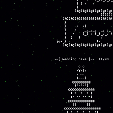
           } (_/___/         
           }                 
          ()@()@()@()@()@()@(
                       ))))))
    ()@()@()@()@()@()@()@()@(
     }      ___              
     }     /  /)             
     }    /   `_,_,_,  _, ,_ 
     }   /    (_) / (_(_/_/ (
     }  (___)         _/_    
 jgs }               (/      
    ()@()@()@()@()@()@()@()@(
-=[ wedding cake ]=-  11/98

            O O

           /Y/|\

           /_<< 

           )~~~(

         @@@@@@@@@

          )'-'-'(

       @@@@@@@@@@@@@

        ) *  *  * (

        )'-''-''-'(

       @@@@@@@@@@@@@

         ||     ||

     @@@@@@@@@@@@@@@@@@

      ) *  *  *  *  *(
