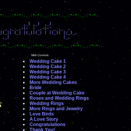
*:._.:*~*:._.:*~*:._.:*~*:._.:*~*:._.:*~*:.

          ,_) ,_)  ,_)

  _ ,_ _,-|-  | _,-|-' _ ,_  ,

|(_|| (_| |(_||(_| | |(_)| |/_)_, 

 ,_|                       |_,

~*:._.:*~*:._.:*~*:._.:*~*:._.:*~*:._.:*~*:.
Midi Controls
Wedding Cake 1
Wedding Cake 2
Wedding Cake 3
Wedding Cake 4
More Wedding Cakes
Bride
Couple at Wedding Cake
Roses and Wedding Rings
Wedding Rings
More Rings and Jewelry
Love Birds
A Love Story
Congratulations
Thank You!