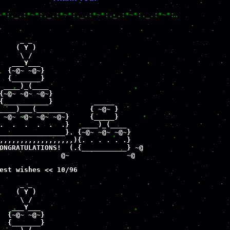
~*:._.:*~*:._.:*~*:._.:*~*:._.:*~*:._.:*~*:.
     _ _

    ( Y )

     \ /

   ___Y___

  {~@~ ~@~}

  {_______}

 ____)_(____

{~@~ ~@~ ~@~}

{___________}          _____     

____)___(_______      { ~@~ }

 ~@~ ~@~ ~@~ ~@~}     {_____}

.  .  .  .  .  .}   ____)_(____

________________}. {~@~ ~@~ ~@~}

,,,,,,,,,,,,,,,,,,){. . . . . .}

ONGRATULATIONS!  (.{___________} ~@

               @~              ~@
est wishes << 10/96
     _ _

    ( Y )

     \ /

   ___Y___

  {~@~ ~@~}

  {_______}
