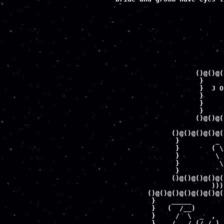
                             
                             
                             
                             
                             
                             
                             
                             
                      ()@()@(
                       }     
                       }  J O
                       }     
                       }     
                       }     
                      ()@()@(
                             
                ()@()@()@()@(
                 }         _ 
                 }        ( \
                 }         \ 
                 }          \
                 }           
                ()@()@()@()@(
                          )))
          ()@()@()@()@()@()@(
           }    _____        
           }   (  /__)       
           }     /  \  _  ,  
           }    /   /_(/_/_)_