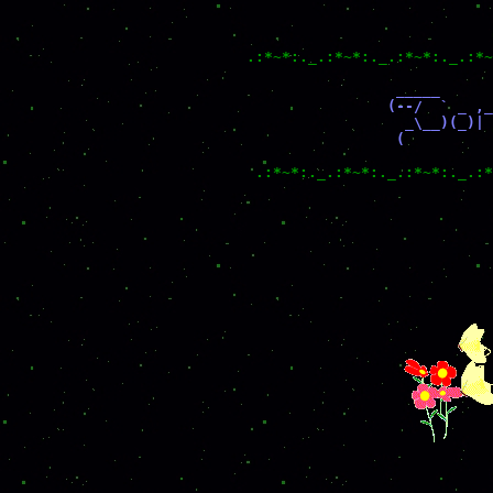
.:*~*:._.:*~*:._.:*~*:._.:*~
                 _____      
                (--/  ` _ ,_
                  _\__)(_)| 
                 (          
.:*~*:._.:*~*:._.:*~*:._.:*