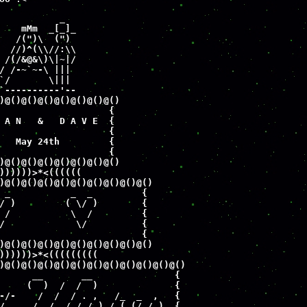
           _

    mMm  _[_]_

   /(")\  (")  

  //)^(\\//:\\

 /(/&@&\)\|~|/

/ /-~`~-\ |||

`/       \|||

`----------'--

)@()@()@()@()@()@()@()

                    {

 A N   &   D A V E  {

                    {

   May 24th         {

                    {

)@()@()@()@()@()@()@()

))))))>*<((((((

)@()@()@()@()@()@()@()@()@()

 _           _  _         {

/ )         ( \/ )        {

 /           \  /         {

/             \/          {

                          {

)@()@()@()@()@()@()@()@()@()

))))))>*<(((((((((

)@()@()@()@()@()@()@()@()@()@()@()

      __       __               {

     (  )  /  /  )              {

-/-    /  /  / . ,   /_  _  ,   {

/_    /  /  /_/_/_)_/ (_(/_/_)_ {
