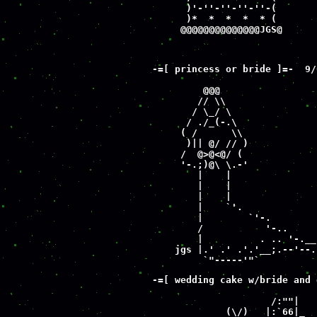
      )'-''-''-''-''-(

      )*  *  *  *  * (

     @@@@@@@@@@@@@@JGS@
-=[ princess or bride ]=-  9/0
         @@@

        // \\

       / \_/ \

      / ./_(-.\

     ( /      \\

      )|| @/ // )

     /  @>@<@/ (

     '-.;)@\ \.-'

        |    |

        |    |

        |    |

        |    `'.

        |        `'-.

        /           '-..

        |          . .. '-.__

    jgs |.' .' .'.'__;.--'--.-
         `"-----'"`
-=[ wedding cake w/bride and 
                     /:""|   
             (\/)   |:`66|_  