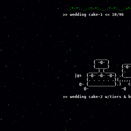
.:*~*:._.:*~*:._.:*~*:._.:*
>> wedding cake-1 << 10/96
                             
                             
                             
                             
                             
                             
                             
                             
              _____          
             { ~@~ }      ___
             {_____}     {~@~
           ____)_(____   {.  
     jgs  {~@~ ~@~ ~@~} .{___
          {. . . . . .}(,,,,,
       @~ {___________}.)   C
         @~              ~@  
>> wedding cake-2 w/tiers & b
                             
                             
                             
                             
                             
                             