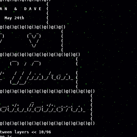
                   {

A N   &   D A V E  {

                   {

  May 24th         {

                   {

@()@()@()@()@()@()@()@()@()

_           _  _         {

 )         ( \/ )        {

/           \  /         {

             \/          {

                         {

@()@()@()@()@()@()@()@()@()@()@()

     __       __               {

    (  )  /  /  )              {

/-    /  /  / . ,   /_  _  ,   {

_    /  /  /_/_/_)_/ (_(/_/_)_ {

    (__/__/                    {

                               {

@()@()@()@()@()@()@()@()@()@()@()@()@() 

                                     {

             _                       {

 __, -/-    // __, -/-. _,_,_,  ,    {

(_/(_/_(_/_(/_(_/(_/_/_(_) / (_/_)_  {

                                     {

                                     {

@()@()@()@()@()@()@()@()@()@()@()@()@()
tween layers << 10/96 

oo !
<