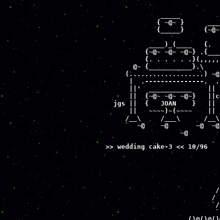
                             
                             
              _____          
             { ~@~ }      ___
             {_____}     {~@~
           ____)_(____   {.  
          {~@~ ~@~ ~@~} .{___
          {. . . . . .}(,,,,,
       @~ {___________}.\    
     (...................) ~@
      |  .---------------.  .
      ||'  ___________    || 
      ||  {~@~ ~@~ ~@~}   ||c
  jgs ||  {   JOAN    }   || 
      ||   ~~~~)~(~~~~    || 
     /__\     /___\      /__\
        ~@    ~@       ~@  ~@
                   ~@        
>> wedding cake-3 << 10/96
                             
                             
                             
                             
                            /
                           / 
                           `/
                            `
                     ()@()@()