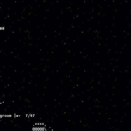
0

'

groom ]=-  7/97

              .****,

              @@@@@\ `,
