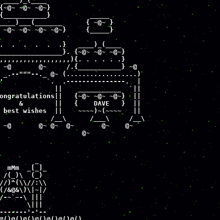
 ____)_(____

{~@~ ~@~ ~@~}

{___________}          _____     

____)___(_______      { ~@~ }

 ~@~ ~@~ ~@~ ~@~}     {_____}

.  .  .  .  .  .}   ____)_(____

________________}. {~@~ ~@~ ~@~}

,,,,,,,,,,,,,,,,,,){. . . . . .}

 ~@       @~     /.{___________} ~@

 _.--"""--._ @~ (..................)

'           `.  .---------------.  |

              ||    ___________  `||   

ongratulations||   {~@~ ~@~ ~@~}  ||

     &        ||   {    DAVE   }  ||

 best wishes  ||    ~~~~)~(~~~~   ||

             /__\      /___\     /__\

 ~@       @~ @~  @~       @~    @~

                     @~
         _

  mMm  _[_]_

 /(_)\  (_)  

//)^(\\//:\\

(/&@&\)\|~|/

/-~`~-\ |||

       \|||

-------'-'--

@()@()@()@()@()@()@()
