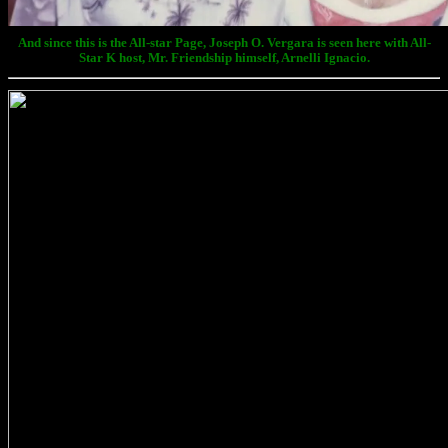
And since this is the All-star Page, Joseph O. Vergara is seen here with All-
Star K host, Mr. Friendship himself, Arnelli Ignacio.