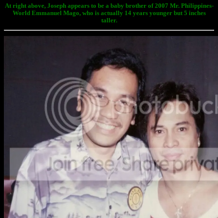
At right above, Joseph appears to be a baby brother of 2007 Mr. Philippines-
World Emmanuel Mago, who is actually 14 years younger but 5 inches
taller.