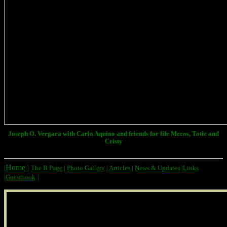
Joseph O. Vergara with Carlo Aquino and friends for life Mecos, Totie and
Cristy
Home
|
|
The B Page
|
Photo Gallery
|
Articles
|
News & Updates
|
Links
|
Guestbook
|