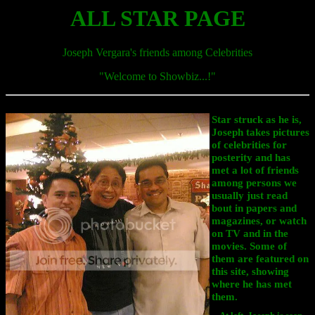
ALL STAR PAGE
Joseph Vergara's friends among Celebrities
"Welcome to Showbiz...!
"
Star struck as he is,
Joseph takes pictures
of celebrities for
posterity and has
met a lot of friends
among persons we
usually just read
bout in papers and
magazines, or watch
on TV and in the
movies. Some of
them are featured on
this site, showing
where he has met
them.