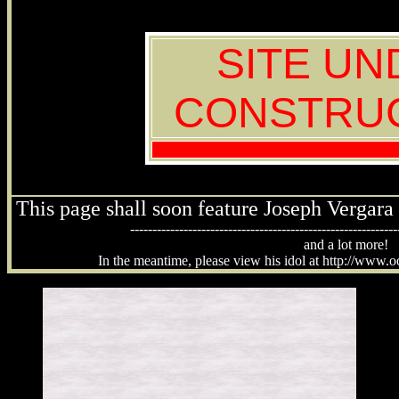
SITE UN
CONSTRU
This page shall soon feature Joseph Vergara 
------------------------------------------------------------
and a lot more!
In the meantime, please view his idol at http://www.o