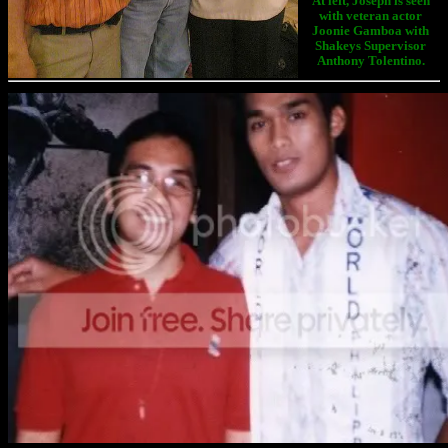
At left, Joseph is seen
with veteran actor
Joonie Gamboa with
Shakeys Supervisor
Anthony Tolentino.