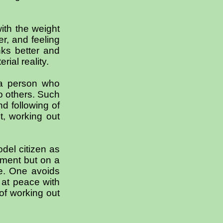
ith the weight
r, and feeling
nks better and
ial reality.
 a person who
o others. Such
d following of
t, working out
del citizen as
ement but on a
ne. One avoids
g at peace with
of working out