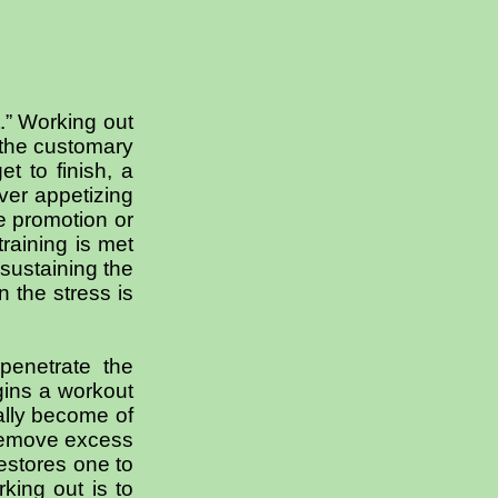
.” Working out
y the customary
t to finish, a
ver appetizing
he promotion or
raining is met
 sustaining the
n the stress is
penetrate the
gins a workout
ually become of
 remove excess
restores one to
king out is to