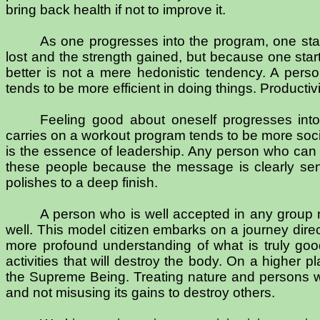
bring back health if not to improve it.
As one progresses into the program, one start
lost and the strength gained, but because one start
better is not a mere hedonistic tendency. A pers
tends to be more efficient in doing things. Productiv
Feeling good about oneself progresses int
carries on a workout program tends to be more soc
is the essence of leadership. Any person who can s
these people because the message is clearly sent
polishes to a deep finish.
A person who is well accepted in any group 
well. This model citizen embarks on a journey dir
more profound understanding of what is truly good
activities that will destroy the body. On a higher p
the Supreme Being. Treating nature and persons wit
and not misusing its gains to destroy others.