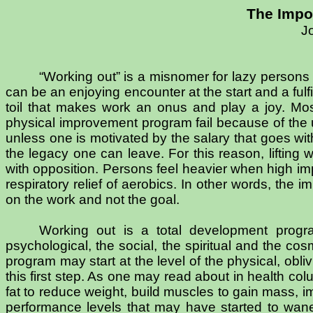
The Impo
J
“Working out” is a misnomer for lazy persons
can be an enjoying encounter at the start and a fulf
toil that makes work an onus and play a joy. Most 
physical improvement program fail because of the u
unless one is motivated by the salary that goes with
the legacy one can leave. For this reason, lifting 
with opposition. Persons feel heavier when high imp
respiratory relief of aerobics. In other words, the 
on the work and not the goal.
Working out is a total development progra
psychological, the social, the spiritual and the 
program may start at the level of the physical, obliv
this first step. As one may read about in health co
fat to reduce weight, build muscles to gain mass, i
performance levels that may have started to wane