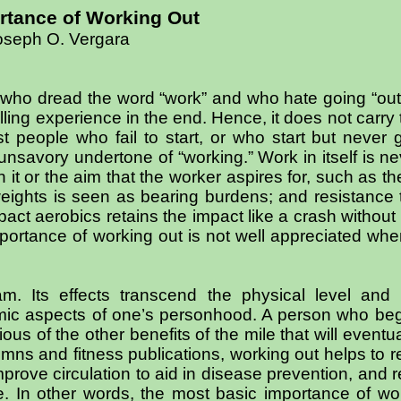
rtance of Working Out
oseph O. Vergara
 who dread the word “work” and who hate going “out
illing experience in the end. Hence, it does not carr
people who fail to start, or who start but never ge
nsavory undertone of “working.” Work in itself is ne
 it or the aim that the worker aspires for, such as t
weights is seen as bearing burdens; and resistance t
act aerobics retains the impact like a crash without
importance of working out is not well appreciated whe
m. Its effects transcend the physical level and 
cosmic aspects of one’s personhood. A person who be
ious of the other benefits of the mile that will event
lumns and fitness publications, working out helps to
mprove circulation to aid in disease prevention, and 
. In other words, the most basic importance of wor