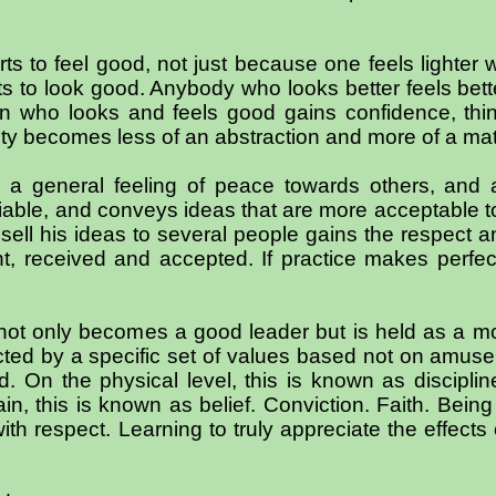
s to feel good, not just because one feels lighter w
s to look good. Anybody who looks better feels bette
on who looks and feels good gains confidence, thi
ity becomes less of an abstraction and more of a mater
o a general feeling of peace towards others, and
iable, and conveys ideas that are more acceptable t
ell his ideas to several people gains the respect an
, received and accepted. If practice makes perfec
not only becomes a good leader but is held as a mo
ected by a specific set of values based not on amus
. On the physical level, this is known as discipli
lain, this is known as belief. Conviction. Faith. Bein
h respect. Learning to truly appreciate the effects 