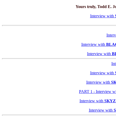
Yours truly, Todd E. 
Interview with
Inter
Interview with
BLA
Interview with
B
In
Interview with
Interview with
S
PART 1 - Interview w
Interview with
SKY
Interview with