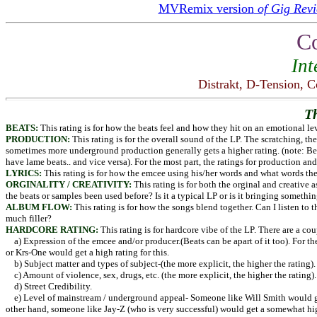
MVRemix version
of Gig Revi
C
Int
Distrakt, D-Tension, C
T
BEATS:
This rating is for how the beats feel and how they hit on an emotional lev
PRODUCTION:
This rating is for the overall sound of the LP. The scratching, th
sometimes more underground production generally gets a higher rating. (note: B
have lame beats.. and vice versa). For the most part, the ratings for production and 
LYRICS:
This rating is for how the emcee using his/her words and what words they 
ORGINALITY / CREATIVITY:
This rating is for both the orginal and creative 
the beats or samples been used before? Is it a typical LP or is it bringing someth
ALBUM FLOW:
This rating is for how the songs blend together. Can I listen to 
much filler?
HARDCORE RATING:
This rating is for hardcore vibe of the LP. There are a cou
a) Expression of the emcee and/or producer.(Beats can be apart of it too). For t
or Krs-One would get a high rating for this.
b) Subject matter and types of subject-(the more explicit, the higher the rating).
c) Amount of violence, sex, drugs, etc. (the more explicit, the higher the rating).
d) Street Credibility.
e) Level of mainstream / underground appeal- Someone like Will Smith would ge
other hand, someone like Jay-Z (who is very successful) would get a somewhat hig