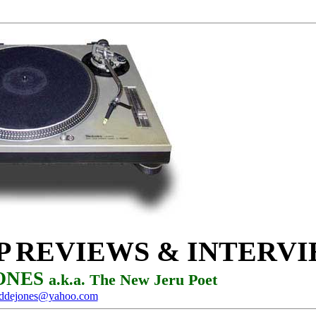
P
REVIEWS & INTERV
JONES
a.k.a. The New Jeru Poet
oddejones@yahoo.com