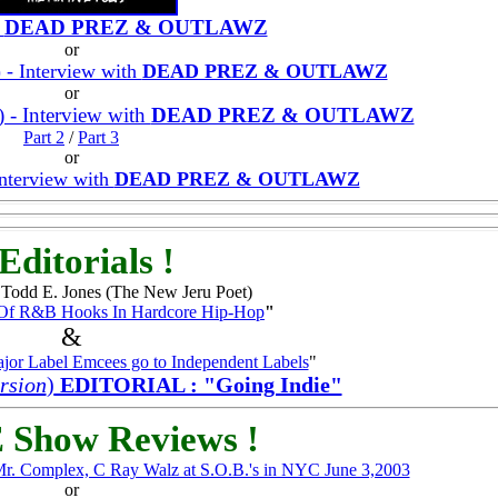
h
DEAD PREZ & OUTLAWZ
or
) - Interview with
DEAD PREZ & OUTLAWZ
or
) - Interview with
DEAD PREZ & OUTLAWZ
Part 2
/
Part 3
or
Interview with
DEAD PREZ & OUTLAWZ
Editorials !
odd E. Jones (The New Jeru Poet)
 Of R&B Hooks In Hardcore Hip-Hop
"
&
jor Label Emcees go to Independent Labels
"
rsion
)
EDITORIAL : "Going Indie"
 Show Reviews !
Mr. Complex, C Ray Walz at S.O.B.'s in NYC June 3,2003
or