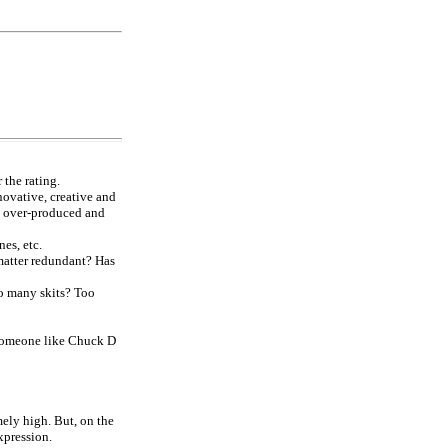
 the rating.
nnovative, creative and
e over-produced and
es, etc.
 matter redundant? Has
too many skits? Too
? Someone like Chuck D
ely high. But, on the
xpression.