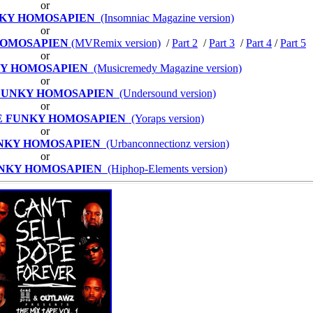
or
NKY HOMOSAPIEN
(Insomniac Magazine version)
or
HOMOSAPIEN
(MVRemix version)
/
Part 2
/
Part 3
/
Part 4
/
Part 5
or
KY HOMOSAPIEN
(Musicremedy Magazine version)
or
FUNKY HOMOSAPIEN
(Undersound version)
or
E FUNKY HOMOSAPIEN
(Yoraps version)
or
UNKY HOMOSAPIEN
(Urbanconnectionz version)
or
UNKY HOMOSAPIEN
(Hiphop-Elements version)