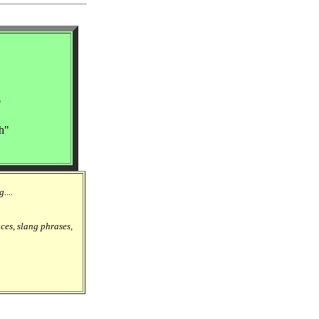
"
h"
....
nces, slang phrases,