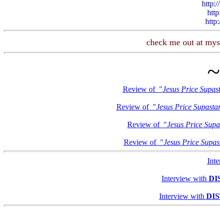
http:
http
http
check me out at mys
Review of "
Jesus Price Supas
Review of "
Jesus Price Supasta
Review of "
Jesus Price Supa
Review of "
Jesus Price Supas
Int
Interview with
DI
Interview with
DI