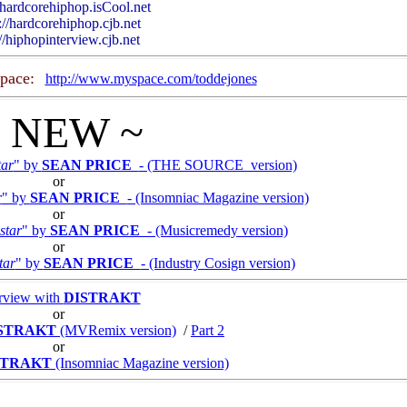
//hardcorehiphop.isCool.net
://hardcorehiphop.cjb.net
://hiphopinterview.cjb.net
pace:
http://www.myspace.com/toddejones
~ NEW ~
tar
" by
SEAN PRICE
- (THE SOURCE version)
or
r
" by
SEAN PRICE
- (Insomniac Magazine version)
or
star
" by
SEAN PRICE
- (Musicremedy version)
or
tar
" by
SEAN PRICE
- (Industry Cosign version)
erview with
DISTRAKT
or
STRAKT
(MVRemix version)
/
Part 2
or
STRAKT
(Insomniac Magazine version)