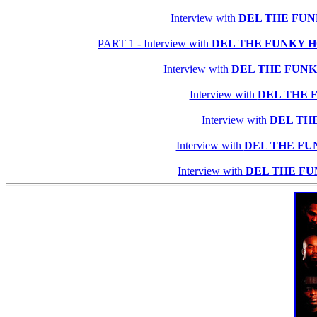
Interview with
DEL THE FU
PART 1 - Interview with
DEL THE FUNKY 
Interview with
DEL THE FUN
Interview with
DEL THE 
Interview with
DEL TH
Interview with
DEL THE F
Interview with
DEL THE F