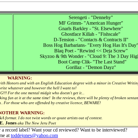
Serengeti - "Dennehy"
MF Grimm- "American Hunger"
Gnarls Barkley - "St. Elsewhere"
Ghostface Killah - "Fishscale"
D-Tension - "Contacts & Contracts II"
Boss Hog Barbarians- "Every Hog Has It's Day
Blaq Poet - "Rewind << Deja Screw"
Skyzoo & 9th Wonder - "Cloud 9: The 3 Day Hig
Boot Camp Clik- "The Last Stand"
Gorillaz - "Demon Dayz"
WARNING:
with Honors and with an English Education degree with a minor in Creative Writing
 write whatever and however the hell I want to!
NG!!! For the one mental midgit who doesn't get it...
oking fun at it at the same time! In the reviews, there will be plenty of broken senta
h.. For those who are offended by creative licence, BEWARE!
NOTHER WARNING:
 format. I do not twist words or qoute artists out of context.
E. Jones
aka The New Jeru Poet
r a record label? Want your cd reviewed? Want to be interviewed?
me at
toddejones@yahoo.com