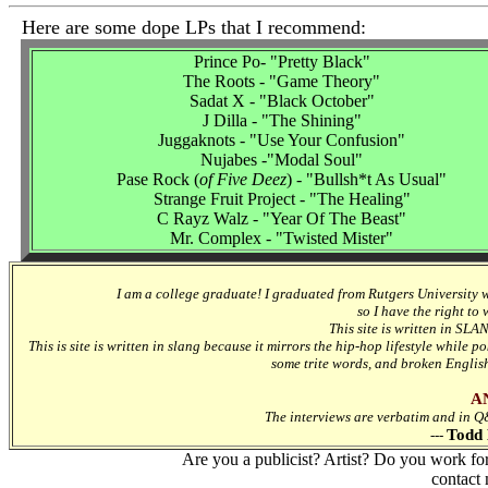
Here are some dope LPs that I recommend:
Prince Po- "Pretty Black"
The Roots - "Game Theory"
Sadat X - "Black October"
J Dilla - "The Shining"
Juggaknots - "Use Your Confusion"
Nujabes -"Modal Soul"
Pase Rock (
of Five Deez
) - "Bullsh*t As Usual"
Strange Fruit Project - "The Healing"
C Rayz Walz - "Year Of The Beast"
Mr. Complex - "Twisted Mister"
I am a college graduate! I graduated from Rutgers University 
so I have the right to
This site is written in SLA
This is site is written in slang because it mirrors the hip-hop lifestyle while p
some trite words, and broken Englis
A
The interviews are verbatim and in Q&A
Todd 
---
Are you a publicist? Artist? Do you work fo
contact 