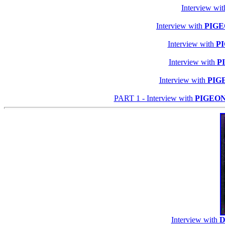
Interview wi
Interview with
PIGE
Interview with
P
Interview with
P
Interview with
PIG
PART 1 - Interview with
PIGEO
Interview with
D