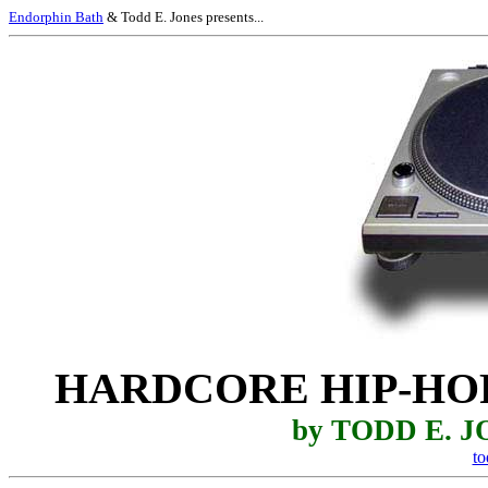
Endorphin Bath
& Todd E. Jones presents...
HARDCORE HIP-HO
by TODD E. 
t