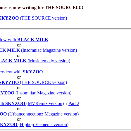
Jones is now writing for THE SOURCE!!!!!
SKYZOO
(THE SOURCE version)
view with
BLACK MILK
or
CK MILK
(Insomniac Magazine version)
or
LACK MILK
(Musicremedy version)
terview with
SKYZOO
or
SKYZOO
(THE SOURCE version)
or
KYZOO
(Insomniac Magazine version)
or
ith
SKYZOO
(MVRemix version)
/
Part 2
or
ZOO
(Urbanconnectionz Magazine version)
or
SKYZOO
(Hiphop-Elements version)