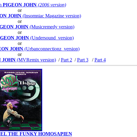
th
PIGEON JOHN
(2006 version)
or
ON JOHN
(Insomniac Magazine version)
or
IGEON JOHN
(Musicremedy version)
or
IGEON JOHN
(Undersound version)
or
EON JOHN
(Urbanconnectionz version)
or
N JOHN
(MVRemix version)
/
Part 2
/
Part 3
/
Part 4
EL THE FUNKY HOMOSAPIEN