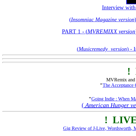
Interview wit
(
Insomniac Magazine version
PART 1 - (
MVREMIXX version
(
Musicremedy version
) - 
! 
MVRemix and T
"
The Acceptance
"
Going Indie : When Ma
(
American Hunger ve
! LIVE
Gig Review of J-Live, Wordsworth, 