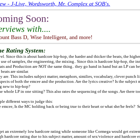
ew - J-Live, Wordsworth, Mr. Complex at SOB's.
oming Soon:
erviews with....
ount Bass D, Wise Intelligent,
and more!
he Rating System:
el. Since this is about hardcore hip-hop, the harder and thicker the beats, the higher
e use of samples, the engineering, the mixing.. Since this is hardcore hip-hop, the i
eats and Production are NOT the same thing.. they go hand in hand but an LP can b
beats are similar.
are. This includes subject matter, metaphors, similies, vocabulary, clever punch lin
aspects of both the emcee and the production. Are the lyrics creative? Is the subject
ing new to hip-hop?
the whole LP in one sitting? This also rates the sequencing of the songs. Are there 
ple different ways to judge this:
he emcee, Is the MC holding back or being true to their heart or what she/he feels
t an extremely low hardcore rating while someone like Cormega would get extrem
h hardcore rating due to his subject matter, amount of sex/violence and hardcore e