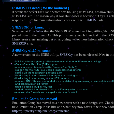
ROMLIST is dead ( for the moment )
It seems the server Emu-land which was housing ROMLIST, has now shut
ROMLIST site. The reason why it was shut down is because of Org's "Lack
responsibility", for more information, check out the
ROMLIST
site.
SNESSOR for Linux
Saw over at
Emu News
that the SNES ROM sound hacking utility, SNESS
ported over to the Linux OS. This port is pretty much identical to the DOS
Linux users aren't missing out on anything :-) For more information check
SNESSOR
site.
SNESKey v1.60 released
A new version of the SNES utility,
SNESKey
has been released. New in this
- MS Sidewinder support (ability to use more than one Sidewinder coming)
- Gravis Game Pad Pro (GrIP) support
- ability to repeat keystrokes (like "auto-fire" or "turbo")
- support for two NES Four Scores (multi-player adapters)
- spiffed up the test screen (/x) code a bit
- fixed a bug in the command line argument passing (/a)
- fixed a bug in the naming of the NES buttons
- removed SNESKey.txt and added a manual directory containing documentation in 
and schematics in gif format
- fixed a possible bug in KeyTest
- added circuits.ini to allow the use of differently wired adapters
- removed the /i switch and merged it with the /v switch
Emulation Camp has moved
Emulation Camp has moved to a new server with a new design, etc. Check
new Emulation Camp looks like and what they now offer at their new addr
http://purplesky.simplenet.com/emucamp
.