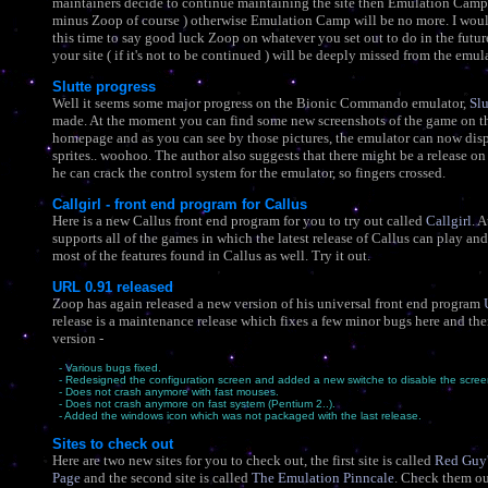
maintainers decide to continue maintaining the site then Emulation Camp wi
minus Zoop of course ) otherwise Emulation Camp will be no more. I would
this time to say good luck Zoop on whatever you set out to do in the futu
your site ( if it's not to be continued ) will be deeply missed from the emul
Slutte progress
Well it seems some major progress on the Bionic Commando emulator,
Slu
made. At the moment you can find some new screenshots of the game on th
homepage and as you can see by those pictures, the emulator can now dis
sprites.. woohoo. The author also suggests that there might be a release on
he can crack the control system for the emulator, so fingers crossed.
Callgirl - front end program for Callus
Here is a new Callus front end program for you to try out called
Callgirl
. 
supports all of the games in which the latest release of Callus can play an
most of the features found in Callus as well. Try it out.
URL 0.91 released
Zoop has again released a new version of his universal front end program
release is a maintenance release which fixes a few minor bugs here and the
version -
- Various bugs fixed.
- Redesigned the configuration screen and added a new switche to disable the scree
- Does not crash anymore with fast mouses.
- Does not crash anymore on fast system (Pentium 2..).
- Added the windows icon which was not packaged with the last release.
Sites to check out
Here are two new sites for you to check out, the first site is called
Red Guy'
Page
and the second site is called
The Emulation Pinncale
. Check them ou