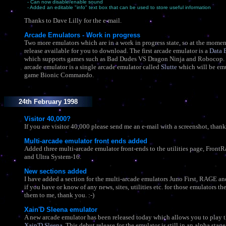
- Can now disable/enable sound
- Added an editable "info" text box that can be used to store useful information
Thanks to Dave Lilly for the e-mail.
Arcade Emulators - Work in progress
Two more emulators which are in a work in progress state, so at the moment
release available for you to download. The first arcade emulator is a
Data 
which supports games such as Bad Dudes VS Dragon Ninja and Robocop.
arcade emulator is a single arcade emulator called
Slutte
which will be emu
game Bionic Commando.
24th February 1998
Visitor 40,000?
If you are visitor 40,000 please send me an e-mail with a screenshot, thank 
Multi-arcade emulator front ends added
Added three multi-arcade emulator front-ends to the utilities page, Front
and Ultra System-16.
New sections added
I have added a section for the multi-arcade emulators Juno First, RAGE an
if you have or know of any news, sites, utilities etc. for those emulators th
them to me, thank you. :-)
Xain'D Sleena emulator
A new arcade emulator has been released today which allows you to play 
Xain'D Sleena
. This debut release for the emulator is still in an alpha stage