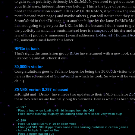
to gain some publicity. Seriously DaRkDeMoN, you need to get out more 
your little warez hideout where you belong. This is the type of person in 
need in the emulation scene!!! Oh BTW DaRkDeMoN, if you view the sou
menu bar and main page ( and maybe others ), you will notice that they sti
StormWorld in their Title tag, just another failure by the lame DaRkDe
I am not going to give you the URL for his site because I don't want to giv
the publicity in which he wants, instead here is a
snapshot
of his site and a
few of his ( probably numerous ) e-mail addresses.
E-Mail #1 ( Hotmail Ac
#2
, someone e-mail bomb this lamer.
RPGe is back
That's right, the translation group
RPGe
have returned with a new look si
jukebox :-), and all, check it out.
30,000th visitor
Congratulations goes to Fabiano Lopes for being the 30,000th visitor to 
here is the screenshot of
StormWorld
in which he took. So who will be vis
eh. :-)
ZSNES verion 0.297 released
zsKnight and _Demo_ have made two updates to their SNES emulator
ZS
these two releases are basically bug fix versions. Here is what has been fix
v0.297
- Fixed a bug when loading 48mbit images from the GUI
- Fixed some crashing bugs by just adding some zero space Very weird bug!
v0.296
- Fixed up Cheat Menu in 16-bit color mode
- Changed SPC700 skipper back since it was causing problems in certain games
- Added Multiple Snapshot files
- Fixed a minor loading bug