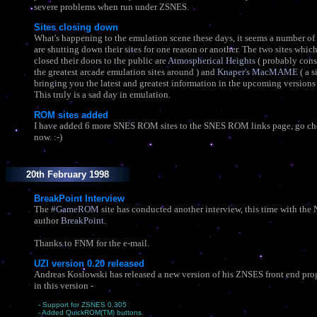
severe problems when run under ZSNES.
Sites closing down
What's happening to the emulation scene these days, it seems a number of 
are shutting down their sites for one reason or another. The two sites whi
closed their doors to the public are
Atmospherical Heights
( probably cons
the greatest arcade emulation sites around ) and
Knaper's MacMAME
( a s
bringing you the latest and greatest information in the upcoming version
This truly is a sad day in emulation.
ROM sites added
I have added 6 more SNES ROM sites to the SNES ROM links page, go ch
now. :-)
20th February 1998
BreakPoint Interview
The
#GameROM
site has conducted another interview, this time with the
author
BreakPoint
.
Thanks to FNM for the e-mail.
UZI version 0.20 released
Andreas Koslowski has released a new version of his ZNSES front end pr
in this version -
- Support for ZSNES 0.305
- Added QuickROM(TM) buttons.