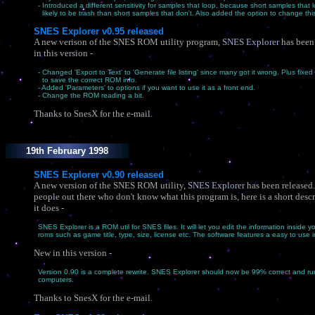
- Introduced a different sensitivity for samples that loop, because short samples that 
likely to be trash than short samples that don't. Also added the option to change thi
SNES Explorer v0.95 released
A new verison of the SNES ROM utility program,
SNES Explorer
has been
in this version -
- Changed 'Export to Text' to 'Generate file listing' since many got it wrong. Plus fixe
to save the correct ROM info.
- Added 'Parameters' to options if you want to use it as a front end.
- Change the ROM reading a bit.
Thanks to SnesX for the e-mail.
19th February 1998
SNES Explorer v0.90 released
A new version of the SNES ROM utility,
SNES Explorer
has been released.
people out there who don't know what this program is, here is a short desc
it does -
SNES Explorer is a ROM util for SNES files. It will let you edit the information inside
roms such as game title, type, size, license etc. The software features a easy to use i
New in this version -
Version 0.90 is a complete rewrite. SNES Explorer should now be 99% correct and run
computers.
Thanks to SnesX for the e-mail.