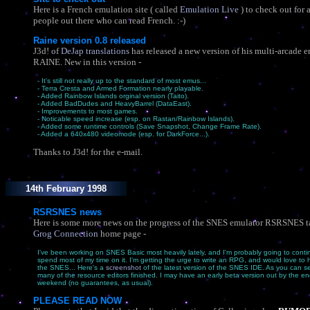
Here is a French emulation site ( called
Emulation Live
) to check out for 
people out there who can read French. :-)
Raine version 0.8 released
J3d! of
DeJap translations
has released a new version of his multi-arcade e
RAINE. New in this version -
- It's still not really up to the standard of most emus...
- Terra Cresta and Armed Formation nearly playable.
- Added Rainbow Islands orginal version (Taito).
- Added BadDudes and HeavyBarrel (DataEast).
- Improvements to most games.
- Noticable speed increase (esp. on Rastan/Rainbow Islands).
- Added some runtime controls (Save Snapshot, Change Frame Rate).
- Added a 640x480 videomode (esp. for DarkForce...).
Thanks to J3d! for the e-mail.
14th February 1998
RSRSNES news
Here is some more news on the progress of the SNES emulator RSRSNES 
Grog Connection
home page -
I've been working on SNES Basic most heavily lately, and I'm probably going to conti
spend most of my time on it. I'm getting the urge to write an RPG, and would love to h
the SNES... Here's a
screenshot
of the latest version of the SNES IDE. As you can se
many of the resource editors finished. I may have an early beta version out by the end
weekend (no guarantees, as usual).
PLEASE READ NOW