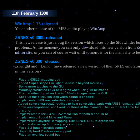
11th February 1998
WinAmp 1.73 released
Yet another release of the MP3 audio player,
WinAmp
.
ZSNES v0.300b released
This new release is just a bug fix version which fixes up the Sidewinder b
problem... At the moment you can only download this new version from
Z
mirror site
, or you can of course wait until tomorrow for the main site to b
ZSNES v0.300 released
zsKnight and _Demo_ have released a new version of their SNES emulato
in this version -
- Fixed a 65816 wrapping bug
- Added Super Scope Emulation! (Press 7 beyond mouse)
- Some minor touches to the GUI
- Manually calculated RGB bit lengths when using 16-bit modes
- Fixed another bug when loading 48mbit images from the GUI
- Sped up the execution loop when sound is enabled
- Implemented NMI wait substitute for speed
- Added some extra vesa2 routines to help some video cards with ARGB format of 1:5
however interpolation won't work for those at the moment. Thanks to Dark Force for 
this one!
- Implemented 512x384 VESA2 resolution for both 8 and 16 bit
- Implemented Sound Mute and Reset
- Implemented Joystick Remapping. Edit ZSNES.CFG to access this.
- Fixed and sped up 6 button joystick support
- Fixed 2 2-button joystick support
- Hopefully fixed 2 sidewinder support
- Fixed an overflow sound bug