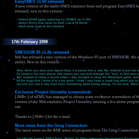
EasySNES v1.60 released
A new version of the multi-SNES emulator front end program
EasySNES
h
released, new in this version -
- Added ADSR (gain) switching for ZSNES ver 0.305
- detect Rom's real name for both Low & Hi Roms.
- fixed some bugs in the interface
17th February 1998
SNESSOR 95 v1.2b released
Infe has released a new version of the Windows 95 port of
SNESSOR
, the
utility. New in this version -
Now, when you save your ripped data, it is saved into a .wav file, instead of just raw 
As noted in the intro above, this means you can look through the "fuzz" to find snes 
like, instead of using a sound editor. I also decided to keep the BlackJack game, and f
All the bugs that I know of in it are gone. I think I may have a crash bug when you try 
second rom, but it may have been something weird during debug, I'm not sure. Minor
Exclusive Project Unreality screenshots
[-NiRv-] of
nEMU
has managed to obtain some exclusive screenshots of 
version of the N64 emulator,
Project Unreality
running a few demo progra
out.
Thanks to [-NiRv-] for the e-mail.
More news from the Grog Connection
The latest news on the RSR series of programs from
The Grog Connection
I'm officially naming SNES Basic "Snide" for SNes Integrated Development Environme