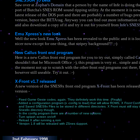
SNESSOR 95 Beta
Saw over at
Zophar's Domain
that a person by the name of Infe is doing 
port of Butcha's SNES ROM sound ripping utility. At the moment it is now
latest release of the DOS port and there are porbably a number of bugs pres
version, hence the BETA tag. Anyway you can find out more information 
and also download a copy of it and try it out for yourself from
Infe's SNE
Emu Xpress's new look
Well the new look
Emu Xpress
has been revealed to the public and it is 
nicer now except for one thing, that stripey background!!! ;-)
New Callus front end program
Here is a new Callus front end program for you to try out, simply called
Ca
shouldn't that be Microsoft Office :-), this program is very er... simple and i
the moment not up to scratch with the other front end programs out there, b
however still useable. Try it out. :-)
X-Front v1.7 released
A new version of the SNES9x front end program
X-Front
has been released
version -
- Fixed Game Genie codes, again. They definitely work this time. (Finally)
- Added a configuration program (x -config to load) that will allow ROMS, X Front Confi
and Saved SNES9x Files to be stored in different directories. X Front must still stay 
Snes9x directory though.
- In the config program there are a number of new options:
- Turn splash screen on/off
- Reload X after running a rom
* Version 1.8 will be released with ZSnes support.
2nd February 1998