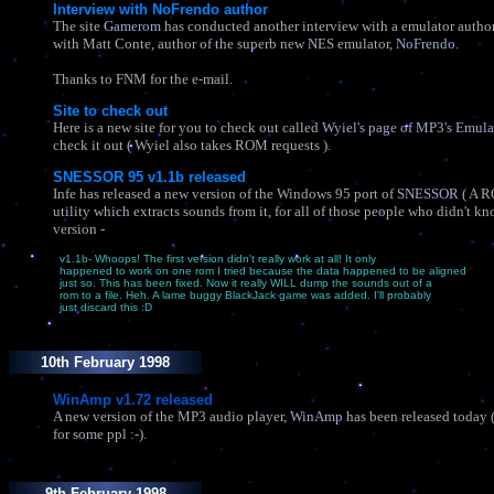
Interview with NoFrendo author
The site
Gamerom
has conducted another interview with a emulator author.
with Matt Conte, author of the superb new NES emulator,
NoFrendo
.
Thanks to FNM for the e-mail.
Site to check out
Here is a new site for you to check out called
Wyiel's page of MP3's Emulat
check it out ( Wyiel also takes ROM requests ).
SNESSOR 95 v1.1b released
Infe has released a new version of the Windows 95 port of
SNESSOR
( A 
utility which extracts sounds from it, for all of those people who didn't kn
version -
v1.1b- Whoops! The first version didn't really work at all! It only
happened to work on one rom I tried because the data happened to be aligned
just so. This has been fixed. Now it really WILL dump the sounds out of a
rom to a file. Heh. A lame buggy BlackJack game was added. I'll probably
just discard this :D
10th February 1998
WinAmp v1.72 released
A new version of the MP3 audio player,
WinAmp
has been released today (
for some ppl :-).
9th February 1998