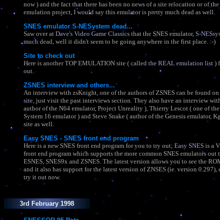
now ) and the fact that there has been no news of a site relocation or of the 
emulation project, I would say this emulator is pretty much dead as well.
SNES emulator S-NESystem dead...
Saw over at
Dave's Video Game Classics
that the SNES emulator,
S-NESsy
much dead, well it didn't seem to be going anywhere in the first place. :-)
Site to check out
Here is another TOP EMULATION site ( called
the REAL emulation list
) 
out.
ZSNES interview and others...
An interview with zsKnight, one of the authors of ZSNES can be found on
site
, just visit the past interviews section. They also have an interview wi
author of the N64 emulator, Project Unreality ), Thierry Lescot ( one of the
System 16 emulator ) and Steve Snake ( author of the Genesis emulator, Kg
site as well.
Easy SNES - SNES front end program
Here is a new SNES front end program for you to try out;
Easy SNES
is a V
front end program which supports the more common SNES emulators out t
ESNES, SNES9x and ZSNES. The latest version allows you to see the ROM
and it also has support for the latest version of ZNSES (ie. version 0.297)
try it out now.
3rd February 1998