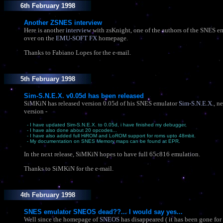
6th February 1998
Another ZSNES interview
Here is another
interview
with zsKnight, one of the authors of the SNES 
over on the
EMU-SOFT FX
homepage.
Thanks to Fabiano Lopes for the e-mail.
5th February 1998
Sim-S.N.E.X. v0.05d has been released
SiMKiN has released version 0.05d of his SNES emulator
Sim-S.N.E.X.
, n
version -
- I have updated Sim-S.N.E.X. to 0.05d, i have finished my debugger,
- I have also done about 20 opcodes...
- I have also added full HiROM and LoROM support for roms upto 48mbit.
- My documentation on SNES Memory maps can be found at EPR.
In the next release, SiMKiN hopes to have full 65c816 emulation.
Thanks to SiMKiN for the e-mail.
4th February 1998
SNES emulator SNEOS dead??... I would say yes...
Well since the homepage of
SNEOS
has disappeared ( it has been gone for