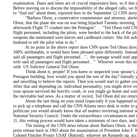
examination. Dates and times are of crucial importance here, so if this 
Before moving on to discuss the impossibility of the alleged calls, w
to “find out” about them, reported here in the September 12 CNN stor
“Barbara Olson, a conservative commentator and attorney, alerted 
Olson, that the plane she was on was being hijacked Tuesday morning
afterwards Flight 77 crashed into the Pentagon” … “Ted Olson told CNN
flight personnel, including the pilots, were herded to the back of the p
weapons she mentioned were knives and cardboard cutters. She felt no
husband to tell the pilot what to do.”
At no point in the above report does CNN quote Ted Olson directly
100% attributable, it would have been phrased quite differently. Inste
said all passengers and flight personnel…”, the passage would read 
wife said all passengers and flight personnel…” Whoever wrote this stor
with US Solicitor General Ted Olson.
Think about it, people! If you knew or suspected your spouse’s airc
Pentagon building, how would you spend the rest of the day? Initially 
and unwilling to believe the reports. Then you would start to gather your
After that and depending on individual personality, you might drive ov
your spouse survived the horrific crash, or you might go home and wai
the inevitable bad news. As a matter of record, Ted Olson did not return
About the last thing on your mind [especially if you happened to b
to pick up a telephone and call the CNN Atlanta news desk in order to 
politician you would already know that
all
matters involving national s
National Security Council. Under the extraordinary circumstances and s
11, this vetting process would have taken a minimum of two days, and 
The timing of the CNN news release about Barbara Olson, is there
press release back in 1963 about the assassination of President John F
Colonel Fletcher Prouty USAF (Retired), whoever set Kennedy up, accid