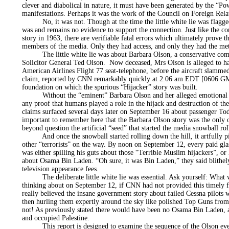
clever and diabolical in nature, it must have been generated by the “Pow
manifestations. Perhaps it was the work of the Council on Foreign Rel
No, it was not. Though at the time the little white lie was flagged 
was and remains no evidence to support the connection. Just like the 
story in 1963, there are verifiable fatal errors which ultimately prove th
members of the media. Only they had access, and only they had the me
The little white lie was about Barbara Olson, a conservative com
Solicitor General Ted Olson. Now deceased, Mrs Olson is alleged to h
American Airlines Flight 77 seat-telephone, before the aircraft slammed
claim, reported by CNN remarkably quickly at 2.06 am EDT [0606 GM
foundation on which the spurious “Hijacker” story was built.
Without the “eminent” Barbara Olson and her alleged emotional tel
any proof that humans played a role in the hijack and destruction of the
claims surfaced several days later on September 16 about passenger Todd
important to remember here that the Barbara Olson story was the only 
beyond question the artificial “seed” that started the media snowball rol
And once the snowball started rolling down the hill, it artfully p
other “terrorists” on the way. By noon on September 12, every paid g
was either spilling his guts about those “Terrible Muslim hijackers”, or 
about Osama Bin Laden. “Oh sure, it was Bin Laden,” they said blithely
television appearance fees.
The deliberate little white lie was essential. Ask yourself: What
thinking about on September 12, if CNN had not provided this timely
really believed the insane government story about failed Cessna pilots w
then hurling them expertly around the sky like polished Top Guns fro
not! As previously stated there would have been no Osama Bin Laden, 
and occupied Palestine.
This report is designed to examine the sequence of the Olson event