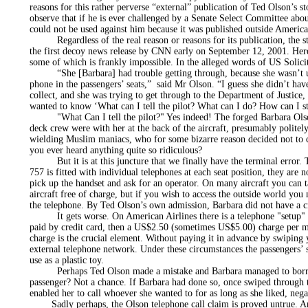
reasons for this rather perverse “external” publication of Ted Olson’s sto
observe that if he is ever challenged by a Senate Select Committee about
could not be used against him because it was published outside American
Regardless of the real reason or reasons for its publication, the st
the first decoy news release by CNN early on September 12, 2001. Her
some of which is frankly impossible. In the alleged words of US Solic
“She [Barbara] had trouble getting through, because she wasn’t usi
phone in the passengers’ seats,” said Mr Olson. “I guess she didn’t hav
collect, and she was trying to get through to the Department of Justice
wanted to know ‘What can I tell the pilot? What can I do? How can I st
"What Can I tell the pilot?" Yes indeed! The forged Barbara Olson t
deck crew were with her at the back of the aircraft, presumably politel
wielding Muslim maniacs, who for some bizarre reason decided not to cu
you ever heard anything quite so ridiculous?
But it is at this juncture that we finally have the terminal error.
757 is fitted with individual telephones at each seat position, they are 
pick up the handset and ask for an operator. On many aircraft you can t
aircraft free of charge, but if you wish to access the outside world you
the telephone. By Ted Olson’s own admission, Barbara did not have a cr
It gets worse. On American Airlines there is a telephone "setup" 
paid by credit card, then a US$2.50 (sometimes US$5.00) charge per mi
charge is the crucial element. Without paying it in advance by swiping 
external telephone network. Under these circumstances the passengers’
use as a plastic toy.
Perhaps Ted Olson made a mistake and Barbara managed to borrow
passenger? Not a chance. If Barbara had done so, once swiped through 
enabled her to call whoever she wanted to for as long as she liked, nega
Sadly perhaps, the Olson telephone call claim is proved untrue. An