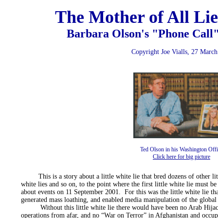
The Mother of All Lie
Barbara Olson's "Phone Call"
Copyright Joe Vialls, 27 Marc
Ted Olson in his Washington Offi
Click here for big picture
This is a story about a little white lie that bred dozens of other litt
white lies and so on, to the point where the first little white lie must b
about events on 11 September 2001. For this was the little white lie tha
generated mass loathing, and enabled media manipulation of the global
Without this little white lie there would have been no Arab Hijac
operations from afar, and no “War on Terror” in Afghanistan and occupi