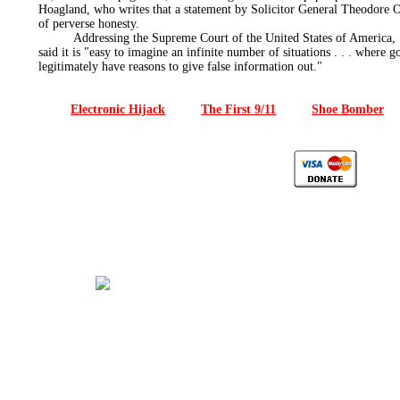
Hoagland, who writes that a statement by Solicitor General Theodore O
of perverse honesty.
Addressing the Supreme Court of the United States of America, U
said it is "easy to imagine an infinite number of situations . . . where 
legitimately have reasons to give false information out."
Electronic Hijack
The First 9/11
Shoe Bomber