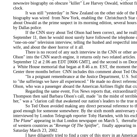
newswire biography on obscure “killer” Lee Harvey Oswald, without fir
clock.
It was still “yesterday” in New Zealand on the other side of the I
biography was wired from New York, enabling the Christchurch Star n
about Oswald as the prime suspect in its morning edition, several hours
by Dallas police.
If the CNN story about Ted Olson had been correct, and he really
September 11, then he would most surely have followed the telephone cal
“one-on-one” television interview, telling the hushed and respectful in
wife, and about the sheer horror of it all.
There is no record of any such interview in the CNN or other arch
Olson” into the CNN search engine, it returns only two related articles. 
September 12 at 2.06 am EDT [0606 GMT], and the second is on Decem
a White House memorial that began at 8:46 a.m. EST, the moment the f
Center three months before. CNN includes this comment about Ted Ols
“In a poignant remembrance at the Justice Department, U.S. Solic
to "the sufferings we have all experienced." He made no direct referenc
Olson, who was a passenger aboard the American Airlines flight that c
Regarding the same event, Fox News reports that, extraordinarily
Thompson then said Barbara Olson's call, made "in the midst of terribl
her," was a "clarion call that awakened our nation's leaders to the true 
So Ted Olson avoided making any direct personal reference to the d
good enough for someone somewhere. By the sixth month anniversary of
interviewed by London Telegraph reporter Toby Harnden, with his excl
The Plane
” appearing in that London newspaper on March 5, thereaft
of western countries as “
Revenge Of The Spitfire
”, finally appearing i
Saturday March 23, 2002.
I have diligently tried to find a copy of this story in an American