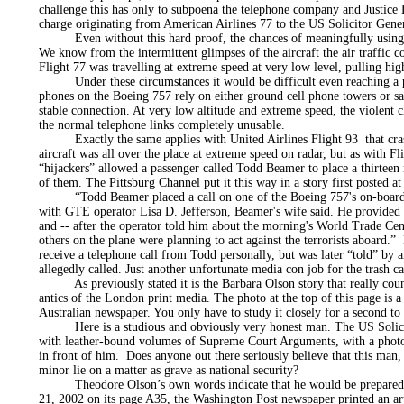
challenge this has only to subpoena the telephone company and Justice
charge originating from American Airlines 77 to the US Solicitor Gene
Even without this hard proof, the chances of meaningfully using a 
We know from the intermittent glimpses of the aircraft the air traffic co
Flight 77 was travelling at extreme speed at very low level, pulling hig
Under these circumstances it would be difficult even reaching a pho
phones on the Boeing 757 rely on either ground cell phone towers or sat
stable connection. At very low altitude and extreme speed, the violent c
the normal telephone links completely unusable.
Exactly the same applies with United Airlines Flight 93 that crash
aircraft was all over the place at extreme speed on radar, but as with Fl
“hijackers” allowed a passenger called Todd Beamer to place a thirteen 
of them. The Pittsburg Channel put it this way in a story first poste
“Todd Beamer placed a call on one of the Boeing 757's on-board t
with GTE operator Lisa D. Jefferson, Beamer's wife said. He provided 
and -- after the operator told him about the morning's World Trade Cen
others on the plane were planning to act against the terrorists aboard.
receive a telephone call from Todd personally, but was later “told” by 
allegedly called. Just another unfortunate media con job for the trash ca
As previously stated it is the Barbara Olson story that really count
antics of the London print media. The photo at the top of this page is a
Australian newspaper. You only have to study it closely for a second to r
Here is a studious and obviously very honest man. The US Solicitor 
with leather-bound volumes of Supreme Court Arguments, with a photo
in front of him. Does anyone out there seriously believe that this man,
minor lie on a matter as grave as national security?
Theodore Olson’s own words indicate that he would be prepared t
21, 2002 on its page A35, the Washington Post newspaper printed an arti