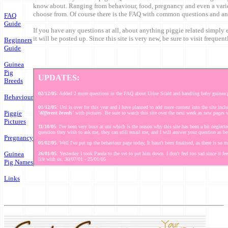
know about. Ranging from behaviour, food, pregnancy and even a varie
choose from. Of course there is the FAQ with common questions and an
FAQ
Guide
If you have any questions at all, about anything piggie related simply
it will be posted up. Since this site is very new, be sure to visit frequent
Beginners
Guide
Guinea
Pig
Breeds
Behaviour
Piggie
Pictures
Pregnancy
Guinea
Pig Names
Links