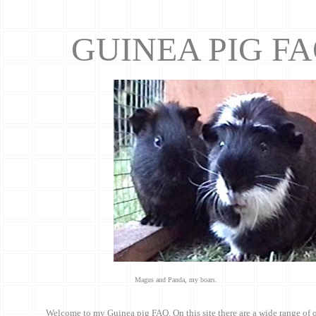
GUINEA PIG F
Magus and Panda, my boars.
Welcome to my Guinea pig FAQ. On this site there are a wide range of 