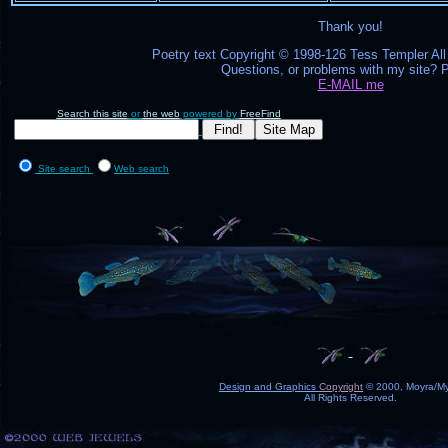
Thank you!
Poetry text Copyright © 1998-126 Tess Templer All
Questions, or problems with my site? 
E-MAIL me
Search this site
or
the web
powered by
FreeFind
Site search
Web search
Design and Graphics
Copyright
© 2000, Moyra/My
All Rights Reserved.