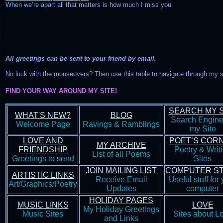
When we’re apart all that matters is how much I miss you
All greetings can be sent to your friend by email.
No luck with the mouseovers? Then use this table to navigate through my s
FIND YOUR WAY AROUND MY SITE!
SEARCH MY S
WHAT'S NEW?
BLOG
Search Engine
Welcome Page
Ravings & Ramblings
my Site
LOVE AND
POET’S COR
MY ARCHIVE
FRIENDSHIP
Poetry & Writ
List of all Poems
Greetings to send
Sites
JOIN MAILING LIST
COMPUTER S
ARTISTIC LINKS
Receive Email
Useful stuff for
Art/Graphics/Poetry
Updates
computer
HOLIDAY PAGES
MUSIC LINKS
LOVE
My Holiday Greetings
Music Sites
Sites about L
and Links