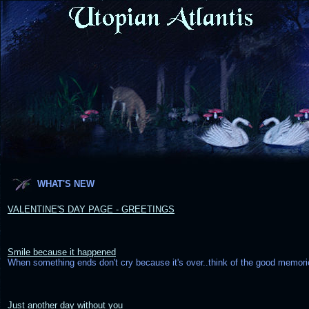
WHAT'S NEW
VALENTINE'S DAY PAGE - GREETINGS
Smile because it happened
When something ends don't cry because it's over..think of the good memor
Just another day without you