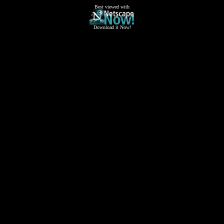
Best viewed with
Download it Now!