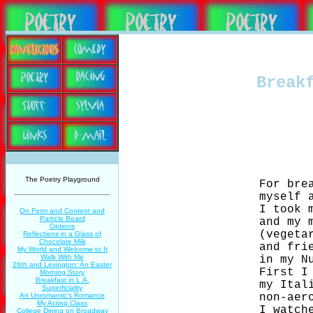
Break
The Poetry Playground
                    For brea
                    myself a
                    I took m
On Form and Content and
Particle Board
                    and my m
Options
                    (vegetar
Reflections in a Glass of
Chocolate Milk
                    and frie
My World and Welcome to It
Walk With Me
                    in my Nu
26th and Lexington: An Easter
                    First I 
Morning Story
Breakfast in L.A.
                    my Itali
Superficiality
                    non-aero
An Unromantic's Romance
My Acting Class
                    I watche
College Dining on Broadway