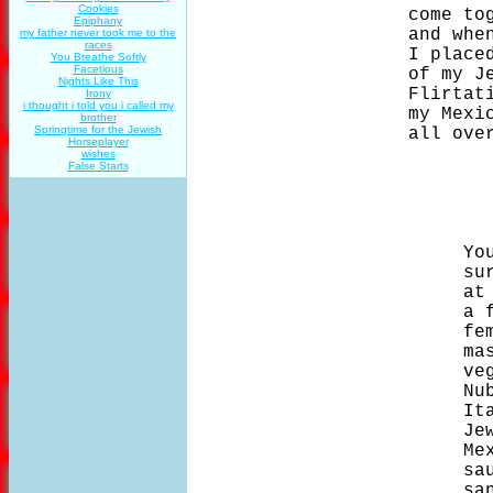
Cookies
                    come tog
Epiphany
                    and when
my father never took me to the
races
                    I placed
You Breathe Softly
Facetious
                    of my Je
Nights Like This
                    Flirtati
Irony
i thought i told you i called my
                    my Mexic
brother
Springtime for the Jewish
                    all over
Horseplayer
wishes
False Starts
                         You
                         sur
                         at 
                         a f
                         fem
                         mas
                         veg
                         Nub
                         Ita
                         Jew
                         Mex
                         sau
                         san