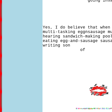
                  going insa
Yes, I do believe that when 
multi-tasking eggnsausage mu
hearing sandwich-making pool
eating egg-and-sausage sausa
writing son

               of 

                            
                           