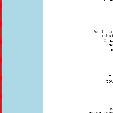
                            
                    As I fin
                       I hal
                        I ha
                         the
                           m
                            
                            
                            
                            
                          I 
                         tou
                            
                            
                            
                            
                          me