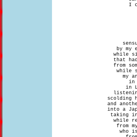
                         I c
                            
                       sensu
                     by my e
                    while si
                    that had
                    from som
                     while s
                       my an
                         in 
                        in L
                    listenin
                  scolding h
                  and anothe
                  into a Jap
                   taking in
                    while re
                     from my
                      who is
                        from