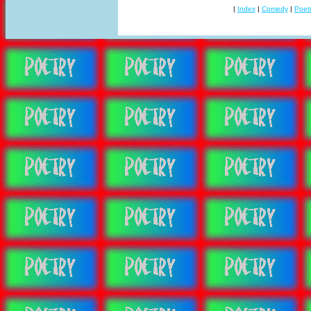
|
Index
|
Comedy
|
Poet