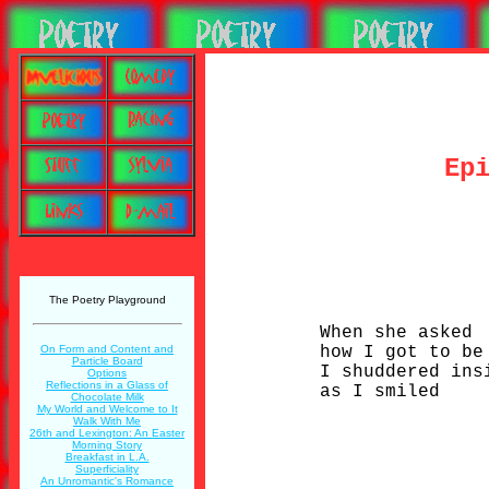
Ep
The Poetry Playground
When she asked
how I got to be
On Form and Content and
Particle Board
I shuddered ins
Options
Reflections in a Glass of
as I smiled
Chocolate Milk
My World and Welcome to It
Walk With Me
26th and Lexington: An Easter
Morning Story
Breakfast in L.A.
Superficiality
An Unromantic's Romance