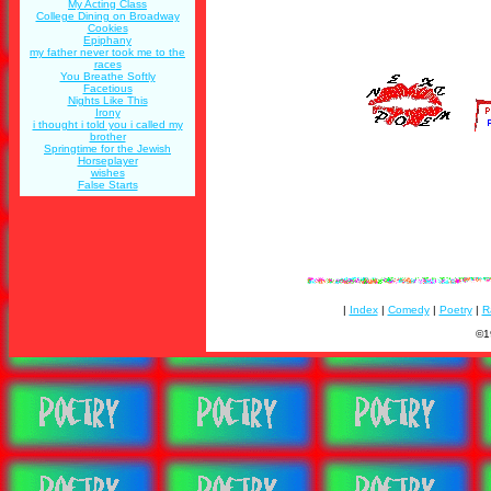
My Acting Class
College Dining on Broadway
Cookies
Epiphany
my father never took me to the
races
You Breathe Softly
Facetious
Nights Like This
Irony
i thought i told you i called my
brother
Springtime for the Jewish
Horseplayer
wishes
False Starts
|
Index
|
Comedy
|
Poetry
|
R
©1