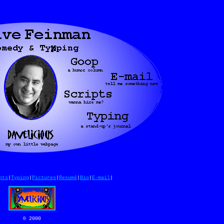
pts
|
Typing
|
Pictures
|
Resumé
|
Bio
|
E-mail
|
© 2000