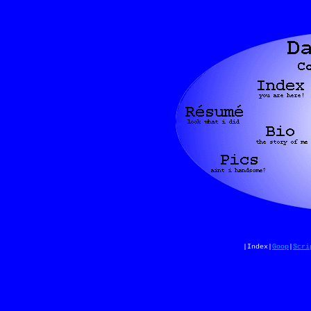
|Index|
Goop
|
Scri