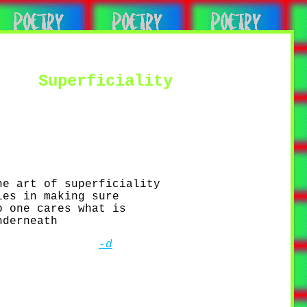
Superficiality
he art of superficiality
ies in making sure
o one cares what is
nderneath
-d