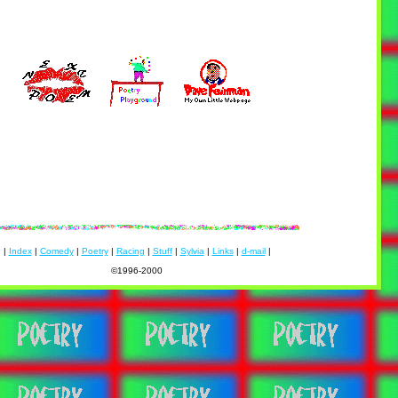
|
Index
|
Comedy
|
Poetry
|
Racing
|
Stuff
|
Sylvia
|
Links
|
d-mail
|
©1996-2000