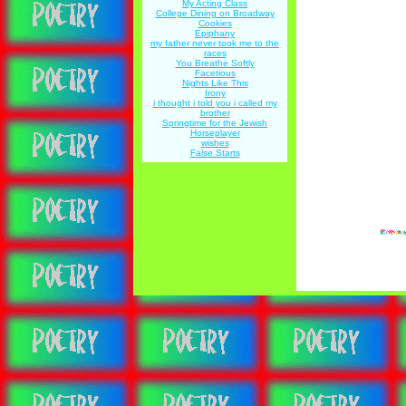
My Acting Class
College Dining on Broadway
Cookies
Epiphany
my father never took me to the
races
You Breathe Softly
Facetious
Nights Like This
Irony
i thought i told you i called my
brother
Springtime for the Jewish
Horseplayer
wishes
False Starts