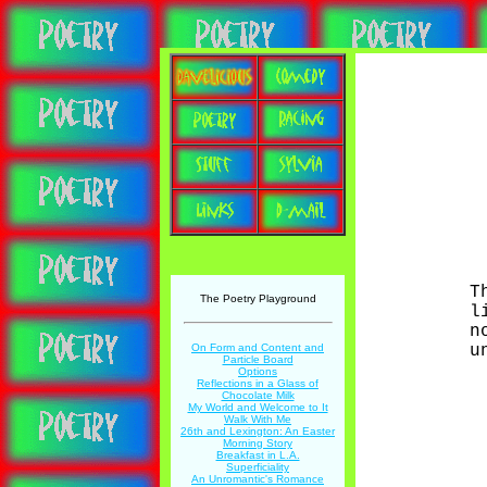
T
The Poetry Playground
l
n
u
On Form and Content and
Particle Board
Options
Reflections in a Glass of
Chocolate Milk
My World and Welcome to It
Walk With Me
26th and Lexington: An Easter
Morning Story
Breakfast in L.A.
Superficiality
An Unromantic's Romance