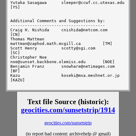
Yutaka Sasagawa      sleeper@ccwf.cc.utexas.edu            
[YS]

Additional Comments and Suggestions by:

---------------------------------------

Craig H. Nishida     cnishida@netcom.com                   
[CN]

Thomas Mattman       
mattman@zaphod.math.mcgill.ca         [TM]

Scott Henry          scotty@sgi.com                        
[SC]

Christopher Noe      
noe@sunset.backbone.olemiss.edu       [NOE]

Benjamin Franz       snowhare@netimages.com                
[BF]

Kazu                 koseki@mxa.meshnet.or.jp              
[KAZU]

Compiled by:

------------

Text file Source (historic):
Hans ter Horst       hans@homer.remcomp.fr                 
[HTH]

geocities.com/sunsetstrip/1914
geocities.com/sunsetstrip
Comments, criticisms, capitulations --> mi-
trans@nimbus.som.cwru.edu

(to report bad content: archivehelp @ gmail)