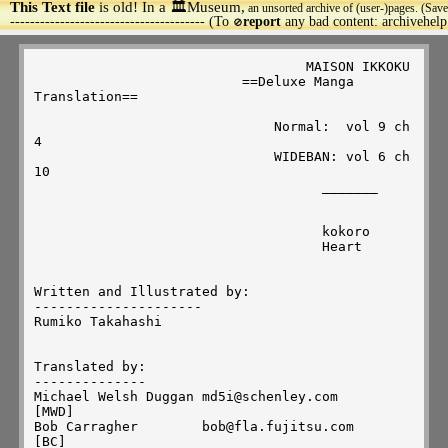
This Text file
is old! In a 🏛️Museum,
an unsorted archive of (user-)pages. (Save
>
--------------------------------------- (To
report
any bad content: archivehel
🚫
                                  MAISON IKKOKU

                          ==Deluxe Manga 
Translation==

                              Normal:  vol 9 ch 
4

                              WIDEBAN: vol 6 ch 
10

                                    _______

                                    kokoro

                                    Heart 

Written and Illustrated by:

---------------------

Rumiko Takahashi

Translated by:

--------------

Michael Welsh Duggan md5i@schenley.com                     
[MWD]

Bob Carragher        bob@fla.fujitsu.com                   
[BC]
