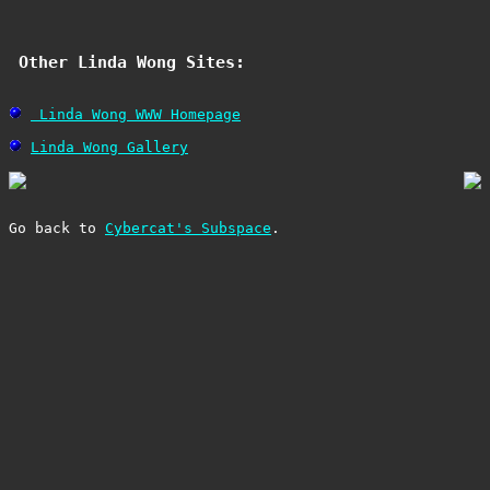
 Other Linda Wong Sites: 
 Linda Wong WWW Homepage
Linda Wong Gallery
Go back to 
Cybercat's Subspace
.