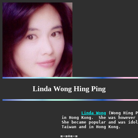
Linda Wong Hing Ping
Linda Wong
 (Wong Hing P
			in Hong Kong.  She was however raised in Taiwan by her parents.

			She became popular and was idolized through her music both in

			Taiwan and in Hong Kong.
=-=+=-=