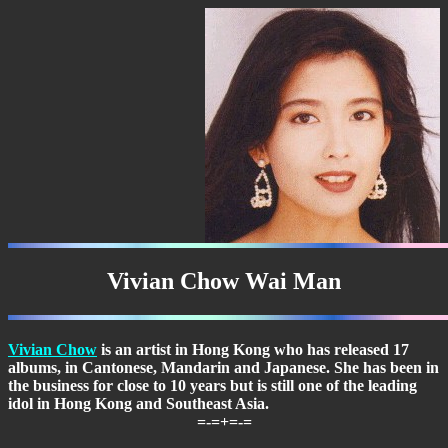
Vivian Chow Wai Man
Vivian Chow
is an artist in Hong Kong who has released 17
albums, in Cantonese, Mandarin and Japanese. She has been in
the business for close to 10 years but is still one of the leading
idol in Hong Kong and Southeast Asia.
=-=+=-=