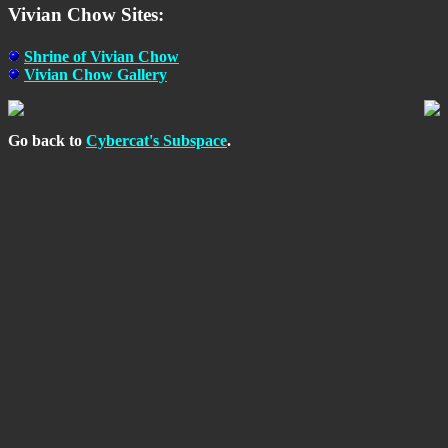
Vivian Chow Sites:
Shrine of Vivian Chow
Vivian Chow Gallery
Go back to
Cybercat's Subspace
.