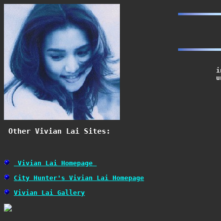
			in Hong Kong.  She had produced 8 Cantonese albums so far

			under Polygram Music Company.

 Other Vivian Lai Sites: 
 Vivian Lai Homepage 
City Hunter's Vivian Lai Homepage
Vivian Lai Gallery