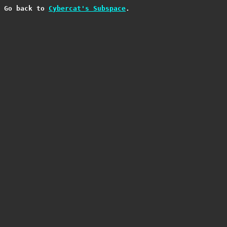
Go back to 
Cybercat's Subspace
.