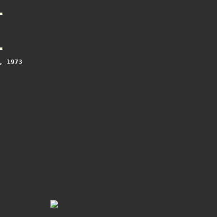
 1973
