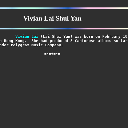
Vivian Lai Shui Yan
Vivian Lai
 (Lai Shui Yan) was born on February 18,
=-=+=-=