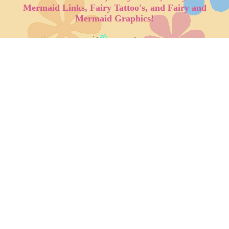
Mermaid Links, Fairy Tattoo's, and Fairy and
Mermaid Graphics!