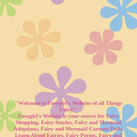
"Welcome to Faeygirl's Website of all Things
Fairy!"
Faeygirl's Website is your source for Fairy
Shopping, Fairy Stories, Fairy and Mermaid
Adoptions, Fairy and Mermaid Cartoon Dolls,
Learn About Fairies, Fairy Poems, Fairy and