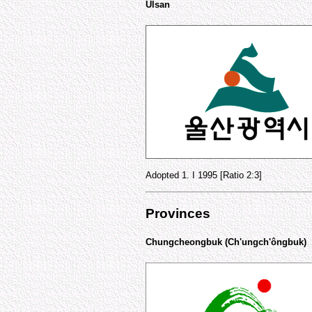
Ulsan
Adopted 1. I 1995 [Ratio 2:3]
Provinces
Chungcheongbuk (Ch'ungch'ôngbuk)