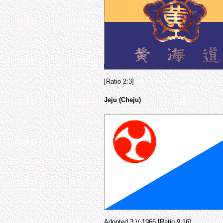
[Ratio 2:3]
Jeju (Cheju)
Adopted 3 V 1966 [Ratio 9:16]