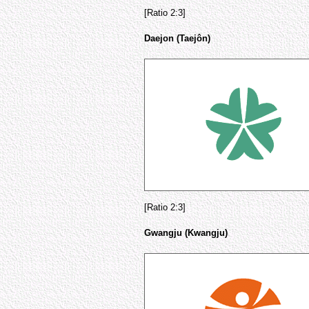
[Ratio 2:3]
Daejon (Taejôn)
[Ratio 2:3]
Gwangju (Kwangju)