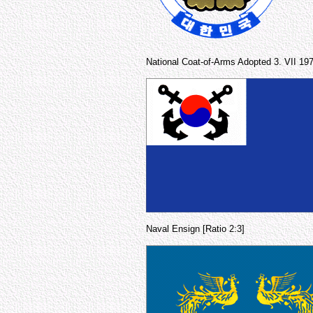
National Coat-of-Arms Adopted 3. VII 19
Naval Ensign [Ratio 2:3]