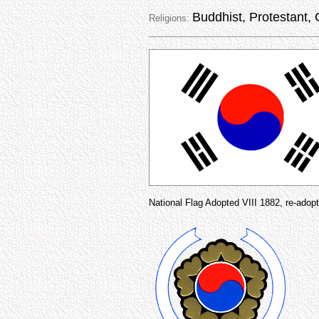
Buddhist, Protestant, 
Religions:
National Flag Adopted VIII 1882, re-adopt