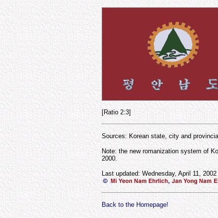
[Ratio 2:3]
Sources: Korean state, city and provinci
Note: the new romanization system of Ko
2000.
Last updated: Wednesday, April 11, 2002
Back to the Homepage!