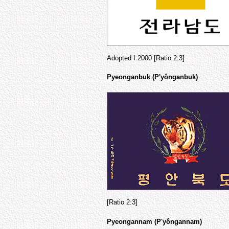
Adopted I 2000 [Ratio 2:3]
Pyeonganbuk (P'yônganbuk)
[Ratio 2:3]
Pyeongannam (P'yôngannam)