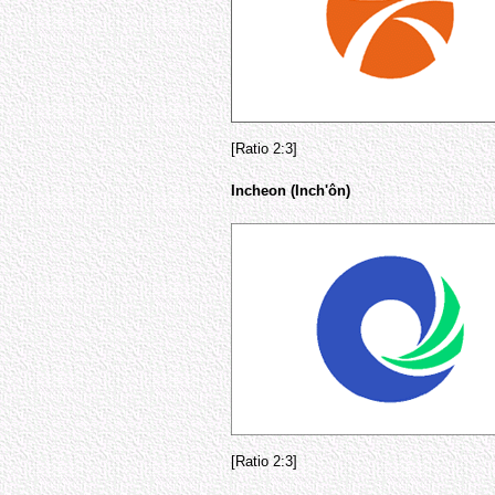
[Ratio 2:3]
Incheon (Inch'ôn)
[Ratio 2:3]