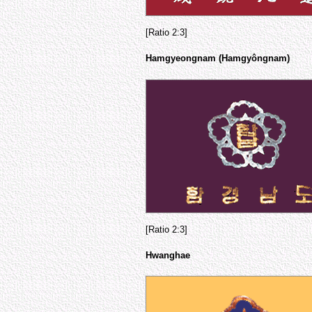
[Ratio 2:3]
Hamgyeongnam (Hamgyôngnam)
[Ratio 2:3]
Hwanghae