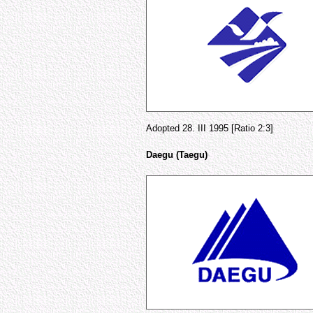
Adopted 28. III 1995 [Ratio 2:3]
Daegu (Taegu)