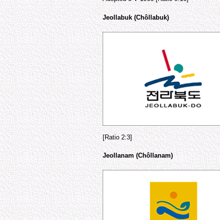
Jeollabuk (Chôllabuk)
[Ratio 2:3]
Jeollanam (Chôllanam)