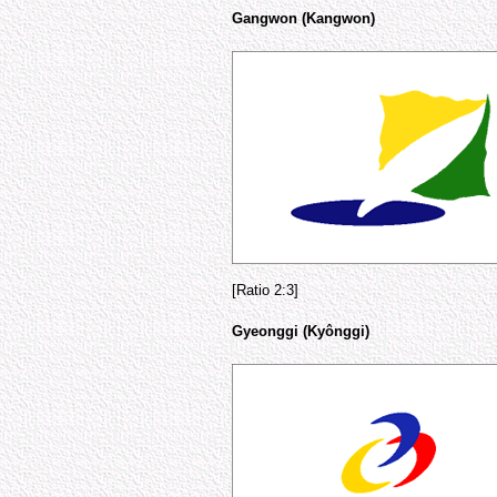
Gangwon (Kangwon)
[Ratio 2:3]
Gyeonggi (Kyônggi)