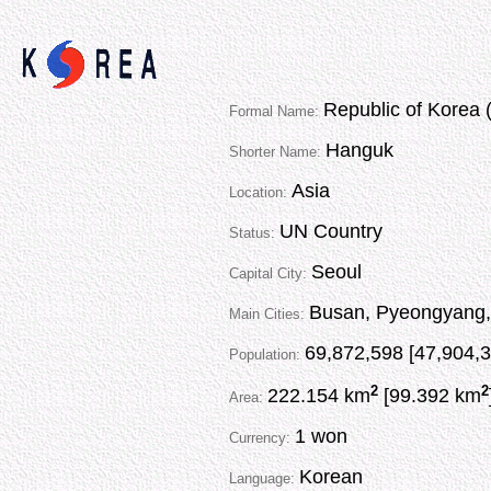
Republic of Korea 
Formal Name:
Hanguk
Shorter Name:
Asia
Location:
UN Country
Status:
Seoul
Capital City:
Busan, Pyeongyang,
Main Cities:
69,872,598 [47,904,3
Population:
2
2
222.154 km
[99.392 km
Area:
1 won
Currency:
Korean
Language: