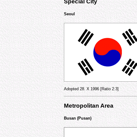
Special City
Seoul
Adopted 28. X 1996 [Ratio 2:3]
Metropolitan Area
Busan (Pusan)