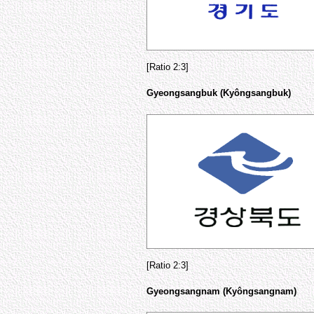
[Ratio 2:3]
Gyeongsangbuk (Kyôngsangbuk)
[Ratio 2:3]
Gyeongsangnam (Kyôngsangnam)