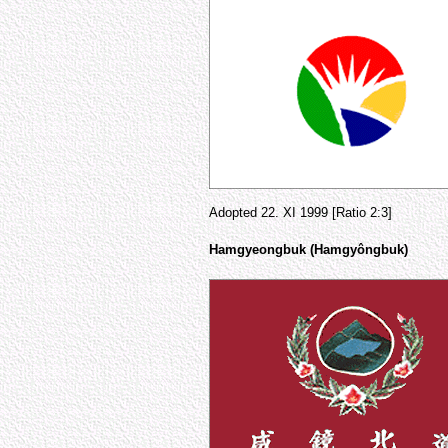
Adopted 22. XI 1999 [Ratio 2:3]
Hamgyeongbuk (Hamgyôngbuk)