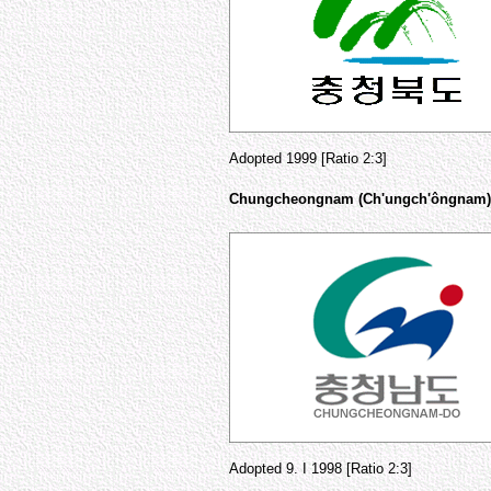
Adopted 1999 [Ratio 2:3]
Chungcheongnam (Ch'ungch'ôngnam)
Adopted 9. I 1998 [Ratio 2:3]