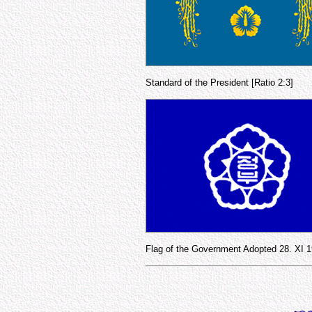
Standard of the President [Ratio 2:3]
Flag of the Government Adopted 28. XI 1