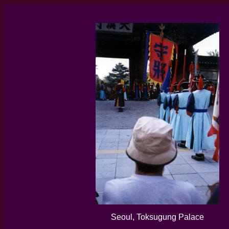
Seoul, Toksugung Palace