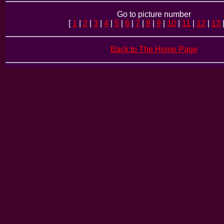
Go to picture number
[
1
|
2
|
3
|
4
|
5
|
6
|
7
|
8
|
9
|
10
|
11
|
12
|
13
Back to The Home Page