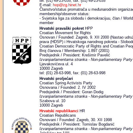
tel: (01) 49-23-035, fax: (01) 49-23-035
E-mail:
hop@zg.hinet.hr
Članstvo/status promatrača u međunarodnim organizaci
membership/observer status:
- Svjetska liga za slobodu i demokracijuu, član / Wo
member
Hrvatski pravaški pokret
HPP
Croatian Movement for Rights
Osnovan / Founded: Zagreb, 9. XII 2000 (Nastao udr
prava (HDSP) i Hrvatskoga narodnog pokreta - Slobod
Croatian Democratic Party of Rights and Croatian Peo
Broj članova / Membership: 1.897 (2001)
Predsjednik / President: Krešimir Pavelić
Izvanparlamentarna stranka - Non-parliamentary Party
Ljevakovićeva ul. 4
10000 Zagreb
tel: (01) 28-63-998, fax: (01) 28-63-998
Hrvatski proljećari
Croatian Spring Activists Party
Osnovana / Founded: 2. IV 2002
Predsjednik / President: Goran Dodig
Izvanparlamentarna stranka - Non-parliamentary Party
Szabova ul. 10
10000 Zagreb
Hrvatski republikanci
HR
Croatian Republicans
Osnovani / Founded: Zagreb, 30. XII 1998
Predsjednik / President: Tomislav Bogdanić
Izvanparlamentarna stranka - Non-parliamentary Party