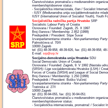
Članstvo/status promatrača u međunarodnim organizaci
membership/observer status:
- Socijalistička internacionala, član / Socialist Intern
- IUSY (Međunarodna unija socijaldemokraatske mlade
IUSY (International Union of Socialist Youth), Youth
Socijalistička radnička partija Hrvatske
SRP
Socialistic Labour Party of Croatia
Osnovana / Founded: Zagreb, 25. X 1997
Broj članova / Membership: 2.852 (1999)
Predsjednik / President: Stipe Šuvar
Izvanparlamentarna stranka - Non-parliamentary Party
Palmotićeva ul. 70/II
10000 Zagreb
tel: (01) 48-39-958, 48-39-826, fax: (01) 48-39-958, 48
E-mail:
srp@srp.hr
Socijalno-demokratska unija Hrvatske
SDU
Social Democratic Union of Croatia
Osnovana / Founded: Zagreb, 9. V 1992 (Nastala udr
(SRSH) i Lige socijaldemokrata Hrvatske (LSH) / Crea
Forces of Croatia (SRSH) and League of Social Democr
Broj članova / Membership: 1.250 (1999)
Predsjednik / President: Boško Vučinić
Izvanparlamentarna stranka - Non-parliamentary Party
Tratinska ul. 27/I
10000 Zagreb
tel: (01) 30-94-055, fax: (01) 30-94-051
Članstvo/status promatrača u međunarodnim organizaci
membership/observer status:
- Socijalistička internacionala, promatrrač / Socialist I