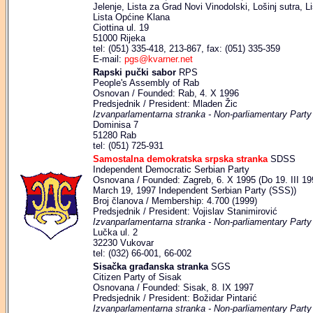
Jelenje, Lista za Grad Novi Vinodolski, Lošinj sutra, L
Lista Općine Klana
Ciottina ul. 19
51000 Rijeka
tel: (051) 335-418, 213-867, fax: (051) 335-359
E-mail:
pgs@kvarner.net
Rapski pučki sabor
RPS
People's Assembly of Rab
Osnovan / Founded: Rab, 4. X 1996
Predsjednik / President: Mladen Žic
Izvanparlamentarna stranka - Non-parliamentary Party
Dominisa 7
51280 Rab
tel: (051) 725-931
Samostalna demokratska srpska stranka
SDSS
Independent Democratic Serbian Party
Osnovana / Founded: Zagreb, 6. X 1995 (Do 19. III 19
March 19, 1997 Independent Serbian Party (SSS))
Broj članova / Membership: 4.700 (1999)
Predsjednik / President: Vojislav Stanimirović
Izvanparlamentarna stranka - Non-parliamentary Party
Lučka ul. 2
32230 Vukovar
tel: (032) 66-001, 66-002
Sisačka građanska stranka
SGS
Citizen Party of Sisak
Osnovana / Founded: Sisak, 8. IX 1997
Predsjednik / President: Božidar Pintarić
Izvanparlamentarna stranka - Non-parliamentary Party