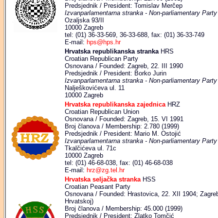
Predsjednik / President: Tomislav Merčep
Izvanparlamentarna stranka - Non-parliamentary Party
Ozaljska 93/II
10000 Zagreb
tel: (01) 36-33-569, 36-33-688, fax: (01) 36-33-749
E-mail:
hps@hps.hr
Hrvatska republikanska stranka
HRS
Croatian Republican Party
Osnovana / Founded: Zagreb, 22. III 1990
Predsjednik / President: Borko Jurin
Izvanparlamentarna stranka - Non-parliamentary Party
Nalješkovićeva ul. 11
10000 Zagreb
Hrvatska republikanska zajednica
HRZ
Croatian Republican Union
Osnovana / Founded: Zagreb, 15. VI 1991
Broj članova / Membership: 2.780 (1999)
Predsjednik / President: Mario M. Ostojić
Izvanparlamentarna stranka - Non-parliamentary Party
Tkalčićeva ul. 71c
10000 Zagreb
tel: (01) 46-68-038, fax: (01) 46-68-038
E-mail:
hrz@zg.tel.hr
Hrvatska seljačka stranka
HSS
Croatian Peasant Party
Osnovana / Founded: Hrastovica, 22. XII 1904; Zagreb,
Hrvatskoj)
Broj članova / Membership: 45.000 (1999)
Predsjednik / President: Zlatko Tomčić