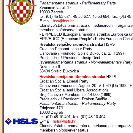
Parlamentarna stranka - Parliamentary Party
Zvonimirova ul. 17
10000 Zagreb
tel: (01) 45-53-624, 45-53-627, 45-53-654, fax: (01) 45
E-mail:
hss@hss.hr
Članstvo/status promatrača u međunarodnim organizaci
membership/observer status:
- EPP/EUCD (Europska narodna stranka/Eurropska uni
EPP/EUCD (European People's Party/European Christi
Hrvatska seljačko radnička stranka
HSRS
Croatian Peasant Labour Party
Osnovana / Founded: Spišić Bukovica, 2. II 1997.
Predsjednik / President: Josip Dent
Izvanparlamentarna stranka - Non-parliamentary Party
Novo selo 9
33404 Spišić Bukovica
Hrvatska socijalno liberalna stranka
HSLS
Croatian Social Liberal Party
Osnovana / Founded: Zagreb, 20. V 1989 (Do 1990. Hrva
Croatian Social and Liberal Association)
Broj članova / Membership: 14.000 (1999)
Predsjednik / President: Dražen Budiša
Parlamentarna stranka - Parliamentary Party
Zrinjevac 17/I
10000 Zagreb
tel: (01) 48-10-401, fax: (01) 48-10-404
E-mail:
hsls@hsls.hr
Članstvo/status promatrača u međunarodnim organizaci
membership/observer status: