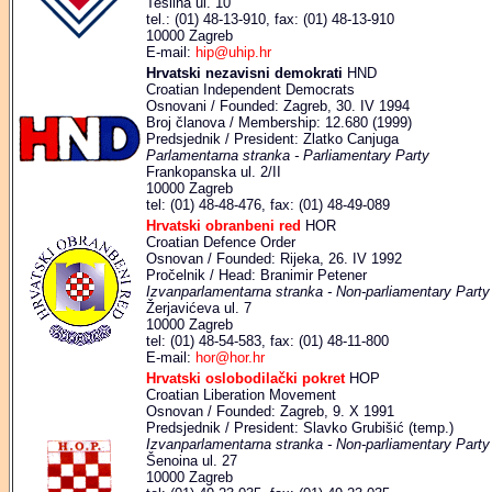
Teslina ul. 10
tel.: (01) 48-13-910, fax: (01) 48-13-910
10000 Zagreb
E-mail:
hip@uhip.hr
Hrvatski nezavisni demokrati
HND
Croatian Independent Democrats
Osnovani / Founded: Zagreb, 30. IV 1994
Broj članova / Membership: 12.680 (1999)
Predsjednik / President: Zlatko Canjuga
Parlamentarna stranka - Parliamentary Party
Frankopanska ul. 2/II
10000 Zagreb
tel: (01) 48-48-476, fax: (01) 48-49-089
Hrvatski obranbeni red
HOR
Croatian Defence Order
Osnovan / Founded: Rijeka, 26. IV 1992
Pročelnik / Head: Branimir Petener
Izvanparlamentarna stranka - Non-parliamentary Party
Žerjavićeva ul. 7
10000 Zagreb
tel: (01) 48-54-583, fax: (01) 48-11-800
E-mail:
hor@hor.hr
Hrvatski oslobodilački pokret
HOP
Croatian Liberation Movement
Osnovan / Founded: Zagreb, 9. X 1991
Predsjednik / President: Slavko Grubišić (temp.)
Izvanparlamentarna stranka - Non-parliamentary Party
Šenoina ul. 27
10000 Zagreb