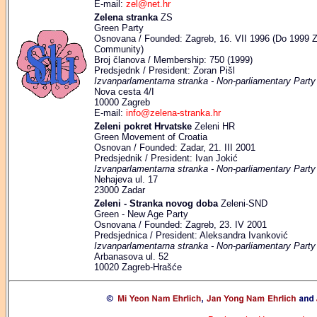
E-mail:
zel@net.hr
Zelena stranka
ZS
Green Party
Osnovana / Founded: Zagreb, 16. VII 1996 (Do 1999 Z
Community)
Broj članova / Membership: 750 (1999)
Predsjednk / President: Zoran Pišl
Izvanparlamentarna stranka - Non-parliamentary Party
Nova cesta 4/I
10000 Zagreb
E-mail:
info@zelena-stranka.hr
Zeleni pokret Hrvatske
Zeleni HR
Green Movement of Croatia
Osnovan / Founded: Zadar, 21. III 2001
Predsjednik / President: Ivan Jokić
Izvanparlamentarna stranka - Non-parliamentary Party
Nehajeva ul. 17
23000 Zadar
Zeleni - Stranka novog doba
Zeleni-SND
Green - New Age Party
Osnovana / Founded: Zagreb, 23. IV 2001
Predsjednica / President: Aleksandra Ivanković
Izvanparlamentarna stranka - Non-parliamentary Party
Arbanasova ul. 52
10020 Zagreb-Hrašće