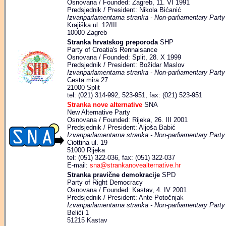
Osnovana / Founded: Zagreb, 11. VI 1991
Predsjednik / President: Nikola Bićanić
Izvanparlamentarna stranka - Non-parliamentary Party
Krajiška ul. 12/III
10000 Zagreb
Stranka hrvatskog preporoda
SHP
Party of Croatia's Rennaisance
Osnovana / Founded: Split, 28. X 1999
Predsjednik / President: Božidar Maslov
Izvanparlamentarna stranka - Non-parliamentary Party
Cesta mira 27
21000 Split
tel: (021) 314-992, 523-951, fax: (021) 523-951
Stranka nove alternative
SNA
New Alternative Party
Osnovana / Founded: Rijeka, 26. III 2001
Predsjednik / President: Aljoša Babić
Izvanparlamentarna stranka - Non-parliamentary Party
Ciottina ul. 19
51000 Rijeka
tel: (051) 322-036, fax: (051) 322-037
E-mail:
sna@strankanovealternative.hr
Stranka pravične demokracije
SPD
Party of Right Democracy
Osnovana / Founded: Kastav, 4. IV 2001
Predsjednik / President: Ante Potočnjak
Izvanparlamentarna stranka - Non-parliamentary Party
Belići 1
51215 Kastav