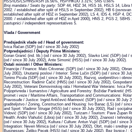
HSS/IDS/LS/HNS/ASH 16.56%, HSP/HKDU 3.31%; SNS 0,66%
Broj mandata / Seats by party:
SDP 44, HDZ 34, HSS 16, HSLS 14, Libra 9
2002. / established after split of HSLS in September 2002), HB 6 (osnovan
established after split of HDZ in September 2002), LS 4, IDS 4, HSP 4, D
2000. / established after split of HDZ in April 2000), HNS 2, PGS 2, SBH
zastupnici / independent representatives 5.
Vlada / Government
Predsjednik vlade od / Head of government:
Ivica Račan (SDP) (od / since 30 July 2002)
Potpredsjednici / Deputy Prime Ministers:
Goran Granić (ind. lib.) (od / since 30 July 2002), Slavko Linić (SDP) (od /
(od / since 30 July 2002), Ante Simonić (HSS) (od / since 30 July 2002).
Ostali ministri / Other Ministers:
Financije / Finance: Mato Crkvenac (SDP) (od / since 30 July 2002), Obran
July 2002), Unutarnji poslovi / Interior: Šime Lučin (SDP) (od / since 30 Jul
Tonino Picula (SDP) (od / since 30 July 2002), Razvoj, useljeništvo i obn
Reconstruction: Radimir Čačić (HNS) (od / since 30 July 2002), Gospodarst
July 2002), Veterani Domovinskog rata / Homeland War Veterans: Ivica Pan
Poljoprivreda i šumarstvo / Agriculture and Forestry: Božidar Pankretić (H
promet i veze / Maritime Affairs, Transportation and Communcations: Roland
Pravosuđe / Justice: Ingrid Antičević-Marinović (SDP) (od / since 30 July 2
graditeljstvo / Zoning, Construction and Housing: Ivo Banac (LS) (od / sinc
and Sport: Vladimir Strugar (HSS) (od / since 30 July 2002), Rad i socijal
Vidović (SDP) (od / since 30 July 2002), Turizam / Tourism: Pave Župan Ru
Health: Andro Vlahušić (Libra) (od / since 30 July 2002), Znanost i tehnol
(od / since 30 July 2002), Kultura / Culture: Antun Vujić (SDP) (od / since 
Integration: Neven Mimica (od / since 30 July 2002), Obrt, malo i srednje
Businesses: Željko Pecek (HSS) (od / since 30 July 2002), Bez lisnice / :