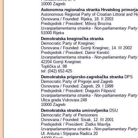
10000 Zagreb
Autonomna regionalna stranka Hrvatskog primorja,
Autonomous Regional Party of Croatian Littoral and Hi
Osnovana / Founded: Rijeka, 18. II 2003
Predsjednik / President: Milivoj Brozina
Izvanparlamentarna stranka - Non-parliamentary Party
51000 Rijeka
Demokratska kneginečka stranka
Democratic Party of Kneginec
Osnovana / Founded: Gornji Kneginec, 14. III 2002
Predsjednik / President: Damir Kerotić
Izvanparlamentarna stranka - Non-parliamentary Party
42204 Gornji Kneginec
Toplička ul. 98
tel: (042) 652-425
Demokratska prigorsko-zagrebačka stranka
DPS
Democratic Party of Prigorje and Zagreb
Osnovana / Founded: Zagreb, 29. I 1999
Predsjednik / President: Dragutin Filipović
Izvanparlamentarna stranka - Non-parliamentary Party
Ulica grada Vukovara 248
10000 Zagreb
Demokratska stranka umirovljenika
DSU
Democratic Party of Pensioners
Osnovana / Founded: Sisak, 12. III 2001
Predsjednik / President: Zlatko Mavrlja
Izvanparlamentarna stranka - Non-parliamentary Party
Ul. Antuna i Stjepana Radića 20