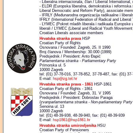
- Liberalna internacionala, član / Liberral Internationa
- ELDR (Europska liberalna, demokratska i reformska 
Liberal Democratic and Reform Party), associate mem
- IFRLY (Međunarodna organizacija radikaalne i liberalne
IFRLY (International Federation of Radical and Libera
- LYMEC (Pokret mladih liberala i radikaala Europske un
liberali / LYMEC (Liberal and Radical Youth Movemen
Croatian Liberals associate members
Hrvatska stranka prava
HSP
Croatian Party of Rights
Osnovana / Founded: Zagreb, 25. II 1990
Broj članova / Membership: 30.000 (1999)
Predsjednik / President: Anto Đapić
Parlamentarna stranka - Parliamentary Party
Primorska ul. 5
10000 Zagreb
tel: (01) 37-78-016, 37-78-852, 37-78-487, fax: (01) 37
E-mail:
hsp@zg.tel.hr
Hrvatska stranka prava - 1861
HSP-1861
Croatian Party of Rights - 1861
Osnovana / Founded: Zagreb, 31. V 1995
Predsjednik / President: Dobroslav Paraga
Izvanparlamentarna stranka - Non-parliamentary Party
Šenoina ul. 13
10000 Zagreb
tel: (01) 48-39-938, 48-39-940, fax: (01) 48-39-939
E-mail:
hsp1861@hsp1861.hr
Hrvatska stranka umirovljenika
HSU
Croatian Party of Pensioners