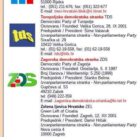
51000 Rijeka
tel.: (051) 211-676, fax: (051) 322-677
E-mail:
treci-hrvatski-blok@ri.hinet.hr
Turopoljska demokratska stranka
TDS
Democratic Party of Turopolje
Osnovana / Founded: Velika Gorica, 28. IX 2001
Predsjednik / President: Šime Vatavuk
Izvanparlamentarna stranka - Non-parliamentary Party
Sisačka ul. 29
10410 Velika Gorica
tel.: (01) 62-19-558, fax: (01) 62-19-558
E-mail:
tds@tds.hr
Zagorska demokratska stranka
ZDS
Democratic Party of Zagorje
Osnovana / Founded: Oroslavlje, 5. II 1997
Broj članova / Membership: 5.250 (1999)
Predsjednik / President: Stanko Belina
Izvanparlamentarna stranka - Non-parliamentary Party
Gupčeva ul. 53
49210 Zabok
tel: (049) 222-359
E-mail:
zagorska-demokratska-stranka@kr.tel.hr
Zelena ljevica Hrvatske
ZEL
Green Left of Croatia
Osnovana / Founded: Zagreb, 12. XII 2001
Predsjednik / President: Damir Hršak
Izvanparlamentarna stranka - Non-parliamentary Party
Nova cesta 4
10000 Zagreb