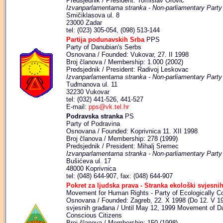
Predsjednik / President: Tomislav Orović
Izvanparlamentarna stranka - Non-parliamentary Party
Smičiklasova ul. 8
23000 Zadar
tel: (023) 305-054, (098) 513-144
Partija podunavskih Srba
PPS
Party of Danubian's Serbs
Osnovana / Founded: Vukovar, 27. II 1998
Broj članova / Membership: 1.000 (2002)
Predsjednik / President: Radivoj Leskovac
Izvanparlamentarna stranka - Non-parliamentary Party
Tuđmanova ul. 11
32230 Vukovar
tel: (032) 441-526, 441-527
E-mail:
pps@vk.tel.hr
Podravska stranka
PS
Party of Podravina
Osnovana / Founded: Koprivnica 11. XII 1998
Broj članova / Membership: 278 (1999)
Predsjednik / President: Mihalj Sremec
Izvanparlamentarna stranka - Non-parliamentary Party
Bušićeva ul. 17
48000 Koprivnica
tel: (048) 644-907, fax: (048) 644-907
Pokret za ljudska prava - Stranka ekološki svjesni
Movement for Human Rights - Party of Ecologically C
Osnovana / Founded: Zagreb, 22. X 1998 (Do 12. V 19
svjesnih građana / Until May 12, 1999 Movement of D
Conscious Citizens
Broj članova / Membership: 150 (1998)