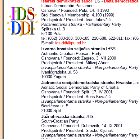
Istarski demokratski sabor
IDS -
Dieta democratica 
Istrian Democratic Parliament
Osnovan / Founded: Pula, 14. II 1990
Broj članova / Membership: 4.100 (1999)
Predsjednik / President: Ivan Jakovčić
Parlamentarna stranka - Parliamentary Party
Splitska ul. 3
52100 Pula
tel: (052) 380-183, 380-185, 210-588, 622-811, fax: (0
E-mail:
ids-ddi@pu.tel.hr
Izvorna hrvatska seljačka stranka
IHSS
Authentic Croatian Peasant Party
Osnovana / Founded: Zagreb, 3. VII 2000
Predsjednik / President: Milivoj Ašner
Izvanparlamentarna stranka - Non-parliamentary Party
Ivanićgradska ul. 58
10000 Zagreb
Jadranska socijaldemokratska stranka Hrvatske
Jad
Adriatic Social Democratic Party of Croatia
Osnovana / Founded: Split, 17. IV 2001
Predsjednik / President: Boris Kovačić
Izvanparlamentarna stranka - Non-parliamentary Party
Đorđićeva ul. 5
21000 Split
Južnohrvatska stranka
JHS
South-Croatian Party
Osnovana / Founded: Dubrovnik, 14. IX 2001
Predsjednik / President: Srećko Kljunak
Izvanparlamentarna stranka - Non-parliamentary Party