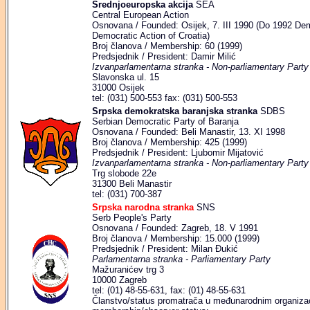
Srednjoeuropska akcija
SEA
Central European Action
Osnovana / Founded: Osijek, 7. III 1990 (Do 1992 Dem
Democratic Action of Croatia)
Broj članova / Membership: 60 (1999)
Predsjednik / President: Damir Milić
Izvanparlamentarna stranka - Non-parliamentary Party
Slavonska ul. 15
31000 Osijek
tel: (031) 500-553 fax: (031) 500-553
Srpska demokratska baranjska stranka
SDBS
Serbian Democratic Party of Baranja
Osnovana / Founded: Beli Manastir, 13. XI 1998
Broj članova / Membership: 425 (1999)
Predsjednik / President: Ljubomir Mijatović
Izvanparlamentarna stranka - Non-parliamentary Party
Trg slobode 22e
31300 Beli Manastir
tel: (031) 700-387
Srpska narodna stranka
SNS
Serb People's Party
Osnovana / Founded: Zagreb, 18. V 1991
Broj članova / Membership: 15.000 (1999)
Predsjednik / President: Milan Đukić
Parlamentarna stranka - Parliamentary Party
Mažuranićev trg 3
10000 Zagreb
tel: (01) 48-55-631, fax: (01) 48-55-631
Članstvo/status promatrača u međunarodnim organizaci