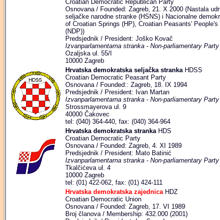
Croatian Democratic Republican Party
Osnovana / Founded: Zagreb, 21. X 2000 (Nastala udr
seljačke narodne stranke (HSNS) i Nacionalne demokr
of Croatian Springs (HP), Croatian Peasants' People'
(NDP))
Predsjednik / President: Joško Kovač
Izvanparlamentarna stranka - Non-parliamentary Party
Ozaljska ul. 55/I
10000 Zagreb
Hrvatska demokratska seljačka stranka
HDSS
Croatian Democratic Peasant Party
Osnovana / Founded:: Zagreb, 18. IX 1994
Predsjednik / President: Ivan Martan
Izvanparlamentarna stranka - Non-parliamentary Party
Strossmayerova ul. 9
40000 Čakovec
tel: (040) 364-440, fax: (040) 364-964
Hrvatska demokratska stranka
HDS
Croatian Democratic Party
Osnovana / Founded: Zagreb, 4. XI 1989
Predsjednik / President: Mato Batinić
Izvanparlamentarna stranka - Non-parliamentary Party
Tkalčićeva ul. 4
10000 Zagreb
tel: (01) 422-062, fax: (01) 424-111
Hrvatska demokratska zajednica
HDZ
Croatian Democratic Union
Osnovana / Founded: Zagreb, 17. VI 1989
Broj članova / Membership: 432.000 (2001)