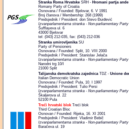
Stranka Roma Hrvatske
SRH -
Hromani partja ande
Romany Party of Croatia
Osnovana / Founded: Bjelovar, 6. V 1991
Broj članova / Membership: 268 (1999)
Predsjednik / President: don Stevo Đurđević
Izvanparlamentarna stranka - Non-parliamentary Party
Šufflayeva ul. 6
43000 Bjelovar
tel: (043) 212-035, fax: (043) 212-036
Stranka umirovljenika
SU
Party of Pensioners
Osnovana / Founded: Split, 10. VIII 2000
Predsjednik / President: Stanislav Jelača
Izvanparlamentarna stranka - Non-parliamentary Party
Narodni trg 10/I
21000 Split
Talijanska demokratska zajednica
TDZ -
Unione dem
Italian Democratic Union
Osnovana / Founded: Pula, 10. I 1997
Predsjednik / President: Tulio Persi
Izvanparlamentarna stranka - Non-parliamentary Party
Škaljerova ul. 22
52100 Pula
Treći hrvatski blok
Treći blok
Third Croatian Bloc
Osnovan / Founded: Rijeka, 16. XI 2001
Predsjednik / President: Vladimir Bebič
Izvanparlamentarna stranka - Non-parliamentary Party
Baračeva ul. 19