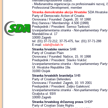
membership/observer status:
- Međunarodna organizacija za profesionaalni razvoj, čl
Professional Development, member
Stranka demokratske akcije Hrvatske
SDA Hrvatske
Party of Democratic Action of Croatia
Osnovana / Founded: Zagreb, 20. VI 1990
Broj članova / Membership: 4.500 (1999)
Predsjednik / President: Šemso Tanković
Izvanparlamentarna stranka - Non-parliamentary Party
Mandaličina ul. 17
10000 Zagreb
tel: (01) 37-72-212, 37-75-475, fax: (01) 37-71-288
E-mail:
sdah@sdah.hr
Stranka hrvatske ravnice
SHR
Party of Croatian Plain
Osnovana / Founded: Našice, 15. XI 1998
Predsjednik / President: Slavko Vukšić
Izvanparlamentarna stranka - Non-parliamentary Party
Ul. Hrvatske Republike 19a
31000 Osijek
Stranka hrvatskih branitelja
SHB
Party of Croatian Defenders
Osnovana / Founded: Zagreb, 10. VII 2001
Predsjednik / President: Željko Galeković
Izvanparlamentarna stranka - Non-parliamentary Party
Ozaljska ul. 93/II
10000 Zagreb
Stranka hrvatskog državnog prava
SHDP
Party of Croatian State Rights