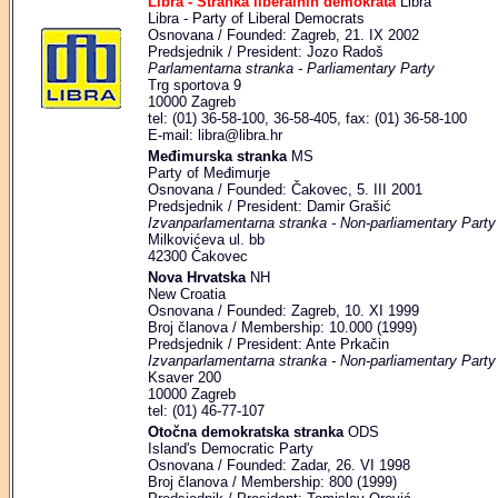
Libra - Stranka liberalnih demokrata
Libra
Libra - Party of Liberal Democrats
Osnovana / Founded: Zagreb, 21. IX 2002
Predsjednik / President: Jozo Radoš
Parlamentarna stranka - Parliamentary Party
Trg sportova 9
10000 Zagreb
tel: (01) 36-58-100, 36-58-405, fax: (01) 36-58-100
E-mail: libra@libra.hr
Međimurska stranka
MS
Party of Međimurje
Osnovana / Founded: Čakovec, 5. III 2001
Predsjednik / President: Damir Grašić
Izvanparlamentarna stranka - Non-parliamentary Party
Milkovićeva ul. bb
42300 Čakovec
Nova Hrvatska
NH
New Croatia
Osnovana / Founded: Zagreb, 10. XI 1999
Broj članova / Membership: 10.000 (1999)
Predsjednik / President: Ante Prkačin
Izvanparlamentarna stranka - Non-parliamentary Party
Ksaver 200
10000 Zagreb
tel: (01) 46-77-107
Otočna demokratska stranka
ODS
Island's Democratic Party
Osnovana / Founded: Zadar, 26. VI 1998
Broj članova / Membership: 800 (1999)