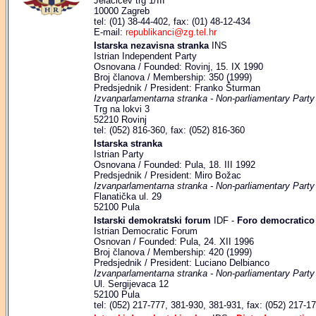
Jelačićev trg 1/III
10000 Zagreb
tel: (01) 38-44-402, fax: (01) 48-12-434
E-mail:
republikanci@zg.tel.hr
Istarska nezavisna stranka
INS
Istrian Independent Party
Osnovana / Founded: Rovinj, 15. IX 1990
Broj članova / Membership: 350 (1999)
Predsjednik / President: Franko Šturman
Izvanparlamentarna stranka - Non-parliamentary Party
Trg na lokvi 3
52210 Rovinj
tel: (052) 816-360, fax: (052) 816-360
Istarska stranka
Istrian Party
Osnovana / Founded: Pula, 18. III 1992
Predsjednik / President: Miro Božac
Izvanparlamentarna stranka - Non-parliamentary Party
Flanatička ul. 29
52100 Pula
Istarski demokratski forum
IDF -
Foro democratico 
Istrian Democratic Forum
Osnovan / Founded: Pula, 24. XII 1996
Broj članova / Membership: 420 (1999)
Predsjednik / President: Luciano Delbianco
Izvanparlamentarna stranka - Non-parliamentary Party
Ul. Sergijevaca 12
52100 Pula
tel: (052) 217-777, 381-930, 381-931, fax: (052) 217-1