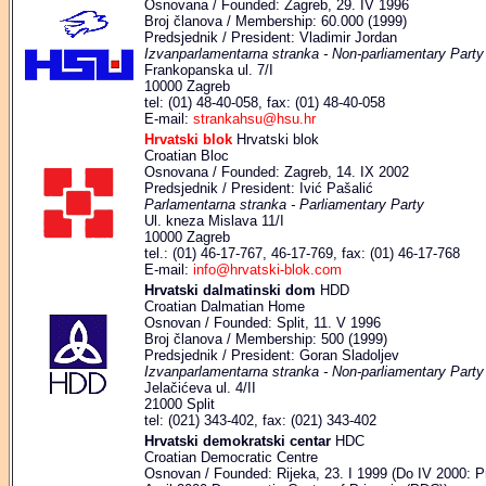
Osnovana / Founded: Zagreb, 29. IV 1996
Broj članova / Membership: 60.000 (1999)
Predsjednik / President: Vladimir Jordan
Izvanparlamentarna stranka - Non-parliamentary Party
Frankopanska ul. 7/I
10000 Zagreb
tel: (01) 48-40-058, fax: (01) 48-40-058
E-mail:
strankahsu@hsu.hr
Hrvatski blok
Hrvatski blok
Croatian Bloc
Osnovana / Founded: Zagreb, 14. IX 2002
Predsjednik / President: Ivić Pašalić
Parlamentarna stranka - Parliamentary Party
Ul. kneza Mislava 11/I
10000 Zagreb
tel.: (01) 46-17-767, 46-17-769, fax: (01) 46-17-768
E-mail:
info@hrvatski-blok.com
Hrvatski dalmatinski dom
HDD
Croatian Dalmatian Home
Osnovan / Founded: Split, 11. V 1996
Broj članova / Membership: 500 (1999)
Predsjednik / President: Goran Sladoljev
Izvanparlamentarna stranka - Non-parliamentary Party
Jelačićeva ul. 4/II
21000 Split
tel: (021) 343-402, fax: (021) 343-402
Hrvatski demokratski centar
HDC
Croatian Democratic Centre
Osnovan / Founded: Rijeka, 23. I 1999 (Do IV 2000: Pr