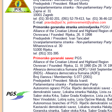
Predsjednik / President: Rikard Moritz
Izvanparlamentarna stranka - Non-parliamentary Party
Žajina ul. 31
10001 Zagreb
tel: (01) 30-92-201, (091) 52-79-413, fax: (01) 36-46-11
E-mail:
pravda@pol.hr
,
polmovement@yahoo.com
Primorsko goranska stranka umirovljenika
PGSU
Alliance of the Croatian Littoral and Highland Region o
Osnovana / Founded: Rijeka, 26. II 1998
Predsjednik / President: Ivan Tancabel
Izvanparlamentarna stranka - Non-parliamentary Party
Mihanovićeva ul. 30
51000 Rijeka
tel: (051) 331-395
Primorsko goranski savez
PGS
Alliance of the Croatian Littoral and Highland Region
Osnovan / Founded: Rijeka, 11. III 1990 (Do 28. IX 19
Alleanza democratica fiumana (ADF) / Until September
(RiDS) - Alleanza democratica fiumana (ADF))
Broj članova / Membership: 5.077 (2001)
Predsjednik / President: Nikola Ivaniš
Parlamentarna stranka - Parliamentary Party
Autonomni ogranci PGSa: Riječki demokratski savez -
demokratski savez, Lokalna stranka Halubja, Lista za 
Sabor otoka Krka, Sabor Grada Kraljevice, Lista za Ko
Novi Vinodolski, Lošinj sutra, Lista Općine Matulji, Ba
Autonomous branches of PGS: Riječki demokratski sa
Kastavski demokratski savez, Lokalna stranka Halubja,
Goranska stranka, Sabor otoka Krka, Sabor Grada Kral