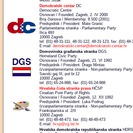
44000 Sisak
Demokratski centar
DC
Democratic Centre
Osnovan / Founded: Zagreb, 2. IV 2000
Broj članova / Membership: 8.500 (2001)
Predsjednik / President: Mate Granić
Parlamentarna stranka - Parliamentary Party
Ilica 48/I
10000 Zagreb
tel: (01) 48-31-111, 48-31-122, 48-31-123, fax: (01) 48
E-mail:
demokratski-centar@demokratski-centar.hr
Domovinska građanska stranka
DGS
Homeland Civic Party
Osnovana / Founded: Zagreb, 21. VI 1992
Predsjednik / President: Drago Mintas
Izvanparlamentarna stranka - Non-parliamentary Party
Savski gaj III, put br.12
10000 Zagreb
tel: (01) 65-24-988, fax: (01) 65-24-988
Hrvatska čista stranka prava
HČSP
Croatian Pure Party of Rights
Osnovana / Founded: Zagreb, 12. XII 1992
Predsjednik / President: Luka Podrug
Izvanparlamentarna stranka - Non-parliamentary Party
Frankopanska ul. 2/II
10000 Zagreb
tel: (01) 48-48-473, fax: (01) 48-48-473
E-mail:
hcsp@zg.tel.hr
Hrvatska demokratska republikanska stranka
HDR