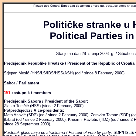
Please use Central European document encoding, because some characte
Političke stranke u 
Political Parties in
Stanje na dan 28. srpnja 2003. g. / Situation
Predsjednik Republike Hrvatske / President of the Republic of Croatia
Stjepan Mesić (HNS/LS/IDS/HSS/ASH) (od / since 8 February 2000)
Sabor / Parliament
151
zastupnik / members
Predsjednik Sabora / President of the Sabor:
Zlatko Tomčić (HSS) (since 2 February 2000)
Potpredsjedci / Vice-presidents:
Mato Arlović (SDP) (od / since 2 February 2000), Zdravko Tomac (SDP) (od
(Libra) (od / since 2 February 2000), Krešimir Pavletić (HDZ) (od / since 2 
since 28 September 2000).
Postotak glasovanja po strankama / Percent of vote by party:
SDP/HSLS/P