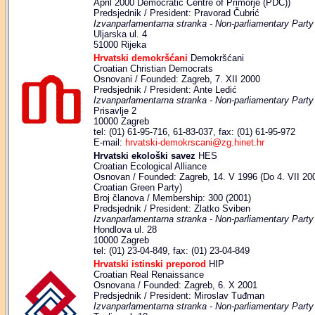
April 2000 Democratic Centre of Primorje (PDC))
Predsjednik / President: Pravorad Čubrić
Izvanparlamentarna stranka - Non-parliamentary Party
Uljarska ul. 4
51000 Rijeka
Hrvatski demokršćani
Demokršćani
Croatian Christian Democrats
Osnovani / Founded: Zagreb, 7. XII 2000
Predsjednik / President: Ante Ledić
Izvanparlamentarna stranka - Non-parliamentary Party
Prisavlje 2
10000 Zagreb
tel: (01) 61-95-716, 61-83-037, fax: (01) 61-95-972
E-mail:
hrvatski-demokrscani@zg.hinet.hr
Hrvatski ekološki savez
HES
Croatian Ecological Alliance
Osnovan / Founded: Zagreb, 14. V 1996 (Do 4. VII 2001
Croatian Green Party)
Broj članova / Membership: 300 (2001)
Predsjednik / President: Zlatko Sviben
Izvanparlamentarna stranka - Non-parliamentary Party
Hondlova ul. 28
10000 Zagreb
tel: (01) 23-04-849, fax: (01) 23-04-849
Hrvatski istinski preporod
HIP
Croatian Real Renaissance
Osnovana / Founded: Zagreb, 6. X 2001
Predsjednik / President: Miroslav Tuđman
Izvanparlamentarna stranka - Non-parliamentary Party