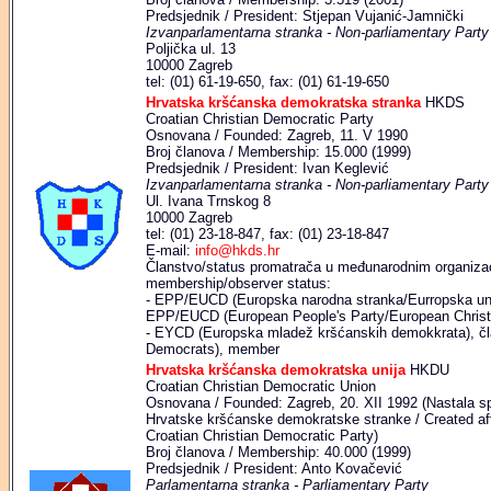
Predsjednik / President: Stjepan Vujanić-Jamnički
Izvanparlamentarna stranka - Non-parliamentary Party
Poljička ul. 13
10000 Zagreb
tel: (01) 61-19-650, fax: (01) 61-19-650
Hrvatska kršćanska demokratska stranka
HKDS
Croatian Christian Democratic Party
Osnovana / Founded: Zagreb, 11. V 1990
Broj članova / Membership: 15.000 (1999)
Predsjednik / President: Ivan Keglević
Izvanparlamentarna stranka - Non-parliamentary Party
Ul. Ivana Trnskog 8
10000 Zagreb
tel: (01) 23-18-847, fax: (01) 23-18-847
E-mail:
info@hkds.hr
Članstvo/status promatrača u međunarodnim organizaci
membership/observer status:
- EPP/EUCD (Europska narodna stranka/Eurropska unij
EPP/EUCD (European People's Party/European Christ
- EYCD (Europska mladež kršćanskih demokkrata), čl
Democrats), member
Hrvatska kršćanska demokratska unija
HKDU
Croatian Christian Democratic Union
Osnovana / Founded: Zagreb, 20. XII 1992 (Nastala s
Hrvatske kršćanske demokratske stranke / Created af
Croatian Christian Democratic Party)
Broj članova / Membership: 40.000 (1999)
Predsjednik / President: Anto Kovačević
Parlamentarna stranka - Parliamentary Party