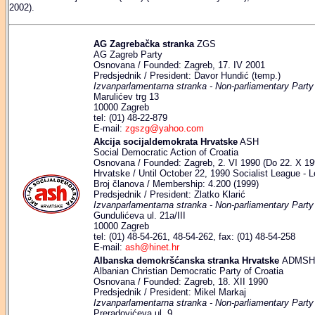
2002).
AG Zagrebačka stranka
ZGS
AG Zagreb Party
Osnovana / Founded: Zagreb, 17. IV 2001
Predsjednik / President: Davor Hundić (temp.)
Izvanparlamentarna stranka - Non-parliamentary Party
Marulićev trg 13
10000 Zagreb
tel: (01) 48-22-879
E-mail:
zgszg@yahoo.com
Akcija socijaldemokrata Hrvatske
ASH
Social Democratic Action of Croatia
Osnovana / Founded: Zagreb, 2. VI 1990 (Do 22. X 1994
Hrvatske / Until October 22, 1990 Socialist League - L
Broj članova / Membership: 4.200 (1999)
Predsjednik / President: Zlatko Klarić
Izvanparlamentarna stranka - Non-parliamentary Party
Gundulićeva ul. 21a/III
10000 Zagreb
tel: (01) 48-54-261, 48-54-262, fax: (01) 48-54-258
E-mail:
ash@hinet.hr
Albanska demokršćanska stranka Hrvatske
ADMSH
Albanian Christian Democratic Party of Croatia
Osnovana / Founded: Zagreb, 18. XII 1990
Predsjednik / President: Mikel Markaj
Izvanparlamentarna stranka - Non-parliamentary Party
Preradovićeva ul. 9