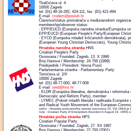
Tkalčićeva ul. 4
10000 Zagreb
tel: (01) 48-16-282, 424-111, fax: (01) 421-494
E-mail:
crodem@posluh.hr
Članstvo/status promatrača u međunarodnim organizaci
membership/observer status:
- EPP/EUCD (Europska narodna stranka/Eurropska uni
EPP/EUCD (European People's Party/European Christi
- EYCD (Europska mladež kršćanskih demokkrata), p
(European Young Christian Democrats), Young Christ
Hrvatska narodna stranka
HNS
Croatian People's Party
Osnovana / Founded: Zagreb, 13. X 1990
Broj članova / Membership: 24.700 (1999)
Predsjednik / President: Vesna Pusić
Parlamentarna stranka - Parliamentary Party
Tomićeva ul. 2/II
10000 Zagreb
tel: (01) 48-77-000, 48-77-009
E-mail:
ured@hns.hr
- ELDR (Europska liberalna, demokratska i reformska 
Democratic and Reform Party), member
- LYMEC (Pokret mladih liberala i radikaala Europske 
and Radical Youth Movement of the European Commu
važno - Hrvatska poduzetnička stranka (osnovana 24. VIII 1993) je 
note - Croatian Party of Enterprisers (founded in August 24, 1993) co
Hrvatska pučka stranka
HPS
Croatian Popular Party
Osnovana / Founded: Zagreb, 27. XII 1997
Broj članova / Membership: 22.700 (2001)