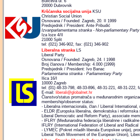
Bulićeva ul. 6
20000 Dubrovnik
Kršćanska socijalna unija
KSU
Christian Social Union
Osnovana / Founded: Zagreb, 20. II 1999
Predsjednik / President: Ante Pribudić
Izvanparlamentarna stranka - Non-parliamentary Party
Iza loze 4/II
21000 Split
tel: (021) 346-902, fax: (021) 346-902
Liberalna stranka
LS
Liberal Party
Osnovana / Founded: Zagreb, 24. I 1998
Broj članova / Membership: 4.000 (1999)
Predsjednik / President: Ivo Banac
Parlamentarna stranka - Parliamentary Party
Ilica 16/I
10000 Zagreb
tel: (01) 48-33-798, 48-33-896, 48-31-221, 48-31-222, f
E-mail:
liberali@globalnet.hr
Članstvo/status promatrača u međunarodnim organizaci
membership/observer status:
- Liberalna internacionala, član / Liberral Internationa
- ELDR (Europska liberalna, demokratska i reformska 
Liberal Democratic and Reform Party), associate mem
- IFLRY (Međunarodna federacija liberalnne i radikalne 
IFLRY (International Federation of Liberal and Radica
- LYMEC (Pokret mladih liberala Europskee unije), pr
Liberal Youth Movement of the European Union), Liber