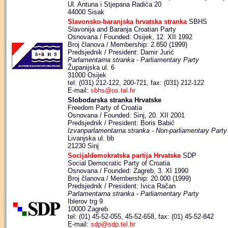
Ul. Antuna i Stjepana Radića 20
44000 Sisak
Slavonsko-baranjska hrvatska stranka
SBHS
Slavonija and Baranja Croatian Party
Osnovana / Founded: Osijek, 12. XII 1992
Broj članova / Membership: 2.850 (1999)
Predsjednik / President: Damir Jurić
Parlamentarna stranka - Parliamentary Party
Županijska ul. 6
31000 Osijek
tel: (031) 212-122, 200-721, fax: (031) 212-122
E-mail:
sbhs@os.tel.hr
Slobodarska stranka Hrvatske
Freedom Party of Croatia
Osnovana / Founded: Sinj, 20. XII 2001
Predsjednik / President: Boris Babić
Izvanparlamentarna stranka - Non-parliamentary Party
Livanjska ul. bb
21230 Sinj
Socijaldemokratska partija Hrvatske
SDP
Social Democratic Party of Croatia
Osnovana / Founded: Zagreb, 3. XI 1990
Broj članova / Membership: 20.000 (1999)
Predsjednik / President: Ivica Račan
Parlamentarna stranka - Parliamentary Party
Iblerov trg 9
10000 Zagreb
tel: (01) 45-52-055, 45-52-658, fax: (01) 45-52-842
E-mail:
sdp@sdp.tel.hr