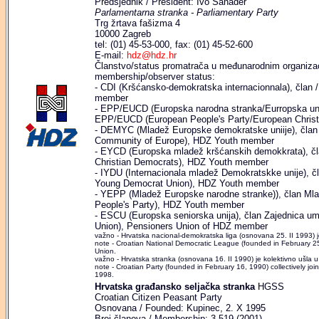
Predsjednik / President: Ivo Sanader
Parlamentarna stranka - Parliamentary Party
Trg žrtava fašizma 4
10000 Zagreb
tel: (01) 45-53-000, fax: (01) 45-52-600
E-mail:
hdz@hdz.hr
Članstvo/status promatrača u međunarodnim organizaci
membership/observer status:
- CDI (Kršćansko-demokratska internacionnala), član / 
member
- EPP/EUCD (Europska narodna stranka/Eurropska unij
EPP/EUCD (European People's Party/European Christ
- DEMYC (Mladež Europske demokratske uniije), čl
Community of Europe), HDZ Youth member
- EYCD (Europska mladež kršćanskih demokkrata), 
Christian Democrats), HDZ Youth member
- IYDU (Internacionala mladež Demokratskke unije), č
Young Democrat Union), HDZ Youth member
- YEPP (Mladež Europske narodne stranke)), član Ml
People's Party), HDZ Youth member
- ESCU (Europska seniorska unija), član Zajednica u
Union), Pensioners Union of HDZ member
važno - Hrvatska nacional-demokratska liga (osnovana 25. II 1993) 
note - Croatian National Democratic League (founded in February 25,
Union.
važno - Hrvatska stranka (osnovana 16. II 1990) je kolektivno ušla 
note - Croatian Party (founded in February 16, 1990) collectively jo
1998.
Hrvatska građansko seljačka stranka
HGSS
Croatian Citizen Peasant Party
Osnovana / Founded: Kupinec, 2. X 1995
Broj članova / Membership: 3.519 (2001)