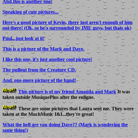
And this is another one!
Speaking of cute pictures...
Here's a good picture of Kevin, there just aren't enough of him
out there! (Ok, so he's surrounded by IME guys, but thats ok)
Paul...just look at it!
This is a picture of the Mark and Dave.
I like this one, it's just another cool picture!
The pullout from the Creature CD.
And, one more picture of the band!
This picture is of my friend Amanda and Mark
It was
taken outside MusiquePlus after the enligne.
These are some pictures that Laura sent me. They were
taken at the MuchMusic I&I...they're great!
What the hell are you doing Dave?? (Mark is wondering the
same thing!)