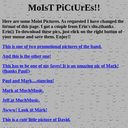
MoIsT PiCtUrEs!!
Here are some Moist Pictures. As requested I have changed the
format of this page. I got a couple from Erin's site.(thanks
Erin!) To download these pics, just click on the right button of
your mouse and save them. Enjoy!!
This is one of two promotional pictures of the band.
And this is the other one!
This has to be one of my faves! It is an amazing pic of Mark!
(thanks Paul!)
Paul and Mark....stancing!
Mark at MuchMusic.
Jeff at MuchMusic.
Awww! Look at Mark!
This is a cute little picture of David.