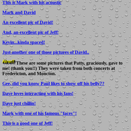
This is Mark with his acoustic
Mark and David
An excellent pic of David!
And, an excellent pic of Jeff!
Kevin...kinda spaced!
Just another one of those pictures of David..
These are some pictures that Patty, graciously, gave to
me! (thank you!!) They were taken from both concerts at
Fredericton, and Moncton.
Gee, did you know Paul likes to show off his belly??
Dave loves interacting with his fans!
Dave just chillin!
Mark with one of his famous "faces"!
This is a good one of Jeff!