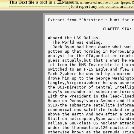
This Text file
is old! In a 🏛️Museum,
an unsorted archive of (user-)pages. (
>
--------------------------------------- (To
report
any bad content: archiv
🚫
Extract from "Christine's hunt for r
                       CHAPTER SIX: Monday,the Worst Day.

Aboard the USS Dallas.

  The World was ending.

  Jack Ryan had been awake-what was it now-two thousand straight hours?He'd 

gotten up that morning in Morrow,Eng
analyst for the CIA,and after reachi
guess,actually,but that's what he wa
jet from the HMS Invincible to Lorin
switched to an F-15 Eagle,and flew s
Mach 2,where he was met by a marine 
drove him up to the George Washingto
Langley,Virginia,where he was ushere
the DCI-Director of Central Intellig
navy's coomander of submarine forces
with the President in the lead-lined
House on Pennsylvania Avenue-and the
SSIX-the submarine satellite informa
communications satellite locked in g
above the earth.And now,after a brie
Stallion helicopter,Ryan was standin
Dallas,a 688-class US nuclear attack
under the thermocline,120 nautical m
otherwise known as the Bermuda Trian