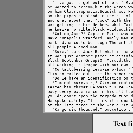
  "I've got to get out of here," Ryan all but screamed to himself.At least 

he wanted to scream,but the words wo
on him.Claustrophobia.Seasickness.He
on the pipes,or blood?In the pit of 
and what about that "cook" with the 
was getting to him.He knew what Evil
he knew-a horrible,black void,suckin
  "Coffee,Jack?" Captain Puris was one of the best boat drivers in the US 

Navy.Annapolis.Stanford.Family man.P
be kind,he could be tough.The enlist
all people.A good man.

  "Sure," said Jack.But what if he was wrong,he thought to himself.What if 

it was just another piece of disinfo
Black September Group?Or Mossad,the 
all working in league with our own f
  "Contact,bearing zero-zero-four,"first class sonarman Martin Luther King

Clinton called out from the sonar ro
  "Do we have an identification on the contact?" Puris asked.

  "I'm not sure,sir," Clinton replied.Sweat poured off his brow.Panic 

seized his throat.He wasn't sure wha
body,every experience in his all-too
you do,don't open the torpedo tube d
He spoke calmly: "I think it's ome k
at the life force of the world."It w
  "Range six thousand," executive officer Ammiratti replied.It was a good 

range.First class fire controlman Co
motion analyser to the computer.It w
Text f
O'Harah.levelled the boat.It was a g
  "Match bearings and shoot," Puris cried,and the two MK-48 torpedoes were 

in the water.They were good torpedoe