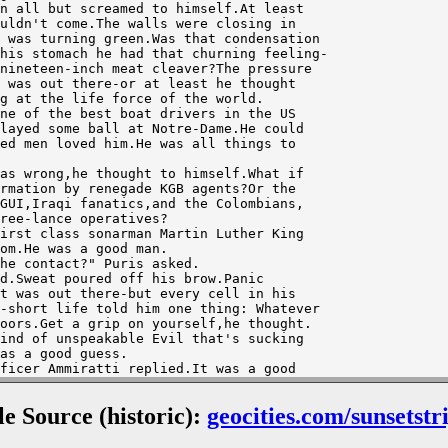
uldn't come.The walls were closing in 

 was turning green.Was that condensation

his stomach he had that churning feeling-

nineteen-inch meat cleaver?The pressure

 was out there-or at least he thought 

g at the life force of the world.

layed some ball at Notre-Dame.He could 

ed men loved him.He was all things to

rmation by renegade KGB agents?Or the 

GUI,Iraqi fanatics,and the Colombians,

ree-lance operatives?

om.He was a good man.

t was out there-but every cell in his 

-short life told him one thing: Whatever

oors.Get a grip on yourself,he thought.

ind of unspeakable Evil that's sucking

as a good guess.

smopulos was feeding data from the target

as a good computer.The diving officer,

ile Source (historic):
geocities.com/sunsetstr
ood move.They were all good men.

s.
