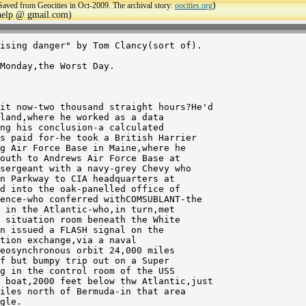
)
Saved from Geocities in Oct-2009. The archival story:
oocities.org
ehelp @ gmail.com)
ising danger" by Tom Clancy(sort of).

land,where he worked as a data

ng his conclusion-a calculated

s paid for-he took a British Harrier

g Air Force Base in Maine,where he

outh to Andrews Air Force Base at

sergeant with a navy-grey Chevy who

n Parkway to CIA headquarters at

d into the oak-panelled office of

ence-who conferred withCOMSUBLANT-the

 in the Atlantic-who,in turn,met

 situation room beneath the White

n issued a FLASH signal on the

tion exchange,via a naval

eosynchronous orbit 24,000 miles

f but bumpy trip out on a Super

g in the control room of the USS

 boat,2000 feet below thw Atlantic,just

iles north of Bermuda-in that area 

gle.
