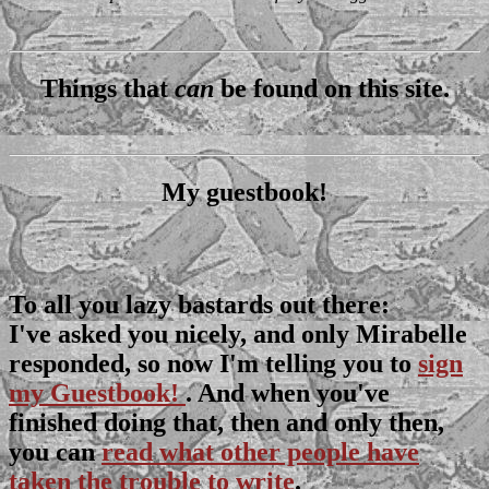
Things that
can
be found on this site.
My guestbook!
To all you lazy bastards out there:
I've asked you nicely, and only Mirabelle
responded, so now I'm telling you to
sign
my Guestbook!
. And when you've
finished doing that, then and only then,
you can
read what other people have
taken the trouble to write
.