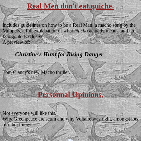
Real Men don't eat quiche.
Includes guidelines on how to be a Real Man, a macho song by the
Muppets, a full explanation of what
macho
actually means, and an
Iznogould Exclusive
:
A preview of:
Christine's Hunt for Rising Danger
Tom Clancy's new Macho thriller.
Personnal Opinions.
Not everyone will like this.
Why Greenpeace are scum and why Voltaire was right, amongst lots
of other things.