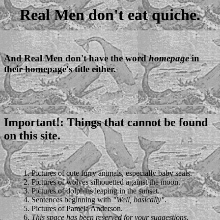
Real Men don't eat quiche.
And Real Men don't have the word
homepage
in
their homepage's title either.
Important!
: Things that cannot be found
on this site.
1. Pictures of cute furry animals, especially baby seals.
2. Pictures of wolves silhouetted against the moon.
3. Pictures of dolphins leaping in the sunset.
4. Sentences beginning with
"Well, basically"
.
5. Pictures of Pamela Anderson.
6.
This space has been reserved for your suggestions.