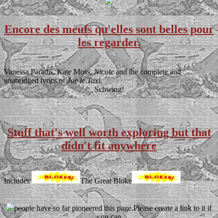
Encore des meufs qu'elles sont belles pour
les regarder.
Vanessa Paradis, Kate Moss,
Nicole
and the complete and
unabridged lyrics of
Joe le Taxi
.
Schwing!
Stuff that's well worth exploring but that
didn't fit anywhere
Includes
The Great Bloke
people have so far pioneered this page.Please create a link to it if
you can