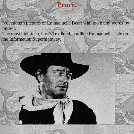
Peace.
Not enough pictures of Emmanuelle Beart with too many words by
myself.
The most high-tech, Gore-Tex lined, hardline Emmanuellist site on
the Information Superhighway.