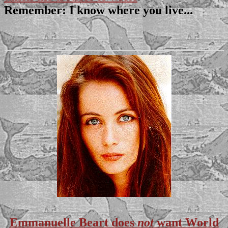
Remember: I know where you live...
Emmanuelle Beart does
not
want World