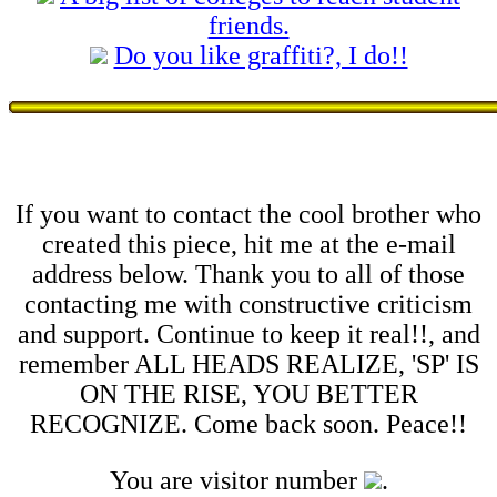
friends.
Do you like graffiti?, I do!!
If you want to contact the cool brother who
created this piece, hit me at the e-mail
address below. Thank you to all of those
contacting me with constructive criticism
and support. Continue to keep it real!!, and
remember ALL HEADS REALIZE, 'SP' IS
ON THE RISE, YOU BETTER
RECOGNIZE. Come back soon. Peace!!
You are visitor number
.