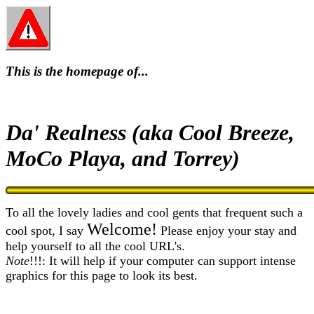
This is the homepage of...
Da' Realness (aka Cool Breeze,
MoCo Playa, and Torrey)
To all the lovely ladies and cool gents that frequent such a
Welcome!
cool spot, I say
Please enjoy your stay and
help yourself to all the cool URL's.
Note
!!!: It will help if your computer can support intense
graphics for this page to look its best.