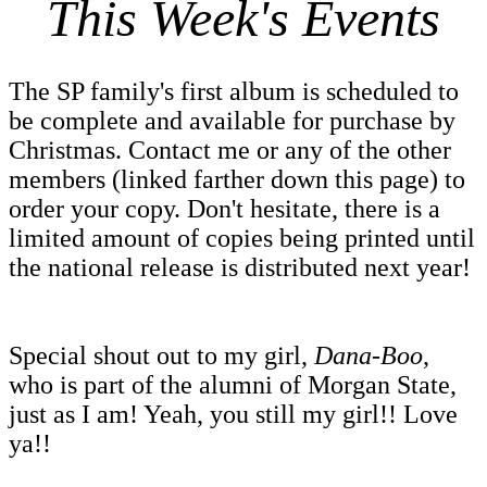
This Week's Events
The SP family's first album is scheduled to
be complete and available for purchase by
Christmas. Contact me or any of the other
members (linked farther down this page) to
order your copy. Don't hesitate, there is a
limited amount of copies being printed until
the national release is distributed next year!
Special shout out to my girl,
Dana-Boo
,
who is part of the alumni of Morgan State,
just as I am! Yeah, you still my girl!!
Love
ya!!