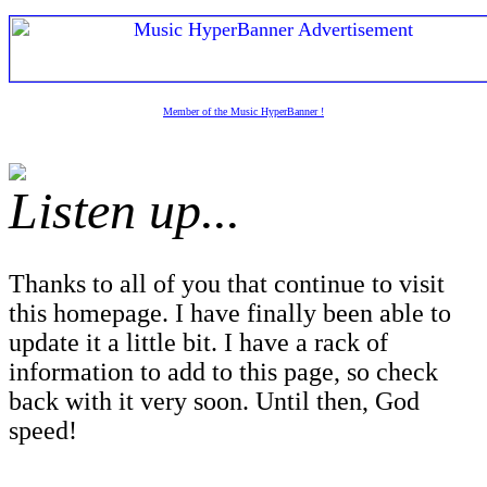
Member of the Music HyperBanner !
Listen up...
Thanks to all of you that continue to visit
this homepage. I have finally been able to
update it a little bit. I have a rack of
information to add to this page, so check
back with it very soon. Until then, God
speed!