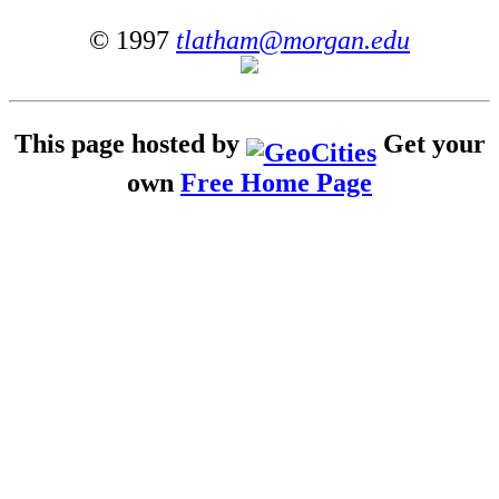
© 1997
tlatham@morgan.edu
This page hosted by
Get your
own
Free Home Page