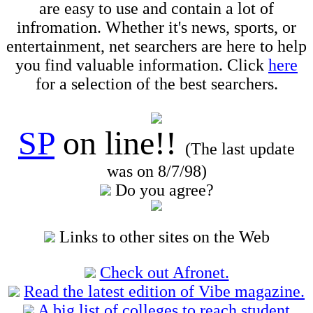
are easy to use and contain a lot of
infromation. Whether it's news, sports, or
entertainment, net searchers are here to help
you find valuable information. Click
here
for a selection of the best searchers.
SP
on line!!
(The last update
was on 8/7/98)
Do you agree?
Links to other sites on the Web
Check out Afronet.
Read the latest edition of Vibe magazine.
A big list of colleges to reach student