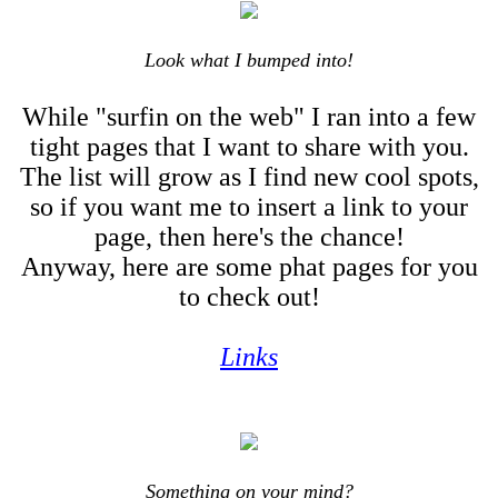
Look what I bumped into!
While "surfin on the web" I ran into a few
tight pages that I want to share with you.
The list will grow as I find new cool spots,
so if you want me to insert a link to your
page, then here's the chance!
Anyway, here are some phat pages for you
to check out!
Links
Something on your mind?