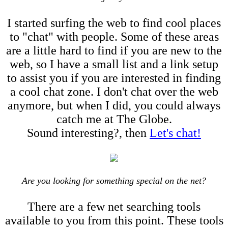
I started surfing the web to find cool places
to "chat" with people. Some of these areas
are a little hard to find if you are new to the
web, so I have a small list and a link setup
to assist you if you are interested in finding
a cool chat zone. I don't chat over the web
anymore, but when I did, you could always
catch me at The Globe.
Sound interesting?, then
Let's chat!
Are you looking for something special on the net?
There are a few net searching tools
available to you from this point. These tools