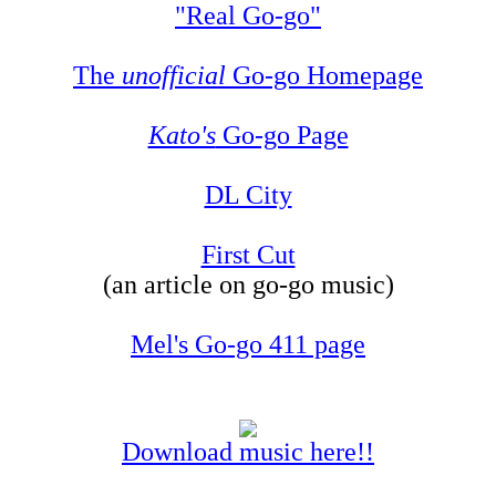
"Real Go-go"
The
unofficial
Go-go Homepage
Kato's
Go-go Page
DL City
First Cut
(an article on go-go music)
Mel's Go-go 411 page
Download music here!!