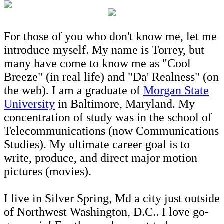
For those of you who don't know me, let me
introduce myself. My name is Torrey, but
many have come to know me as "Cool
Breeze" (in real life) and "Da' Realness" (on
the web). I am a graduate of
Morgan State
University
in Baltimore, Maryland. My
concentration of study was in the school of
Telecommunications (now Communications
Studies). My ultimate career goal is to
write, produce, and direct major motion
pictures (movies).
I live in Silver Spring, Md a city just outside
of Northwest Washington, D.C.. I love go-