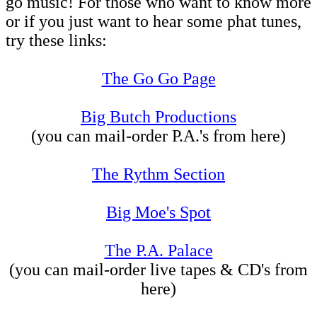
go music! For those who want to know more
or if you just want to hear some phat tunes,
try these links:
The Go Go Page
Big Butch Productions
(you can mail-order P.A.'s from here)
The Rythm Section
Big Moe's Spot
The P.A. Palace
(you can mail-order live tapes & CD's from
here)