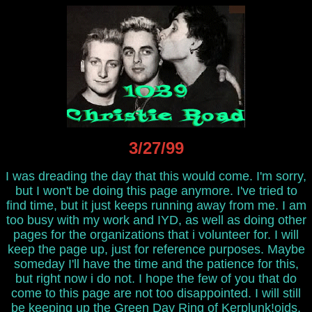
3/27/99
I was dreading the day that this would come. I'm sorry,
but I won't be doing this page anymore. I've tried to
find time, but it just keeps running away from me. I am
too busy with my work and IYD, as well as doing other
pages for the organizations that i volunteer for. I will
keep the page up, just for reference purposes. Maybe
someday I'll have the time and the patience for this,
but right now i do not. I hope the few of you that do
come to this page are not too disappointed. I will still
be keeping up the
Green Day Ring of Kerplunk!oids
,