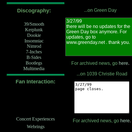
Discography:
...on Green Day
39/Smooth
Kerplunk
Dookie
Insomniac
Nimrod
7-Inches
B-Sides
Bootlegs
For archived news, go
here
.
Multimedia
...on 1039 Christie Road
Fan Interaction:
Concert Experiences
For archived news, go
here
.
Webrings