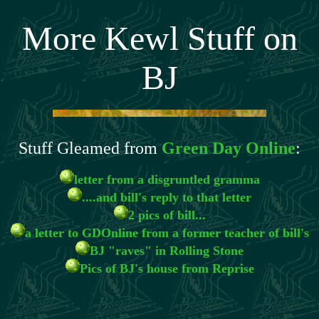
More Kewl Stuff on
BJ
Stuff Gleamed from
Green Day Online
:
letter from a disgruntled gramma
....and bill's reply to that letter
2 pics of bill...
a letter to GDOnline from a former teacher of bill's
BJ "raves" in Rolling Stone
Pics of BJ's house from Reprise