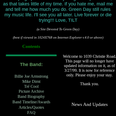
as that takes little of my time. If you hate me, mail me
and tell me how much you do. Green Day still rules
my music life. I'll see you all later. Live forever or die
trying!!! Love,
TILT
(a Site Devoted To Green Day)
(best if viewed in 1024X768 on Internet Explorer v.4.0 or above)
Contents
Welcome to 1039 Christie Road
This page will no longer have
The Band:
updated information on it, as of
3/27/99. It is now for reference
only. Please enjoy your stay.
Billie Joe Armstrong
Mike Dirnt
Thank you.
Tré Cool
Picture Archive
Band Biography
Band Timeline/Awards
News And Updates
Articles/Quotes
FAQ