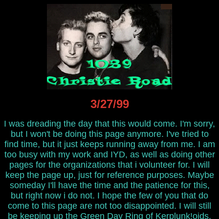
3/27/99
I was dreading the day that this would come. I'm sorry,
but I won't be doing this page anymore. I've tried to
find time, but it just keeps running away from me. I am
too busy with my work and IYD, as well as doing other
pages for the organizations that i volunteer for. I will
keep the page up, just for reference purposes. Maybe
someday I'll have the time and the patience for this,
but right now i do not. I hope the few of you that do
come to this page are not too disappointed. I will still
be keeping up the
Green Day Ring of Kerplunk!oids
,