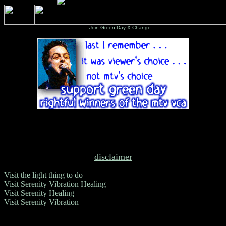
Join Green Day X Change
disclaimer
Visit the light thing to do
Visit Serenity Vibration Healing
Visit Serenity Healing
Visit Serenity Vibration