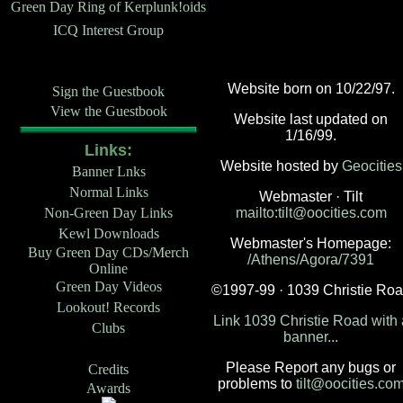
Green Day Ring of Kerplunk!oids
ICQ Interest Group
Website born on 10/22/97.
Sign the Guestbook
View the Guestbook
Website last updated on
1/16/99.
Links:
Website hosted by
Geocities
Banner Lnks
Normal Links
Webmaster · Tilt
Non-Green Day Links
mailto:tilt@oocities.com
Kewl Downloads
Webmaster's Homepage:
Buy Green Day CDs/Merch
/Athens/Agora/7391
Online
Green Day Videos
©1997-99 · 1039 Christie Ro
Lookout! Records
Link 1039 Christie Road with 
Clubs
banner...
Please Report any bugs or
Credits
problems to
tilt@oocities.co
Awards