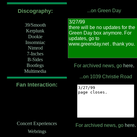
Discography:
...on Green Day
39/Smooth
Kerplunk
Dookie
Insomniac
Nimrod
7-Inches
B-Sides
Bootlegs
For archived news, go
here
.
Multimedia
...on 1039 Christie Road
Fan Interaction:
Concert Experiences
For archived news, go
here
.
Webrings