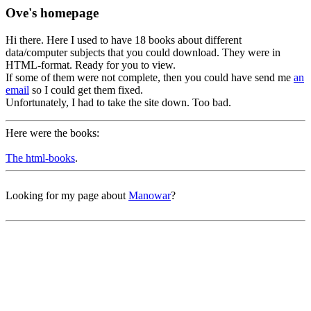
Ove's homepage
Hi there. Here I used to have 18 books about different
data/computer subjects that you could download. They were in
HTML-format. Ready for you to view.
If some of them were not complete, then you could have send me
an
email
so I could get them fixed.
Unfortunately, I had to take the site down. Too bad.
Here were the books:
The html-books
.
Looking for my page about
Manowar
?