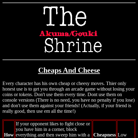
Cheaps And Cheese
Every character has his own cheap or cheesy moves. Thier only
honest use is to get you through an arcade game without losing your
coins or tokens. Don't use them every time. Dont use them on
console versions (There is no need, you have no penalty if you lose)
and don't use them against your friends! (Actually, if your friend is
really good, then use em all the time!)
If your opponent likes to fight close or
you have him in a corner, block
How
everything and then sweep him with a
Cheapness
Low