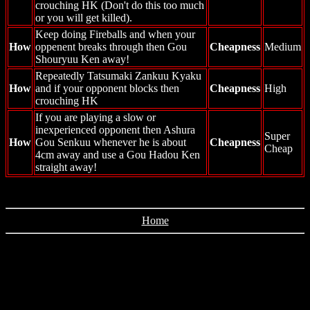
crouching HK (Don't do this too much
or you will get killed).
Keep doing Fireballs and when your
How
oppenent breaks through then Gou
Cheapness
Medium
Shouryuu Ken away!
Repeatedly Tatsumaki Zankuu Kyaku
How
and if your opponent blocks then
Cheapness
High
crouching HK
If you are playing a slow or
inexperienced opponent then Ashura
Super
How
Gou Senkuu whenever he is about
Cheapness
Cheap
4cm away and use a Gou Hadou Ken
straight away!
Home