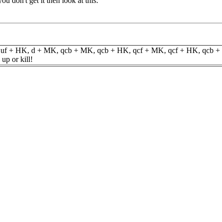
you don't get it then look at this:
e) uf + HK, d + MK, qcb + MK, qcb + HK, qcf + MK, qcf + HK, qcb +
up or kill!