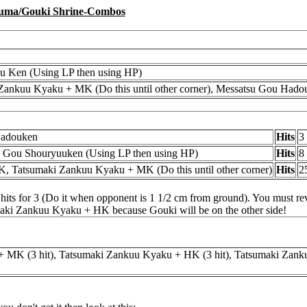
uma/Gouki Shrine-Combos
u Ken (Using LP then using HP)
Zankuu Kyaku + MK (Do this until other corner), Messatsu Gou Hado
Hadouken
Hits
3
, Gou Shouryuuken (Using LP then using HP)
Hits
8
K, Tatsumaki Zankuu Kyaku + MK (Do this until other corner)
Hits
2
ts for 3 (Do it when opponent is 1 1/2 cm from ground). You must reve
umaki Zankuu Kyaku + HK because Gouki will be on the other side!
 MK (3 hit), Tatsumaki Zankuu Kyaku + HK (3 hit), Tatsumaki Zank