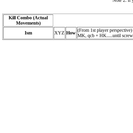
Note 2: If 
Kill Combo (Actual
Movements)
(From 1st player perspectiv
Ism
XYZ
How
MK, qcb + HK.....until screw 