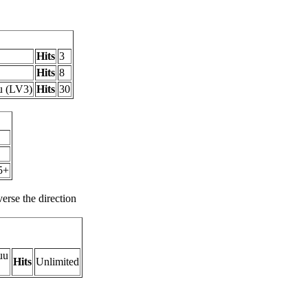
Hits
3
Hits
8
u (LV3)
Hits
30
5+
rse the direction
uu
Hits
Unlimited