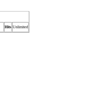
Hits
Unlimited