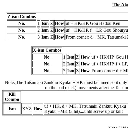
The Ak
Z-ism Combos
No.
1
Ism
Z
How
uf + HK/HP, Gou Hadou Ken
No.
2
Ism
Z
How
uf + HK/HP, f + LP, Gou Shouryu
No.
3
Ism
Z
How
From corner: d + MK, Tatsumaki 
X-ism Combos
No.
1
Ism
Z
How
uf + HK/HP, Gou 
No.
2
Ism
Z
How
uf + HK/HP, f + LP
No.
3
Ism
Z
How
From corner: d + M
Note: The Tatsumaki Zankuu Kyaku + HK must be timed so it only hi
on the pad (stick) movements after the Tats
Kill
Combo
uf + HK, d + MK, Tatsumaki Zankuu Kyaku +
Ism
XYZ
How
Kyaku +MK (3 hit)....until screw up or kill!