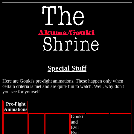
Special Stuff
Here are Gouki's pre-fight animations. These happen only when
certain criteria is met and are quite fun to watch. Well, why don't
you see for yourself...
Pre-Fight
Animations
Gouki
and
Evil
Ryu