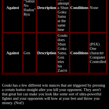
"Satsui
attempt
No
Against
Description
a Shun
Conditions
None
Hadou"
Goku
Ryu
Satsu
at the
same
time
Gouki
does
Shun
(PSX)
Goku
One
Against
Gen
Description
Satsu,
Conditions
character
Gen
Computer
tries
Controlled
his
Zan'ei
Gouki has a few different win stances that are triggered by pressing
a certain button straight after you kill your opponent. They aren't
that great but can make you look like some sort of ultra-powerful
fighter and your opponents will bow at your feet and throw you
money. (Not!)