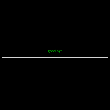
good bye