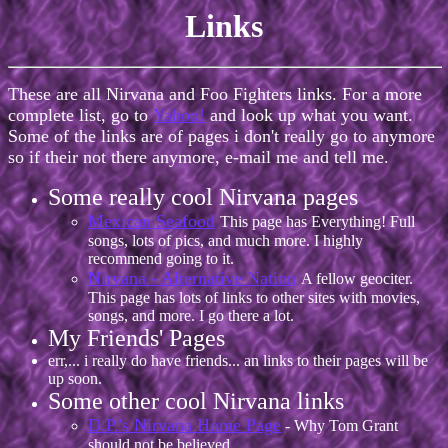
Links
These are all Nirvana and Foo Fighters links. For a more
complete list, go to
Yahoo!
and look up what you want.
Some of the links are of pages i don't really go to anymore
so if their not there anymore, e-mail me and tell me.
Some really cool Nirvana pages
Mexican Seafood
This page has Everything! Full
songs, lots of pics, and much more. I highly
recommend going to it.
Nirvana - Alternative Nation
A fellow geociter.
This page has lots of links to other sites with movies,
songs, and more. I go there a lot.
My Friends' Pages
err,... i really do have friends... an links to their pages will be
up soon.
Some other cool Nirvana links
D.P.'s Nirvana Home Page
- Why Tom Grant
should not be believed...