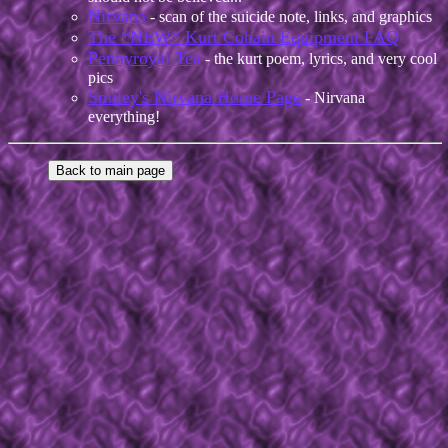
Nirvana
- scan of the suicide note, links, and graphics
The *NEW* Kurt Cobain Equipment FAQ
Pennyroyal Tea
- the kurt poem, lyrics, and very cool
pics
Smiley's Nirvana Home Page
- Nirvana
everything!