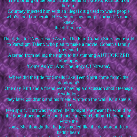
The morning of the New Music Seminar 7/23/93, Kurt od'd on
heroin,
Courtney injected him with an illegal drug used to wake people
who've od'd on heroin. He went onstage and performed. No one
knew
the difference.
The rights for 'Never Fade Away: The Kurt Cobain Story' were sold
to Paradigm Talent, who plan to make a movie. Cobain's family
prevented
Azerrad from selling the rights to his stunning AUTHORIZED
biography
'Come As You Are: The Story Of Nirvana'.
Where did the title for Smells Like Teen Spirit come from? the
deodorant?
One day Kurt and a friend were having a discussion about teenage
revolution,
they later got drunk and his friend wrote on the wall 'Kurt smells
like
teen spirit', Kurt was inspired, he thought she meant he would be
the type of person who could incite a teen rebellion. He went and
wrote the
song. She thought that he just smelled like the deodorant. Kurt
hadn't heard