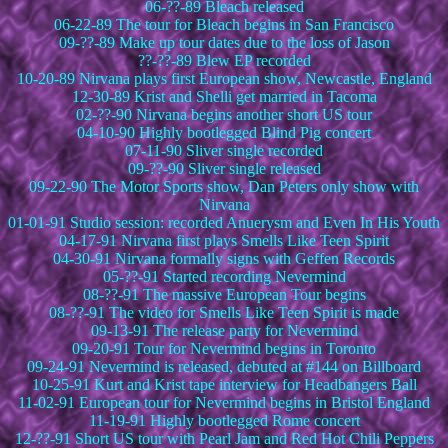
06-??-89 Bleach released
06-22-89 The tour for Bleach begins in San Francisco
09-??-89 Make up tour dates due to the loss of Jason
??-??-89 Blew EP recorded
10-20-89 Nirvana plays first European show, Newcastle, England
12-30-89 Krist and Shelli get married in Tacoma
02-??-90 Nirvana begins another short US tour
04-10-90 Highly bootlegged Blind Pig concert
07-11-90 Sliver single recorded
09-??-90 Sliver single released
09-22-90 The Motor Sports show, Dan Peters only show with
Nirvana
01-01-91 Studio session: recorded Anuerysm and Even In His Youth
04-17-91 Nirvana first plays Smells Like Teen Spirit
04-30-91 Nirvana formally signs with Geffen Records
05-??-91 Started recording Nevermind
08-??-91 The massive European Tour begins
08-??-91 The video for Smells Like Teen Spirit is made
09-13-91 The release party for Nevermind
09-20-91 Tour for Nevermind begins in Toronto
09-24-91 Nevermind is released, debuted at #144 on Billboard
10-25-91 Kurt and Krist tape interview for Headbangers Ball
11-02-91 European tour for Nevermind begins in Bristol England
11-19-91 Highly bootlegged Rome concert
12-??-91 Short US tour with Pearl Jam and Red Hot Chili Peppers