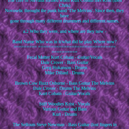
The core of Nirvana formed when Kurt Cobain met Krist (then
Chris)
Novoselic throught the punk band 'The Melvins'. Since then, they
have
gone through many different drummers and different names.
a.2 Who they were, and where are they now -
Band Name Who was in it/what did he play Where now?
========= ==============================
==========
Fecal Matter Kurt Cobain - Guitar/Vocals
Dale Crover - Bass Guitar
Greg Hokanson - Drums
Mike Dillard - Drums
Brown Cow Buzz Osborne - Bass Guitar The Melvins
Dale Crover - Drums The Melvins
Kurt Cobain - Guitar/Vocals
Stiff Woodies Krist - Vocals
Various Guitar and Bass
Kurt - Drums
The Sellouts Steve Newman - Bass Guitar (lost fingers in