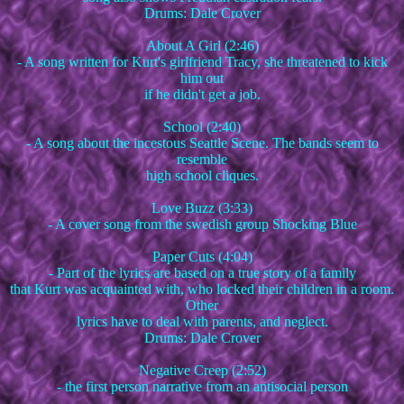
Drums: Dale Crover
About A Girl (2:46)
- A song written for Kurt's girlfriend Tracy, she threatened to kick
him out
if he didn't get a job.
School (2:40)
- A song about the incestous Seattle Scene. The bands seem to
resemble
high school cliques.
Love Buzz (3:33)
- A cover song from the swedish group Shocking Blue
Paper Cuts (4:04)
- Part of the lyrics are based on a true story of a family
that Kurt was acquainted with, who locked their children in a room.
Other
lyrics have to deal with parents, and neglect.
Drums: Dale Crover
Negative Creep (2:52)
- the first person narrative from an antisocial person