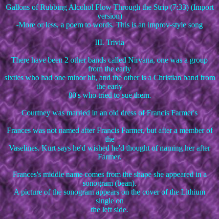
Gallons of Rubbing Alcohol Flow Through the Strip (7:33) (Import
version)
-More or less, a poem to words. This is an improv-style song
III. Trivia
There have been 2 other bands called Nirvana, one was a group
from the early
sixties who had one minor hit, and the other is a Christian band from
the early
80's who tried to sue them.
Courtney was married in an old dress of Francis Farmer's
Frances was not named after Francis Farmer, but after a member of
the
Vaselines. Kurt says he'd wished he'd thought of naming her after
Farmer.
Frances's middle name comes from the shape she appeared in a
sonogram (bean).
A picture of the sonogram appears on the cover of the Lithium
single on
the left side.