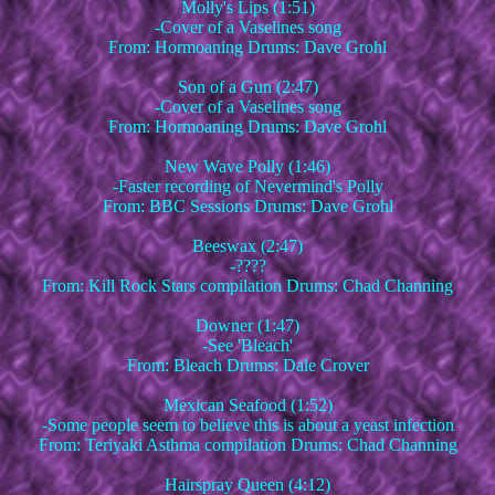
Molly's Lips (1:51)
-Cover of a Vaselines song
From: Hormoaning Drums: Dave Grohl
Son of a Gun (2:47)
-Cover of a Vaselines song
From: Hormoaning Drums: Dave Grohl
New Wave Polly (1:46)
-Faster recording of Nevermind's Polly
From: BBC Sessions Drums: Dave Grohl
Beeswax (2:47)
-????
From: Kill Rock Stars compilation Drums: Chad Channing
Downer (1:47)
-See 'Bleach'
From: Bleach Drums: Dale Crover
Mexican Seafood (1:52)
-Some people seem to believe this is about a yeast infection
From: Teriyaki Asthma compilation Drums: Chad Channing
Hairspray Queen (4:12)