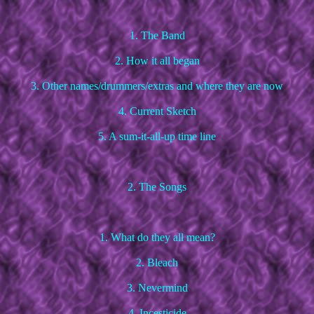
1. The Band
2. How it all began
3. Other names/drummers/extras and where they are now
4. Current Sketch
5. A sum-it-all-up time line
2. The Songs
1. What do they all mean?
2. Bleach
3. Nevermind
4. Incesticide