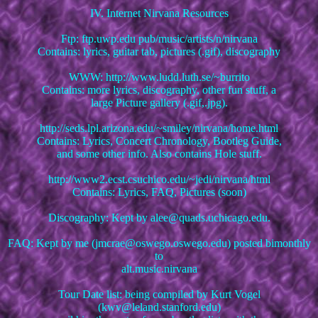
IV. Internet Nirvana Resources
Ftp: ftp.uwp.edu pub/music/artists/n/nirvana
Contains: lyrics, guitar tab, pictures (.gif), discography
WWW: http://www.ludd.luth.se/~burrito
Contains: more lyrics, discography, other fun stuff, a
large Picture gallery (.gif,.jpg).
http://seds.lpl.arizona.edu/~smiley/nirvana/home.html
Contains: Lyrics, Concert Chronology, Bootleg Guide,
and some other info. Also contains Hole stuff.
http://www2.ecst.csuchico.edu/~jedi/nirvana/html
Contains: Lyrics, FAQ, Pictures (soon)
Discography: Kept by alee@quads.uchicago.edu.
FAQ: Kept by me (jmcrae@oswego.oswego.edu) posted bimonthly
to
alt.music.nirvana
Tour Date list: being compiled by Kurt Vogel
(kwv@leland.stanford.edu)