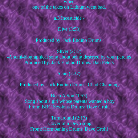
when
one of the takes on Lithium went bad.
a.3 Incesticide -
Dive (3:53)
-
Produced by: Jack Endino Drums:
Sliver (2:12)
-A semi-biographical song about being deserted by your parents
Produced by: Jack Endino Drums: Dan Peters
Stain (2:37)
-
Produced by: Jack Endino Drums: Chad Channing
Been A Son (1:53)
-Song about a girl whose parents wanted a boy
From: BBC Sessions Drums: Dave Grohl
Turnaround (2:17)
-Cover of a Devo song
From: Hormoaning Drums: Dave Grohl