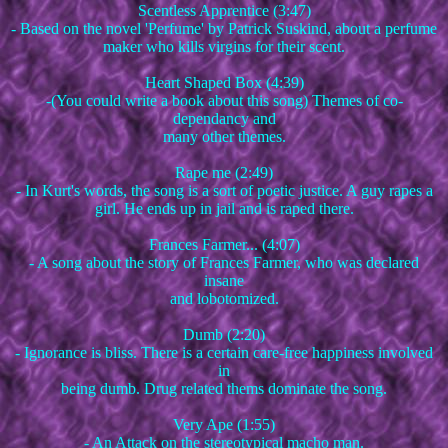
Scentless Apprentice (3:47)
- Based on the novel 'Perfume' by Patrick Suskind, about a perfume
maker who kills virgins for their scent.
Heart Shaped Box (4:39)
-(You could write a book about this song) Themes of co-
dependancy and
many other themes.
Rape me (2:49)
- In Kurt's words, the song is a sort of poetic justice. A guy rapes a
girl. He ends up in jail and is raped there.
Frances Farmer... (4:07)
- A song about the story of Frances Farmer, who was declared
insane
and lobotomized.
Dumb (2:20)
- Ignorance is bliss. There is a certain care-free happiness involved
in
being dumb. Drug related thems dominate the song.
Very Ape (1:55)
- An Attack on the stereotypical macho man.