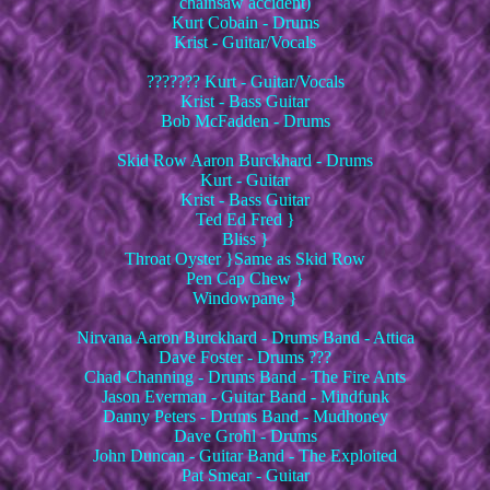
chainsaw accident)
Kurt Cobain - Drums
Krist - Guitar/Vocals
??????? Kurt - Guitar/Vocals
Krist - Bass Guitar
Bob McFadden - Drums
Skid Row Aaron Burckhard - Drums
Kurt - Guitar
Krist - Bass Guitar
Ted Ed Fred }
Bliss }
Throat Oyster }Same as Skid Row
Pen Cap Chew }
Windowpane }
Nirvana Aaron Burckhard - Drums Band - Attica
Dave Foster - Drums ???
Chad Channing - Drums Band - The Fire Ants
Jason Everman - Guitar Band - Mindfunk
Danny Peters - Drums Band - Mudhoney
Dave Grohl - Drums
John Duncan - Guitar Band - The Exploited
Pat Smear - Guitar