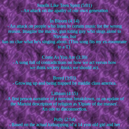
Smells Like Teen Spirit (5:01)
- An attack on the apathy of our own generation
In Bloom (4:14)
- An attack on people who listen to certain music for the wrong
reason. Imagine the macho, gun toting guy who sings alone to
Nirvana, but
has no clue what he's singing about. (This song fits my ex-roommate
to a T).
Come As You Are (3:38)
- A song full of contradictions on how we act versus how
we think society thinks we should act.
Breed (3:03)
- Growing up and being trapped by middle class america.
Lithium (4:15)
- A first person narrative of a nervous breakdown, or an update of
the Marxist description of religion as 'Opiate of the masses'.
An ode to disconnection.
Polly (2:54)
- Based on the actual kidnapping of a 14 year old girl and her