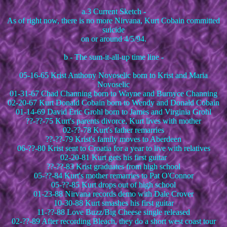
a.3 Current Sketch -
As of right now, there is no more Nirvana, Kurt Cobain committed
suicide
on or around 4/5/94.
b - The sum-it-all-up time line -
05-16-65 Krist Anthony Novoselic born to Krist and Maria
Novoselic
01-31-67 Chad Channing born to Wayne and Burnyce Channing
02-20-67 Kurt Donald Cobain born to Wendy and Donald Cobain
01-14-69 David Eric Grohl born to James and Virginia Grohl
??-??-75 Kurt's parents divorce, Kurt lives with mother
02-??-78 Kurt's father remarries
??-??-79 Krist's family moves to Aberdeen
06-??-80 Krist sent to Croatia for a year to live with relatives
02-20-81 Kurt gets his first guitar
??-??-83 Krist graduates from high school
05-??-84 Kurt's mother remarries to Pat O'Connor
05-??-85 Kurt drops out of high school
01-23-88 Nirvana records demo with Dale Crover
10-30-88 Kurt smashes his first guitar
11-??-88 Love Buzz/Big Cheese single released
02-??-89 After recording Bleach, they do a short west coast tour