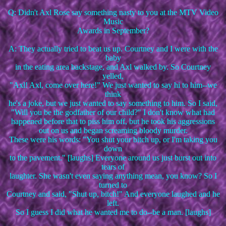
Q: Didn't Axl Rose say something nasty to you at the MTV Video
Music
Awards in September?
A: They actually tried to beat us up. Courtney and I were with the
baby
in the eating area backstage, and Axl walked by. So Courtney
yelled,
"Axl! Axl, come over here!" We just wanted to say hi to him--we
think
he's a joke, but we just wanted to say something to him. So I said,
"Will you be the godfather of our child?" I don't know what had
happened before that to piss him off, but he took his aggressions
out on us and began screaming bloody murder.
These were his words: "You shut your bitch up, or I'm taking you
down
to the pavement." [laughs] Everyone around us just burst out into
tears of
laughter. She wasn't even saying anything mean, you know? So I
turned to
Courtney and said, "Shut up, bitch!" And everyone laughed and he
left.
So I guess I did what he wanted me to do--be a man. [laughs]