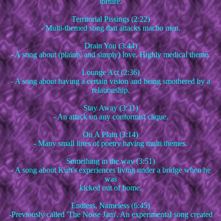
torture.
Territorial Pissings (2:22)
- Multi-themed song that attacks macho men.
Drain You (3:44)
- A song about (plainly and simply) love. Highly medical theme.
Lounge Act (2:36)
- A song about having a certain vision and being smothered by a
relationship.
Stay Away (3:31)
- An attack on any conformist clique.
On A Plain (3:14)
- Many small lines of poetry having multi themes.
Something in the way (3:51)
- A song about Kurt's experiences living under a bridge when he
was
kicked out of home.
Endless, Nameless (6:45)
-Previously called 'The Noise Jam'. An experimental song created