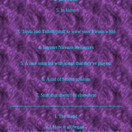
5. In Utero
3. Trivia and Tidbits (stuff to wow your friends with)
4. Internet Nirvana Resources
5. A nice song list with songs that they've played.
6. A list of Studio sessions
7. Stuff that doesn't fit elsewhere
----------------------------------------------------------------------------
I. The Band
a.1 How it all began -