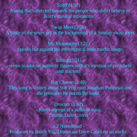
Scoff (4:07)
- A song that's directed towards the people who didn't believe in
Kurt's musical aspirations
Swap Meet (3:00)
- A battle of the sexes put in the background of a Sunday swap meet
Mr. Moustache (3:21)
- Speaks out against the stereotypical male macho image
Sifting (5:21)
- seems to take on authority figures with it's mention of preachers
and teachers
Big Cheese (3:40)
- This song is written about Sub Pop man Jonathan Poneman and
the pressures he put on the band.
Downer (1:42)
- Kurt's attempt at a political song.
Drums: Dale Crover
a.2 Nevermind -
Produced by Butch Vig, Drums are Dave Grohl on all tracks.