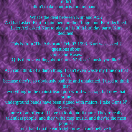
didn't
didn't make contracts for any bands.
What's the deal between Kurt and Axl?
Axl had asked Kurt to join them on their huge tour. Kurt declined.
Later Axl asked Kurt to play at his 30th birthday party. Kurt
declined.
This is from 'The Advocate' Feb 03 1993. Kurt was asked 2
questions about
Guns and Roses.
Q: Is there anything about Guns N' Roses' music you like?
A: I can't think of a damn thing. I can't even waste my time on that
band,
because they're so obviously pathetic and untalented. I used to think
that
everything in the mainstrteam pop world was crap, but now that
some
underground bands have been signed with majors, I take Guns N'
Roses as
more of an offense. I have to look into it more: They're really
talentless people, and they write crap music, and they're the most
popular
rock band on the earth right now. I can't believe it.