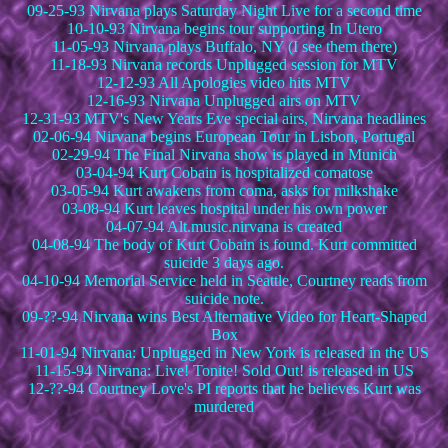
09-25-93 Nirvana plays Saturday Night Live for a second time
10-10-93 Nirvana begins tour supporting In Utero
11-05-93 Nirvana plays Buffalo, NY (I see them there)
11-18-93 Nirvana records Unplugged session for MTV
12-12-93 All Apologies video hits MTV
12-16-93 Nirvana Unplugged airs on MTV
12-31-93 MTV's New Years Eve special airs, Nirvana headlines
02-06-94 Nirvana begins European Tour in Lisbon, Portugal
02-29-94 The Final Nirvana show is played in Munich
03-04-94 Kurt Cobain is hospitalized comatose
03-05-94 Kurt awakens from coma, asks for milkshake
03-08-94 Kurt leaves hospital under his own power
04-07-94 Alt.music.nirvana is created
04-08-94 The body of Kurt Cobain is found. Kurt committed
suicide 3 days ago.
04-10-94 Memorial Service held in Seattle, Courtney reads from
suicide note.
09-??-94 Nirvana wins Best Alternative Video for Heart-Shaped
Box
11-01-94 Nirvana: Unplugged in New York is released in the US
11-15-94 Nirvana: Live! Tonite! Sold Out! is released in US
12-??-94 Courtney Love's PI reports that he believes Kurt was
murdered