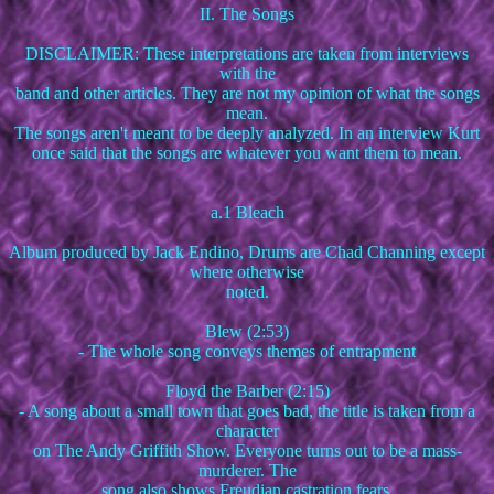
II. The Songs
DISCLAIMER: These interpretations are taken from interviews
with the
band and other articles. They are not my opinion of what the songs
mean.
The songs aren't meant to be deeply analyzed. In an interview Kurt
once said that the songs are whatever you want them to mean.
a.1 Bleach
Album produced by Jack Endino, Drums are Chad Channing except
where otherwise
noted.
Blew (2:53)
- The whole song conveys themes of entrapment
Floyd the Barber (2:15)
- A song about a small town that goes bad, the title is taken from a
character
on The Andy Griffith Show. Everyone turns out to be a mass-
murderer. The
song also shows Freudian castration fears.