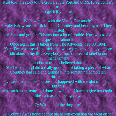
Kurt told this story to the crowd at the Portland OR 9/10/92 concert,
try
to get it if you can.
What went on with the Vanity Fair article?
Vaity Fair wrote an article about Courtney and her drug use. They
twisted
the facts and got the Cobains into a lot of trouble. Kurt was asked
2 questions about it.
Once again this is taken from 'The Advocate' Feb 03 1994.
Kurt: I've never read an article that was more convincing yet more
ridiculous in my life. Everybody from our record label to our
management
to our closest friends believed that shit.
She [Hirschberg] did a really good job of taking a piece of what
Courtney had said and turning it into something completely
different.
I've seen that happen before--it's happened with me alot of times--
but this
was such an extreme and done so well that I have to give her credit.
She's a master at being catty.
Q: What about the drug use?
A: Courtney was honest about the heroin excursion we went on for