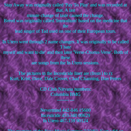
Stay Away was originally called 'Pay To Play' and was recorded at
that. A last
minute change of taste caused the change.
Breed was originally called 'Immodium' based on the medicine that
the
lead singer of Tad used on one of their European tours.
In Utero went through 2 name changes. It was originally to be called
'I hate
myself and want to die' and then later 'Verse-Chorus-Verse'. Both of
these
are songs from the In Utero sessions.
The pictures in the Incesticide liner are (from l to r):
Kurt, Krist, Dave, Dale Crover, Chad Channing, Dan Peters
CD Club Nirvana numbers:
Columbia BMG
-------- ---
Nevermind 442-046 15600
Incesticide 453-340 00629
In Utero 467-159 90124