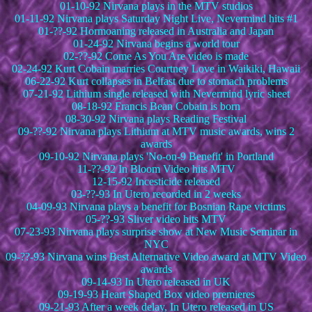
01-10-92 Nirvana plays in the MTV studios
01-11-92 Nirvana plays Saturday Night Live, Nevermind hits #1
01-??-92 Hormoaning released in Australia and Japan
01-24-92 Nirvana begins a world tour
02-??-92 Come As You Are video is made
02-24-92 Kurt Cobain marries Courtney Love in Waikiki, Hawaii
06-22-92 Kurt collapses in Belfast due to stomach problems
07-21-92 Lithium single released with Nevermind lyric sheet
08-18-92 Francis Bean Cobain is born
08-30-92 Nirvana plays Reading Festival
09-??-92 Nirvana plays Lithium at MTV music awards, wins 2
awards
09-10-92 Nirvana plays 'No-on-9 Benefit' in Portland
11-??-92 In Bloom Video hits MTV
12-15-92 Incesticide released
03-??-93 In Utero recorded in 2 weeks
04-09-93 Nirvana plays a benefit for Bosnian Rape victims
05-??-93 Sliver video hits MTV
07-23-93 Nirvana plays surprise show at New Music Seminar in
NYC
09-??-93 Nirvana wins Best Alternative Video award at MTV Video
awards
09-14-93 In Utero released in UK
09-19-93 Heart Shaped Box video premieres
09-21-93 After a week delay, In Utero released in US