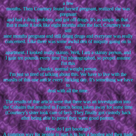
a few
months. Then Courtney found herself pregnant, realized she was
pregnant
and had a drug problem, and got off drugs. It's as simple as that.
But it made it look like eight months after the fact, Courtney was
still
nine months pregnant and still doing drugs and everyone was really
concerned. Like there was some awful den of iniquity going on in
our
apartment. I looked really skinny. Well, I am a skinny person, and
I gain ten pounds every time I'm photographed, so peopel assume
I'm this
chunky, normal weight person.
I'm just so tired of talking about this. We have to live with the
resuslts of this one article every fucking day. It's something we have
to
deal with all the time.
The results of thie article were that there was an investigation into
the Cobains that resulted in Francis being taken away for some time
(Courtney's sister took care of her). They finally got custody back
after being able to prove they were good parents.
How do I get bootlegs?
A common way for people to start is to buy a bootleg and then trade