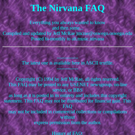
The Nirvana FAQ
Everything you always wanted to know
and then some...
Compiled and updated by Jeff McRae jmcrae@oswego.oswego.edu
Posted bi-monthly to alt.music.nirvana
--------------
The latest one is available here in ASCII textfile.
--------------
Copyright (C) 1994 by Jeff McRae, all rights reserved.
This FAQ may be posted to any USENET newsgroup, on-line
service, or BBS
as long as it is posted in its entirety and includes this copyright
statement. This FAQ may not be distributed for financial gain. This
FAQ
may not be included in commercial collections or compilations
without
express permission from the author.
History of FAQ: