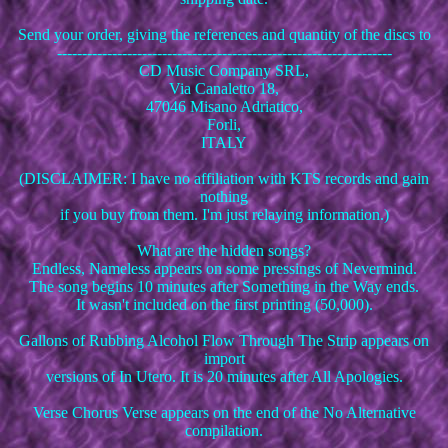
Send your order, giving the references and quantity of the discs to
-------------------------------------------------------------------
CD Music Company SRL,
Via Canaletto 18,
47046 Misano Adriatico,
Forli,
ITALY
(DISCLAIMER: I have no affiliation with KTS records and gain
nothing
if you buy from them. I'm just relaying information.)
What are the hidden songs?
Endless, Nameless appears on some pressings of Nevermind.
The song begins 10 minutes after Something in the Way ends.
It wasn't included on the first printing (50,000).
Gallons of Rubbing Alcohol Flow Through The Strip appears on
import
versions of In Utero. It is 20 minutes after All Apologies.
Verse Chorus Verse appears on the end of the No Alternative
compilation.