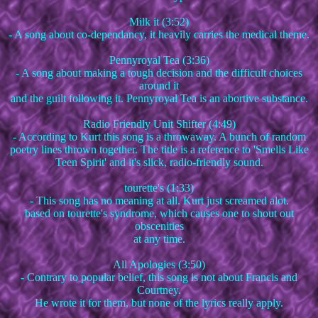
Milk it (3:52)
- A song about co-dependancy, it heavily carries the medical theme.
Pennyroyal Tea (3:36)
- A song about making a tough decision and the difficult choices
around it
and the guilt following it. Pennyroyal Tea is an abortive substance.
Radio Friendly Unit Shifter (4:49)
- According to Kurt this song is a throwaway. A bunch of random
poetry lines thrown together. The title is a reference to 'Smells Like
Teen Spirit' and it's slick, radio-friendly sound.
tourette's (1:33)
- This song has no meaning at all. Kurt just screamed alot.
based on tourette's syndrome, which causes one to shout out
obscenities
at any time.
All Apologies (3:50)
- Contrary to popular belief, this song is not about Francis and
Courtney.
He wrote it for them, but none of the lyrics really apply.