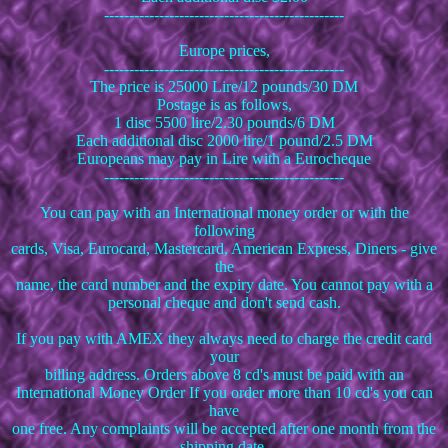
------------------------------------------------
Europe prices,
------------------------------------------------
The price is 25000 Lire/12 pounds/30 DM
Postage is as follows,
1 disc 5500 lire/2.30 pounds/6 DM
Each additional disc 2000 lire/1 pound/2.5 DM
Europeans may pay in Lire with a Eurocheque
------------------------------------------------
You can pay with an International money order or with the
following
cards, Visa, Eurocard, Mastercard, American Express, Diners - give
the
name, the card number and the expiry date. You cannot pay with a
personal cheque and don't send cash.
If you pay with AMEX they always need to charge the credit card
your
billing address. Orders above 8 cd's must be paid with an
International Money Order If you order more than 10 cd's you can
have
one free. Any complaints will be accepted after one month from the
shipping date.