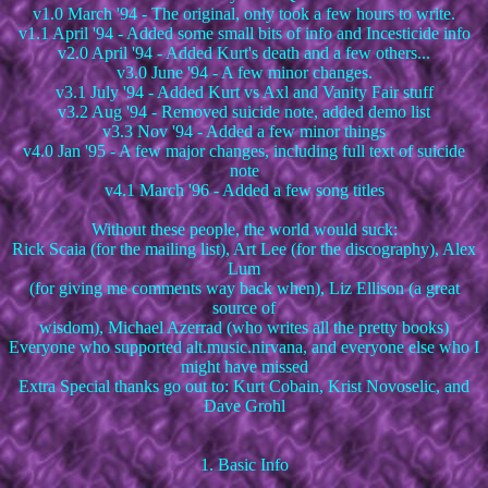
v1.0 March '94 - The original, only took a few hours to write.
v1.1 April '94 - Added some small bits of info and Incesticide info
v2.0 April '94 - Added Kurt's death and a few others...
v3.0 June '94 - A few minor changes.
v3.1 July '94 - Added Kurt vs Axl and Vanity Fair stuff
v3.2 Aug '94 - Removed suicide note, added demo list
v3.3 Nov '94 - Added a few minor things
v4.0 Jan '95 - A few major changes, including full text of suicide
note
v4.1 March '96 - Added a few song titles
Without these people, the world would suck:
Rick Scaia (for the mailing list), Art Lee (for the discography), Alex
Lum
(for giving me comments way back when), Liz Ellison (a great
source of
wisdom), Michael Azerrad (who writes all the pretty books)
Everyone who supported alt.music.nirvana, and everyone else who I
might have missed
Extra Special thanks go out to: Kurt Cobain, Krist Novoselic, and
Dave Grohl
1. Basic Info