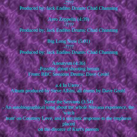
-????
Produced by: Jack Endino Drums: Chad Channing
Aero Zeppelin (4:39)
-????
Produced by: Jack Endino Drums: Chad Channing
Big Long Now (5:01)
-????
Produced by: Jack Endino Drums: Chad Channing
Aneurysm (4:36)
-Possibly about shooting heroin
From: BBC Sessions Drums: Dave Grohl
a.4 In Utero -
Album produced by Steve Albini, all drums by Dave Grohl.
Serve the Servants (3:54)
- An autobiographical song about the whole Nirvana experience, the
'witch
hunt' on Courtney Love, and a sarcastic response to the emphasis
placed
on the divorce of Kurt's parents