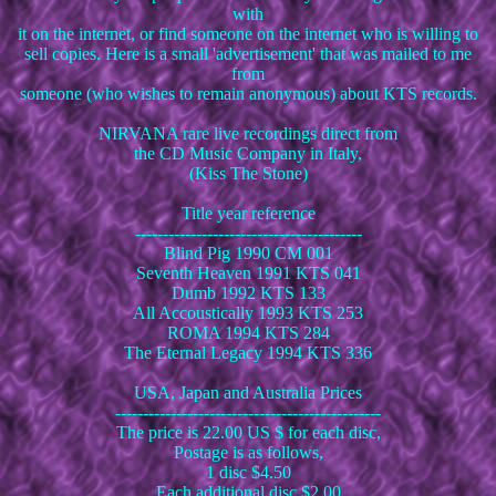
with
it on the internet, or find someone on the internet who is willing to
sell copies. Here is a small 'advertisement' that was mailed to me
from
someone (who wishes to remain anonymous) about KTS records.
NIRVANA rare live recordings direct from
the CD Music Company in Italy,
(Kiss The Stone)
Title year reference
-----------------------------------------
Blind Pig 1990 CM 001
Seventh Heaven 1991 KTS 041
Dumb 1992 KTS 133
All Accoustically 1993 KTS 253
ROMA 1994 KTS 284
The Eternal Legacy 1994 KTS 336
USA, Japan and Australia Prices
------------------------------------------------
The price is 22.00 US $ for each disc,
Postage is as follows,
1 disc $4.50
Each additional disc $2.00