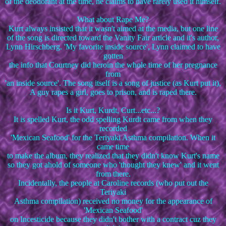
of the deodorant at the time, he claims to have rarely used it himself.
What about Rape Me?
Kurt always insisted that it wasn't aimed at the media, but one line
of the song is directed toward the Vanity Fair article and it's author,
Lynn Hirschberg. 'My favorite inside source', Lynn claimed to have
gotten
the info that Courtney did heroin the whole time of her pregnance
from
'an inside source'. The song itself is a song of justice (as Kurt put it),
A guy rapes a girl, goes to prison, and is raped there.
Is it Kurt, Kurdt, Curt...etc...?
It is spelled Kurt, the odd spelling Kurdt came from when they
recorded
'Mexican Seafood' for the Teriyaki Asthma compilation. When it
came time
to make the album, they realized that they didn't know Kurt's name
so they got ahold of someone who 'thought they knew' and it went
from there.
Incidentally, the people at Caroline records (who put out the
Teriyaki
Asthma compilation) received no money for the appearance of
'Mexican Seafood'
on Incesticide because they didn't bother with a contract cuz they