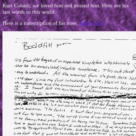
Kurt Cobain, we loved him and missed him. Here are his
last words to this world.
Here is a transcription of his note.
Kurt's note.