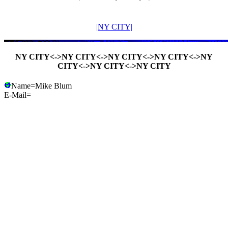
|NY CITY|
NY CITY<->NY CITY<->NY CITY<->NY CITY<->NY
CITY<->NY CITY<->NY CITY
Name=Mike Blum
E-Mail=