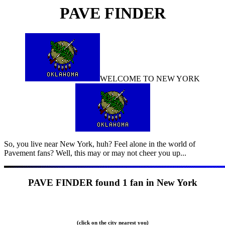
PAVE FINDER
WELCOME TO
NEW YORK
So, you live near
New York, huh? Feel alone in the world of
Pavement fans? Well, this may or may not cheer you up...
PAVE FINDER found
1 fan in New York
(click on the city nearest you)